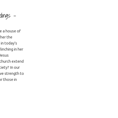
adings –
be a house of
ther the
in today’s
linching in her
 Jesus
 church extend
iety? In our
ve strength to
or those in