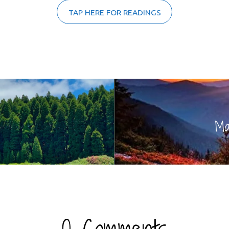
TAP HERE FOR READINGS
Ma