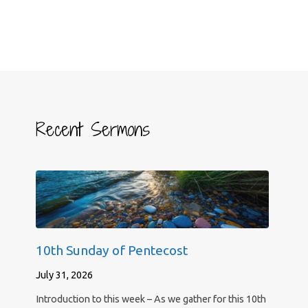
Recent Sermons
10th Sunday of Pentecost
July 31, 2026
Introduction to this week – As we gather for this 10th