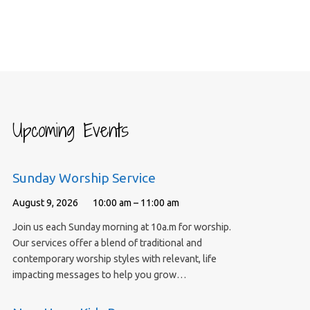
Upcoming Events
Sunday Worship Service
August 9, 2026
10:00 am – 11:00 am
Join us each Sunday morning at 10a.m for worship.
Our services offer a blend of traditional and
contemporary worship styles with relevant, life
impacting messages to help you grow…