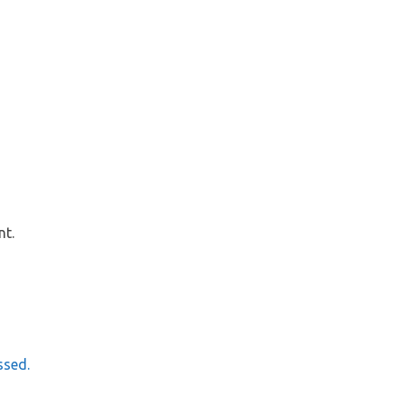
nt.
ssed.