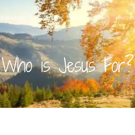
 818.889.8700
WELCOME
WORSHIP
EVENTS
MINISTRI
Who is Jesus For?