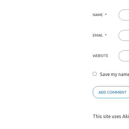
NAME
*
EMAIL
*
WEBSITE
Save my name,
This site uses A