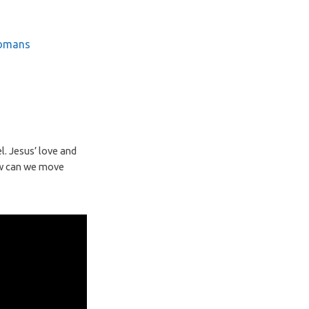
omans
l. Jesus’ love and
ow can we move