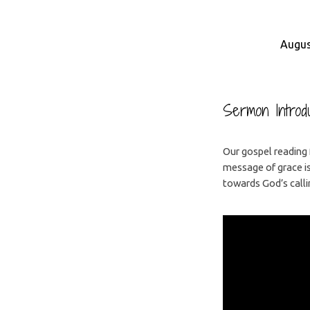
Augus
Who
is
Sermon Introdu
Jesus
Our gospel reading 
message of grace i
For?
towards God’s calli