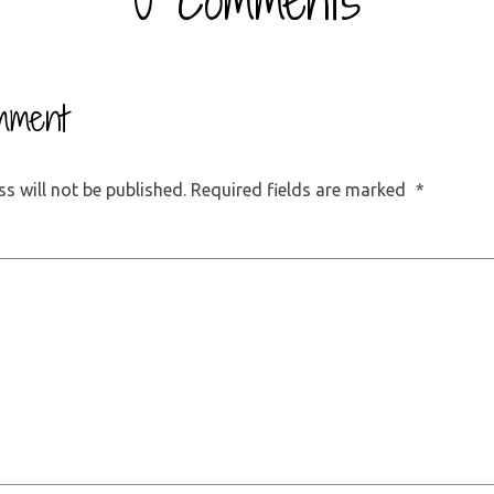
0 Comments
mment
s will not be published.
Required fields are marked
*