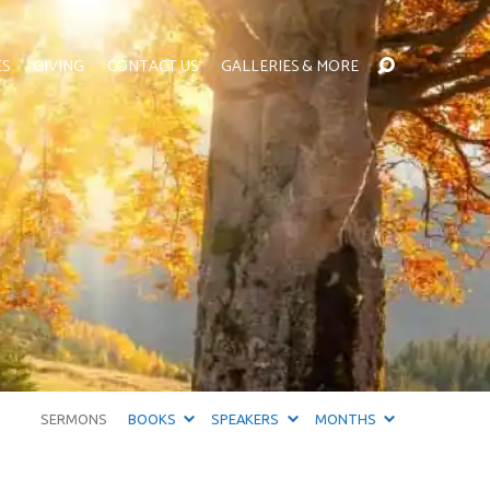
ES
GIVING
CONTACT US
GALLERIES & MORE
SERMONS
BOOKS
SPEAKERS
MONTHS