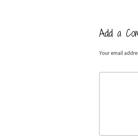
Add a Co
Your email addres