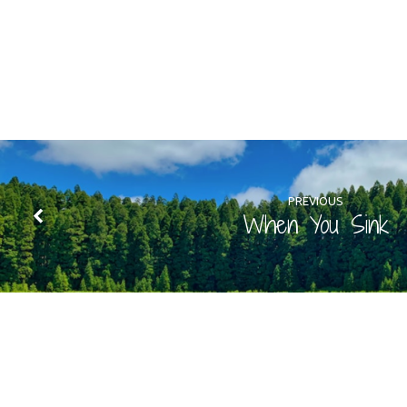
PREVIOUS
When You Sink