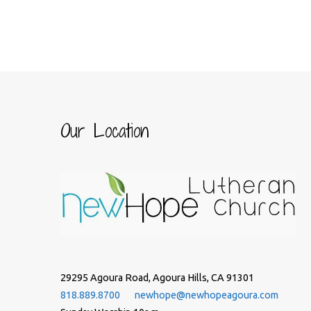
Our Location
29295 Agoura Road, Agoura Hills, CA 91301
818.889.8700
newhope@newhopeagoura.com