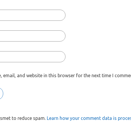
 email, and website in this browser for the next time I comme
kismet to reduce spam.
Learn how your comment data is proce