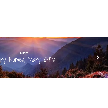
NEXT
ny Names, Many Gifts