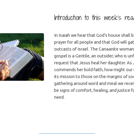
Introduction to this week’s re
In Isaiah we hear that God’s house shall 
prayer for all people and that God will ga
outcasts of Israel. The Canaanite woman 
gospel is a Gentile, an outsider, who is unf
request that Jesus heal her daughter. As
commends her bold faith, how might our
its mission to those on the margins of soc
gathering around word and meal we recei
be signs of comfort, healing, and justice f
need.