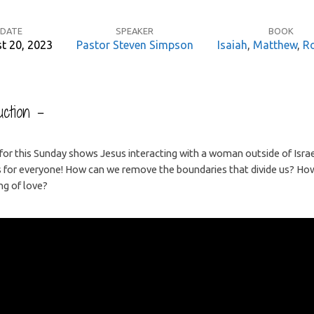
DATE
SPEAKER
BOOK
t 20, 2023
Pastor Steven Simpson
Isaiah
,
Matthew
,
R
ction –
for this Sunday shows Jesus interacting with a woman outside of Israe
s for everyone! How can we remove the boundaries that divide us? H
ng of love?