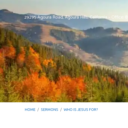
29295 Agoura Road, Agoura Hills, California – Office:
HOME
/
SERMONS
/
WHO IS JESUS FOR?