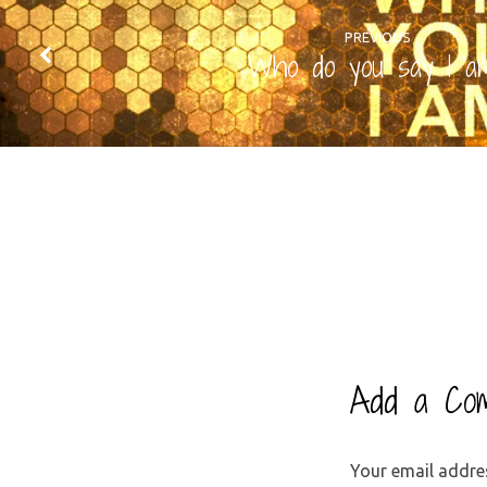
PREVIOUS
Who do you say I a
Add a Co
Your email addres