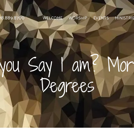
 818.889.8700
WELCOME
WORSHIP
EVENTS
MINISTRI
ou Say I am? Mor
Degrees