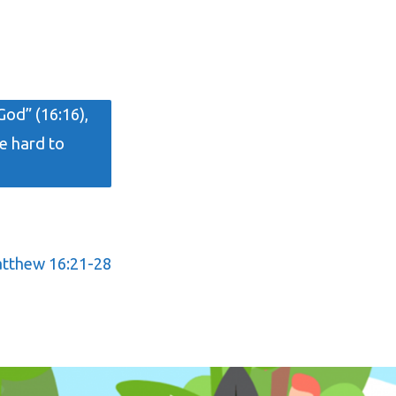
God” (16:16),
e hard to
tthew 16:21-28