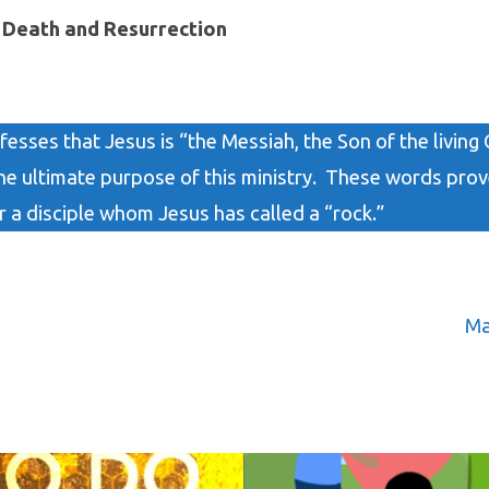
s Death and Resurrection
fesses that Jesus is “the Messiah, the Son of the living 
he ultimate purpose of this ministry. These words prov
r a disciple whom Jesus has called a “rock.”
Ma