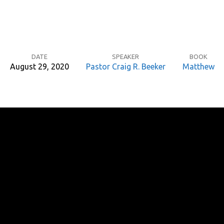
DATE
SPEAKER
BOOK
August 29, 2020
Pastor Craig R. Beeker
Matthew