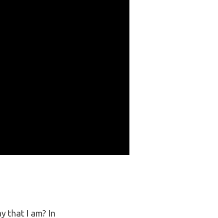
 that I am? In