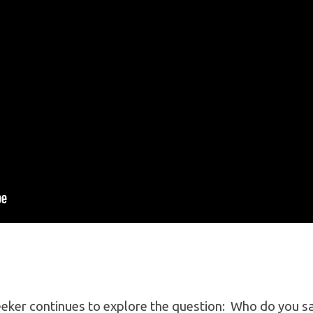
eker continues to explore the question: Who do you say