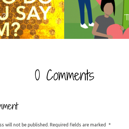
m?
T
0 Comments
mment
s will not be published.
Required fields are marked
*