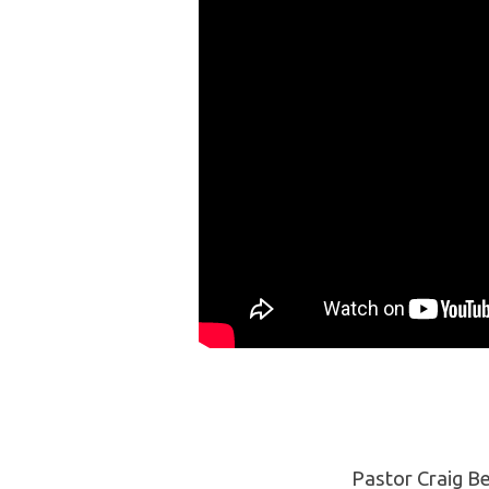
Mort-
gage
by
Degrees
Pastor Craig Be