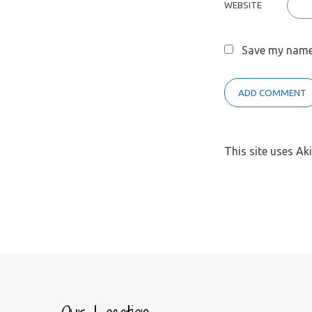
WEBSITE
Save my name,
This site uses A