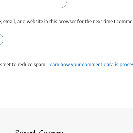
 email, and website in this browser for the next time I comme
kismet to reduce spam.
Learn how your comment data is proce