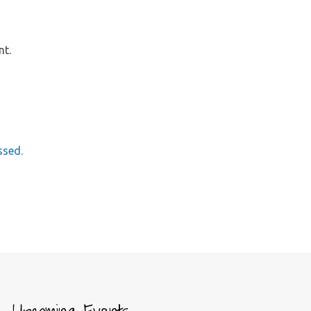
nt.
ssed.