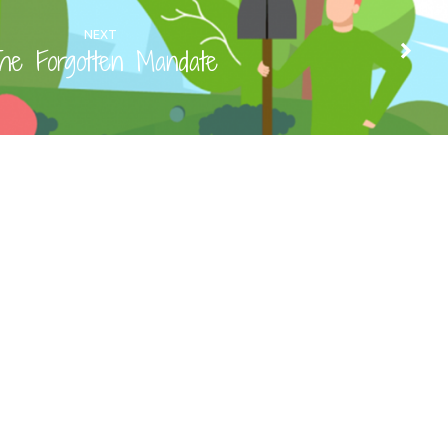
NEXT
he Forgotten Mandate