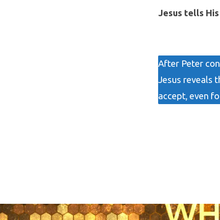
Jesus tells Hi
After Peter con
Jesus reveals t
accept, even fo