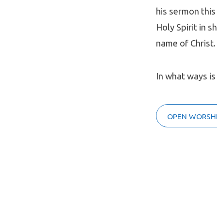
his sermon this
Holy Spirit in 
name of Christ.
In what ways is
OPEN WORSHI