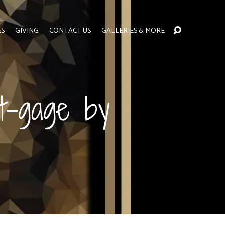
ES
GIVING
CONTACT US
GALLERIES & MORE
t-gage by