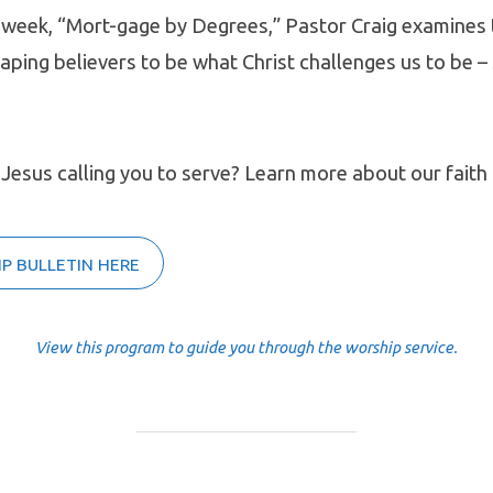
 week, “Mort-gage by Degrees,” Pastor Craig examines 
shaping believers to be what Christ challenges us to be –
 Jesus calling you to serve? Learn more about our faith 
P BULLETIN HERE
View this program to guide you through the worship service.