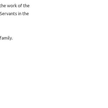
the work of the
 Servants in the
family.