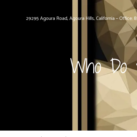
29295 Agoura Road, Agoura Hills, California – Office:
Who Do y