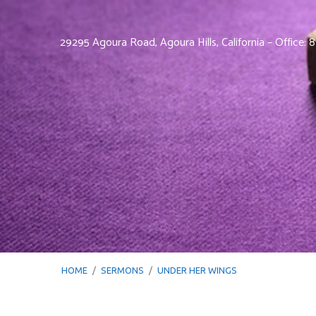
29295 Agoura Road, Agoura Hills, California – Office:
HOME
/
SERMONS
/
UNDER HER WINGS