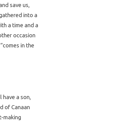
and save us,
gathered into a
ith a time and a
nother occasion
 “comes in the
l have a son,
nd of Canaan
nt-making