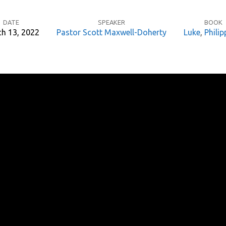
DATE
SPEAKER
BOOK
h 13, 2022
Pastor Scott Maxwell-Doherty
Luke
,
Philip