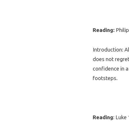
Reading:
Philip
Introduction: A
does not regret
confidence in a
footsteps.
Reading
: Luke