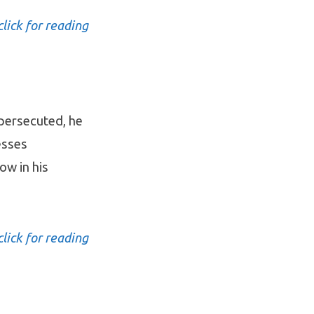
click for reading
 persecuted, he
esses
ow in his
click for reading