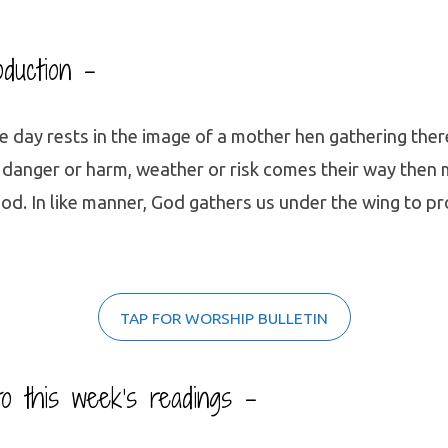
oduction –
e day rests in the image of a mother hen gathering the
 danger or harm, weather or risk comes their way then
od. In like manner, God gathers us under the wing to p
TAP FOR WORSHIP BULLETIN
 to this week’s readings –