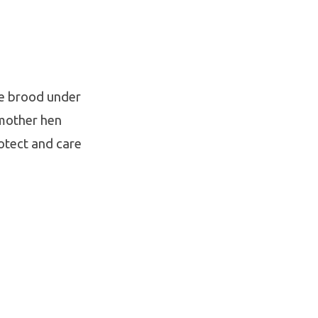
re brood under
 mother hen
rotect and care