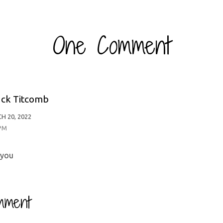
One Comment
ck Titcomb
H 20, 2022
 PM
 you
mment