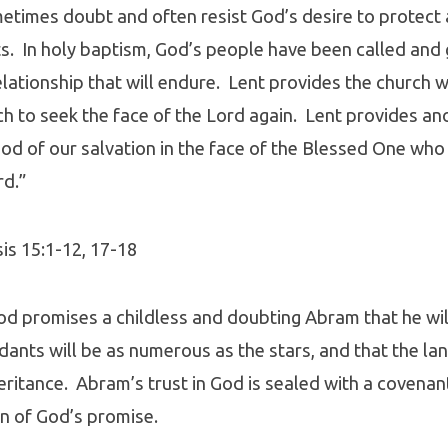
times doubt and often resist God’s desire to protect 
s. In holy baptism, God’s people have been called and 
elationship that will endure. Lent provides the church w
ich to seek the face of the Lord again. Lent provides a
od of our salvation in the face of the Blessed One who
rd.”
sis 15:1-12, 17-18
od promises a childless and doubting Abram that he wil
dants will be as numerous as the stars, and that the la
nheritance. Abram’s trust in God is sealed with a covena
n of God’s promise.