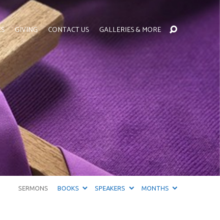
ES
GIVING
CONTACT US
GALLERIES & MORE
SERMONS
BOOKS
SPEAKERS
MONTHS