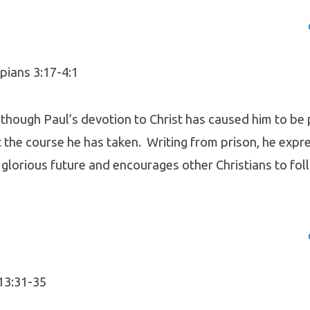
pians 3:17-4:1
lthough Paul’s devotion to Christ has caused him to be
 the course he has taken. Writing from prison, he expr
 glorious future and encourages other Christians to foll
 13:31-35