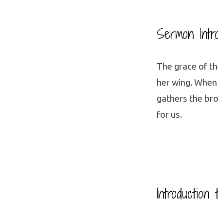
Sermon Intr
The grace of th
her wing. When
gathers the bro
for us.
Introduction