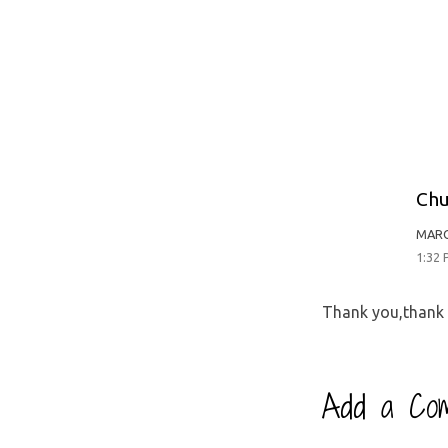
Chu
MARC
1:32
Thank you,thank
Add a Co