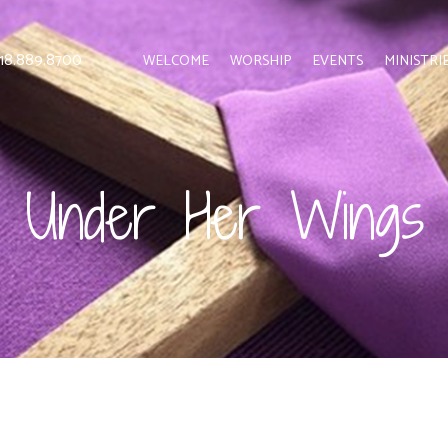
 818.889.8700
WELCOME
WORSHIP
EVENTS
MINISTRI
Under Her Wings