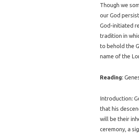
Though we some
our God persist
God-initiated r
tradition in wh
to behold the G
name of the Lo
Reading
: Gene
Introduction: G
that his descen
will be their i
ceremony, a sig