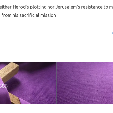
either Herod’s plotting nor Jerusalem’s resistance to m
 from his sacrificial mission
ces