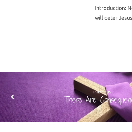
Introduction: N
will deter Jesus
PREVIOUS
There Are Consequen