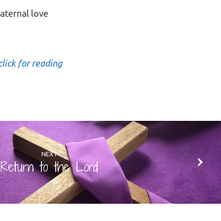
aternal love
click for reading
NEXT
Return to the Lord