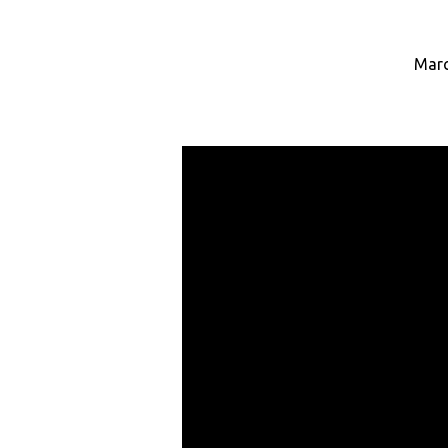
Marc
Under
Her
Wings