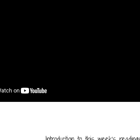
Introduction to this week’s readin