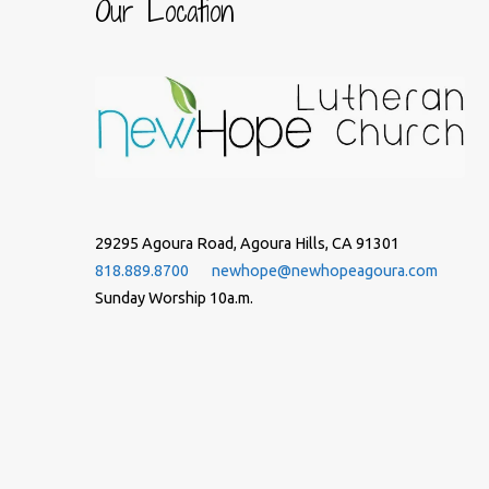
Our Location
29295 Agoura Road, Agoura Hills, CA 91301
818.889.8700
newhope@newhopeagoura.com
Sunday Worship 10a.m.