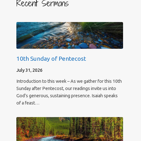
Recent Sermons
10th Sunday of Pentecost
July 31, 2026
Introduction to this week – As we gather for this 10th
Sunday after Pentecost, our readings invite us into
God’s generous, sustaining presence. Isaiah speaks
of a feast…