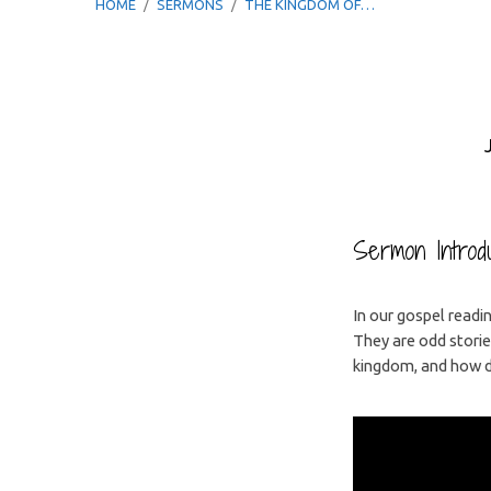
HOME
/
SERMONS
/
THE KINGDOM OF…
The
Kingdom
Sermon Introdu
of
In our gospel readin
They are odd stori
Heaven
kingdom, and how do
is
Like…