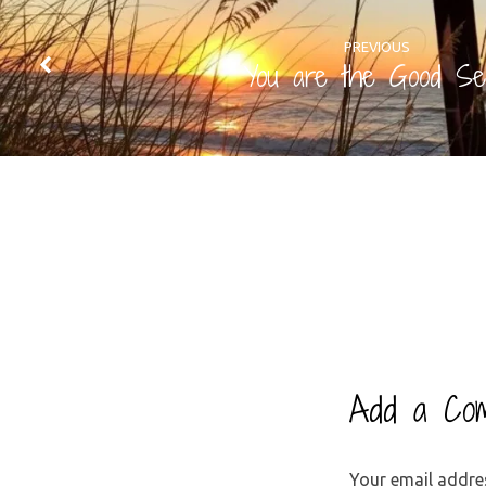
PREVIOUS
You are the Good Se
Add a Co
Your email addres