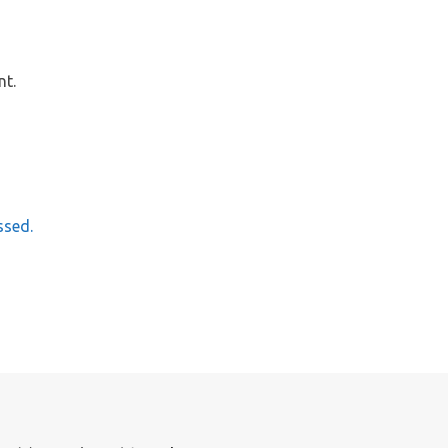
nt.
ssed.