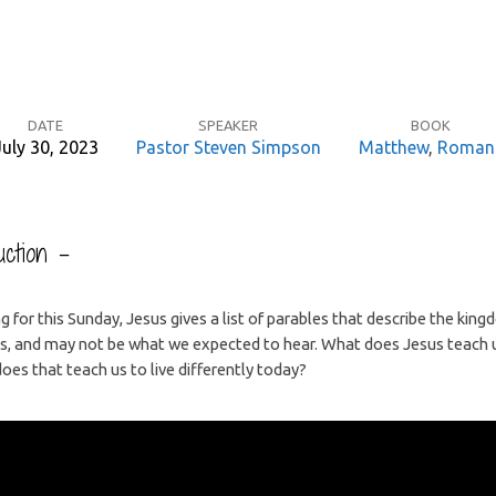
DATE
SPEAKER
BOOK
July 30, 2023
Pastor Steven Simpson
Matthew
,
Roman
ction –
g for this Sunday, Jesus gives a list of parables that describe the kin
es, and may not be what we expected to hear. What does Jesus teach 
es that teach us to live differently today?