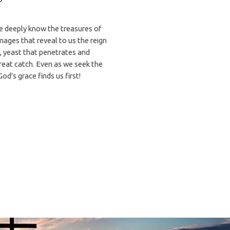
 deeply know the treasures of
images that reveal to us the reign
, yeast that penetrates and
great catch. Even as we seek the
God’s grace finds us first!