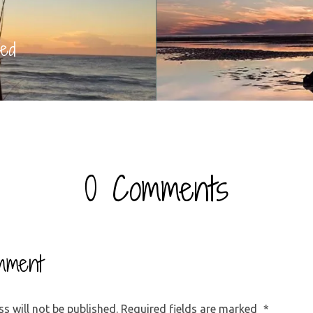
ed
0 Comments
mment
s will not be published.
Required fields are marked
*