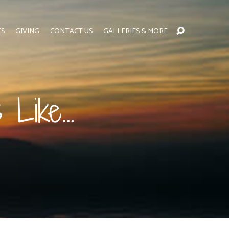
ES
GIVING
CONTACT US
GALLERIES & MORE
 Like…