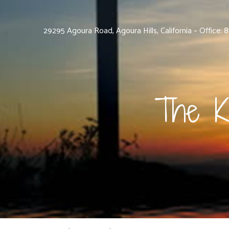
29295 Agoura Road, Agoura Hills, California – Office:
The K