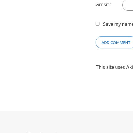
WEBSITE
Save my name,
This site uses A