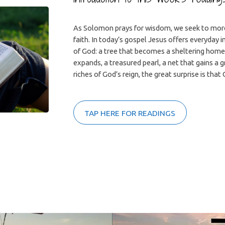
As Solomon prays for wisdom, we seek to more
faith. In today’s gospel Jesus offers everyday 
of God: a tree that becomes a sheltering home
expands, a treasured pearl, a net that gains a 
riches of God’s reign, the great surprise is that 
TAP HERE FOR READINGS