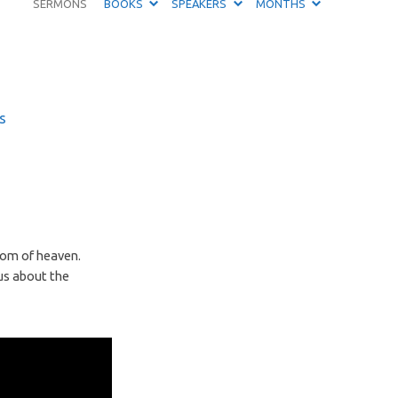
SERMONS
BOOKS
SPEAKERS
MONTHS
s
gdom of heaven.
us about the