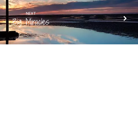
NEXT
Big Miracles