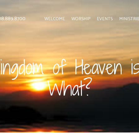
 818.889.8700
WELCOME
WORSHIP
EVENTS
MINISTRI
ingdom of Heaven is
What?