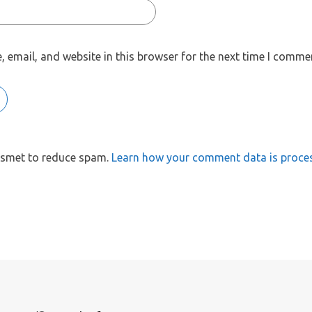
 email, and website in this browser for the next time I comme
kismet to reduce spam.
Learn how your comment data is proce