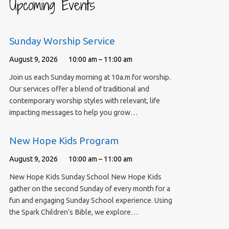
Upcoming Events
Sunday Worship Service
August 9, 2026
10:00 am – 11:00 am
Join us each Sunday morning at 10a.m for worship.
Our services offer a blend of traditional and
contemporary worship styles with relevant, life
impacting messages to help you grow…
New Hope Kids Program
August 9, 2026
10:00 am – 11:00 am
New Hope Kids Sunday School New Hope Kids
gather on the second Sunday of every month for a
fun and engaging Sunday School experience. Using
the Spark Children’s Bible, we explore…