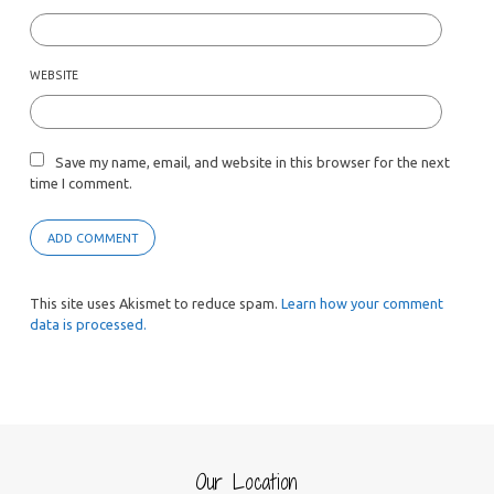
WEBSITE
Save my name, email, and website in this browser for the next
time I comment.
This site uses Akismet to reduce spam.
Learn how your comment
data is processed.
Our Location