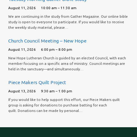
August 11, 2026
10:00 am – 11:30 am
We are continuing in the study from Gather Magazine. Our online bible
study is open to everyone to participate. If you would like to receive
the weekly study material, please…
Church Council Meeting – New Hope
August 11, 2026
6:00 pm – 8:00 pm
New Hope Lutheran Church is guided by an elected Council, with each
member focusing on a specific area of ministry. Council meetings are
held in the sanctuary—and simultaneously…
Piece Makers Quilt Project
August 13, 2026
9:30 am – 1:00 pm
If you would like to help support this effort, our Piece Makers quilt
group is asking for donations to purchase batting for each
quilt. Donations can be made by personal…