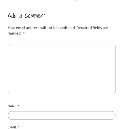
Add a Comment
Your email address will not be published.
Required fields are
marked
*
NAME
*
EMAIL
*