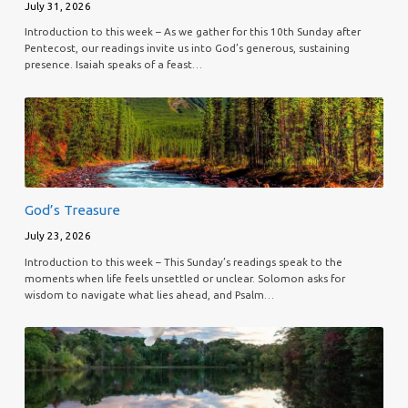
July 31, 2026
Introduction to this week – As we gather for this 10th Sunday after
Pentecost, our readings invite us into God’s generous, sustaining
presence. Isaiah speaks of a feast…
God’s Treasure
July 23, 2026
Introduction to this week – This Sunday’s readings speak to the
moments when life feels unsettled or unclear. Solomon asks for
wisdom to navigate what lies ahead, and Psalm…