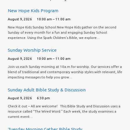
New Hope Kids Program
August 9, 2026
10:00 am – 11:00 am
New Hope Kids Sunday School New Hope Kids gather on the second
Sunday of every month for a fun and engaging Sunday School
experience. Using the Spark Children’s Bible, we explore…
Sunday Worship Service
August 9, 2026
10:00 am – 11:00 am
Join us each Sunday morning at 10a.m for worship. Our services offer a
blend of traditional and contemporary worship styles with relevant, life
impacting messages to help you grow…
Sunday Adult Bible Study & Discussion
August 9, 2026
6:30 pm
Check it out – All are welcome! This Bible Study and Discussion uses a
resource called “The Wired Word.” Each week, the study examines a
current event…
Tuesday Morning Gather Bible Study