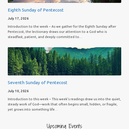
Eighth Sunday of Pentecost
July 17, 2026
Introduction to the week – As we gather for the Eighth Sunday after
Pentecost, the lectionary draws our attention to a God who is
steadfast, patient, and deeply committed to…
Seventh Sunday of Pentecost
July 10, 2026
Introduction to this week – This week’s readings draw us into the quiet,
steady work of God—work that often begins small, hidden, or fragile,
yet grows into something life…
Upcoming Events