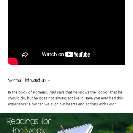
Sermon Introduction –
In the book of Romans, Paul says that he knows the “good” that he
should do, but he does not always act like it. Have you ever had this
experience? How can we align our hearts and actions with God?