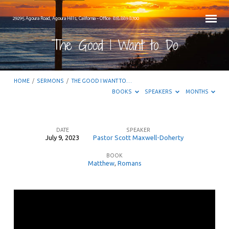
29295 Agoura Road, Agoura Hills, California – Office: 818.889.8700
The Good I Want to Do
HOME
/
SERMONS
/
THE GOOD I WANT TO…
BOOKS
SPEAKERS
MONTHS
DATE
SPEAKER
July 9, 2023
Pastor Scott Maxwell-Doherty
The
BOOK
Good
Matthew
,
Romans
I
Want
to
Do