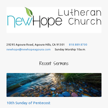
29295 Agoura Road, Agoura Hills, CA 91301
818.889.8700
newhope@newhopeagoura.com
Sunday Worship 10a.m.
Recent Sermons
10th Sunday of Pentecost