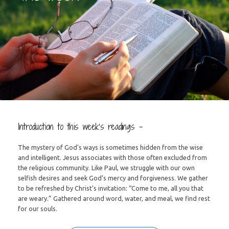
Introduction to this week’s readings –
The mystery of God’s ways is sometimes hidden from the wise
and intelligent. Jesus associates with those often excluded from
the religious community. Like Paul, we struggle with our own
selfish desires and seek God’s mercy and forgiveness. We gather
to be refreshed by Christ’s invitation: “Come to me, all you that
are weary.” Gathered around word, water, and meal, we find rest
for our souls.