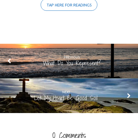
TAP HERE FOR READINGS
PREVIOUS
What Do You Represent?
NEXT
Let My Heart Be Good Soil
0 Comments