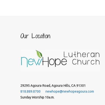
Our Location
29295 Agoura Road, Agoura Hills, CA 91301
818.889.8700
newhope@newhopeagoura.com
Sunday Worship 10a.m.