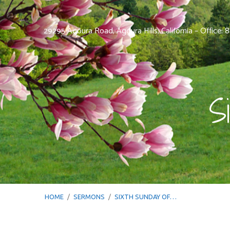
29295 Agoura Road, Agoura Hills, California – Office:
S
HOME
/
SERMONS
/
SIXTH SUNDAY OF…