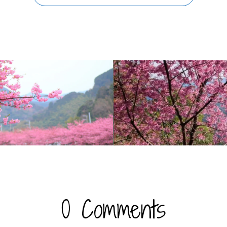
0 Comments