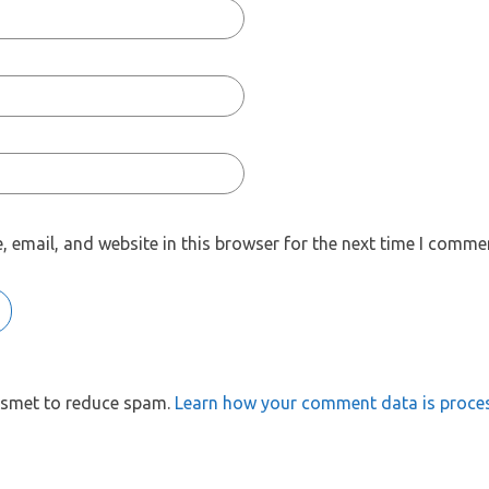
 email, and website in this browser for the next time I comme
kismet to reduce spam.
Learn how your comment data is proce