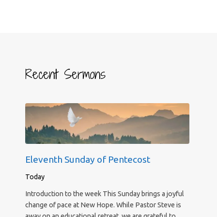
Recent Sermons
Eleventh Sunday of Pentecost
Today
Introduction to the week This Sunday brings a joyful
change of pace at New Hope. While Pastor Steve is
away on an educational retreat, we are grateful to