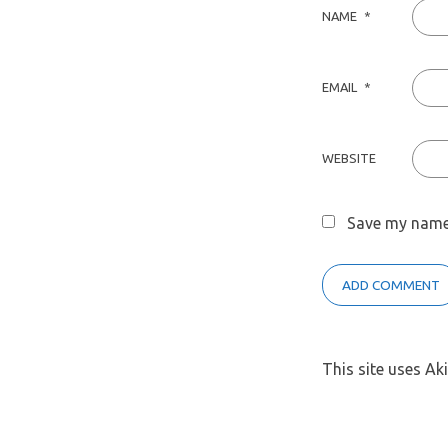
NAME
*
EMAIL
*
WEBSITE
Save my name,
This site uses A