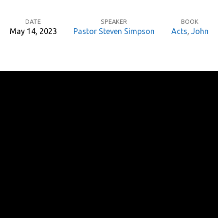
DATE
SPEAKER
BOOK
May 14, 2023
Pastor Steven Simpson
Acts
,
John