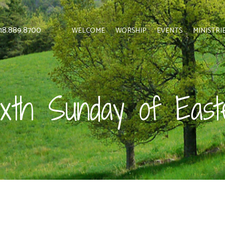
 818.889.8700
WELCOME
WORSHIP
EVENTS
MINISTRI
ixth Sunday of East