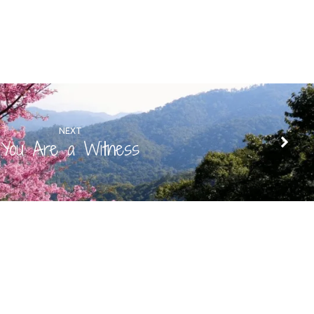
NEXT
You Are a Witness