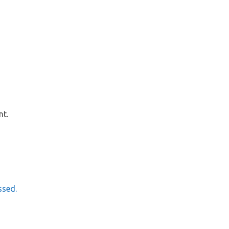
nt.
ssed.