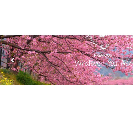
PREVIOUS
Whatever You Ask