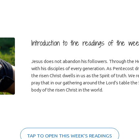
Introduction to the readings of the we
Jesus does not abandon his followers. Through the Ho
with his disciples of every generation. As Pentecost 
the risen Christ dwells in us as the Spirit of truth. We r
pray that in our gathering around the Lord’s table the 
body of the risen Christ in the world.
TAP TO OPEN THIS WEEK’S READINGS