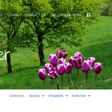
ES
GIVING
CONTACT US
GALLERIES & MORE
er
SERMONS
BOOKS
SPEAKERS
MONTHS