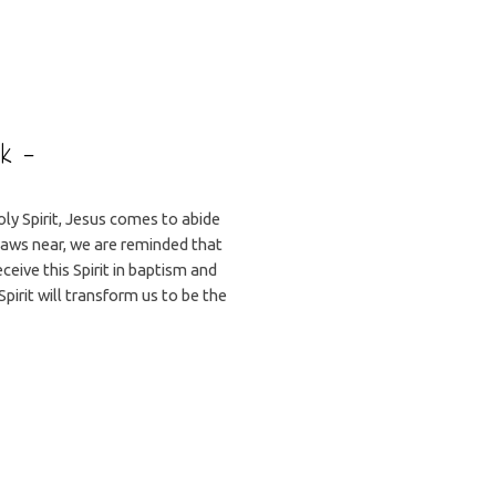
ek –
ly Spirit, Jesus comes to abide
draws near, we are reminded that
eceive this Spirit in baptism and
Spirit will transform us to be the