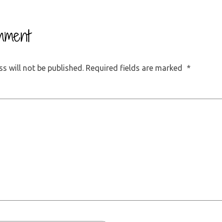
mment
s will not be published.
Required fields are marked
*