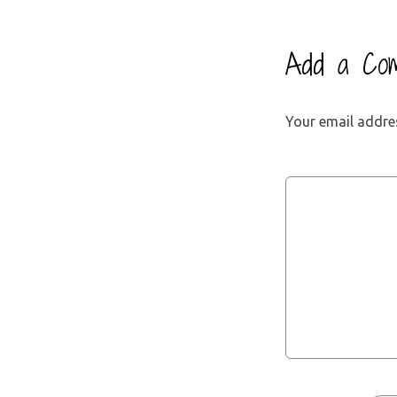
Add a Co
Your email addres