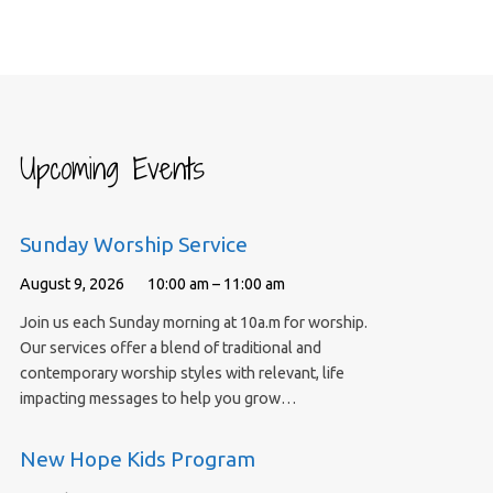
Upcoming Events
Sunday Worship Service
August 9, 2026
10:00 am – 11:00 am
Join us each Sunday morning at 10a.m for worship.
Our services offer a blend of traditional and
contemporary worship styles with relevant, life
impacting messages to help you grow…
New Hope Kids Program