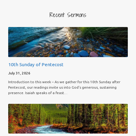
Recent Sermons
10th Sunday of Pentecost
July 31, 2026
Introduction to this week – As we gather for this 10th Sunday after
Pentecost, our readings invite us into God’s generous, sustaining
presence. Isaiah speaks of a feast…