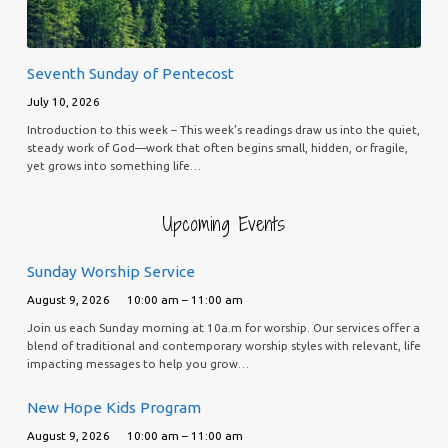
Seventh Sunday of Pentecost
July 10, 2026
Introduction to this week – This week’s readings draw us into the quiet,
steady work of God—work that often begins small, hidden, or fragile,
yet grows into something life…
Upcoming Events
Sunday Worship Service
August 9, 2026
10:00 am – 11:00 am
Join us each Sunday morning at 10a.m for worship. Our services offer a
blend of traditional and contemporary worship styles with relevant, life
impacting messages to help you grow…
New Hope Kids Program
August 9, 2026
10:00 am – 11:00 am