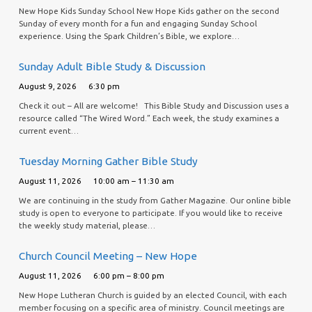
New Hope Kids Sunday School New Hope Kids gather on the second
Sunday of every month for a fun and engaging Sunday School
experience. Using the Spark Children’s Bible, we explore…
Sunday Adult Bible Study & Discussion
August 9, 2026
6:30 pm
Check it out – All are welcome! This Bible Study and Discussion uses a
resource called “The Wired Word.” Each week, the study examines a
current event…
Tuesday Morning Gather Bible Study
August 11, 2026
10:00 am – 11:30 am
We are continuing in the study from Gather Magazine. Our online bible
study is open to everyone to participate. If you would like to receive
the weekly study material, please…
Church Council Meeting – New Hope
August 11, 2026
6:00 pm – 8:00 pm
New Hope Lutheran Church is guided by an elected Council, with each
member focusing on a specific area of ministry. Council meetings are