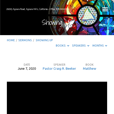
29295 Agoura Road, Agoura Hills, California – Office: 818.889.8700
Showing Up
HOME
/
SERMONS
/
SHOWING UP
BOOKS
SPEAKERS
MONTHS
DATE
SPEAKER
BOOK
June 7, 2020
Pastor Craig R. Beeker
Matthew
Showing
Up