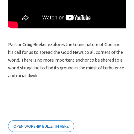
Pastor Craig Beeker explores the triune nature of God and
his call for us to spread the Good News to all corners of the
world. There is no more important anchor to be shared to a
world struggling to find its ground in the midst of turbulence
and racial divide.
OPEN WORSHIP BULLETIN HERE