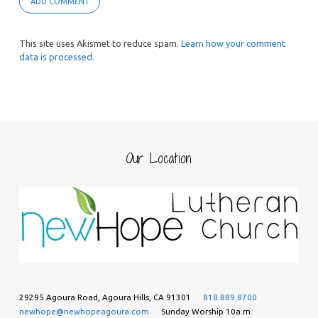
This site uses Akismet to reduce spam.
Learn how your comment
data is processed.
Our Location
29295 Agoura Road, Agoura Hills, CA 91301
818.889.8700
newhope@newhopeagoura.com
Sunday Worship 10a.m.