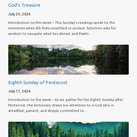
God’s Treasure
July 23, 2026
Introduction to this week – This Sunday’s readings speak to the
moments when life feels unsettled or unclear. Solomon asks for
wisdom to navigate what lies ahead, and Psalm…
Eighth Sunday of Pentecost
July 17, 2026
Introduction to the week – As we gather for the Eighth Sunday after
Pentecost, the lectionary draws our attention to a God who is
steadfast, patient, and deeply committed to…