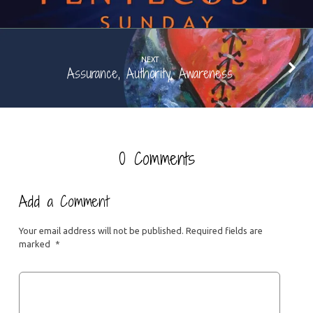
NEXT
Assurance, Authority, Awareness
0 Comments
Add a Comment
Your email address will not be published.
Required fields are
marked
*