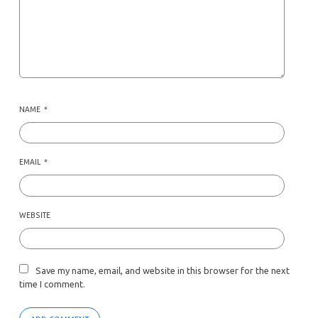
NAME
*
EMAIL
*
WEBSITE
Save my name, email, and website in this browser for the next
time I comment.