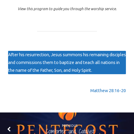
View this program to guide you through the worship service.
After his resurrection, Jesus summons his remaining disciples
and commissions them to baptize and teach all nations in
the name of the Father, Son, and Holy Spirit.
Matthew 28:16-20
PREVIOUS
Comforter and Catalyst