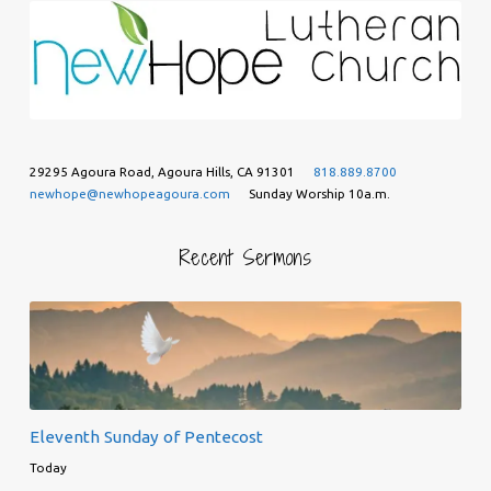
29295 Agoura Road, Agoura Hills, CA 91301
818.889.8700
newhope@newhopeagoura.com
Sunday Worship 10a.m.
Recent Sermons
Eleventh Sunday of Pentecost
Today