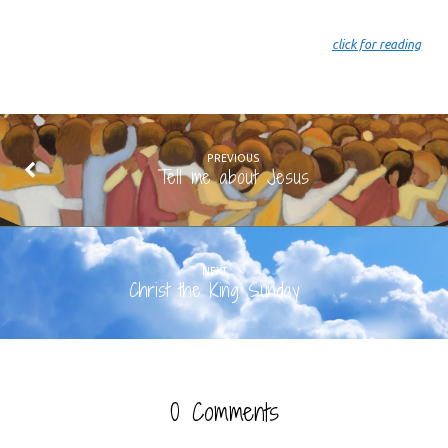
click for reading
PREVIOUS
Tell me about Jesus
NEXT
Christ the King Sunday
0 Comments