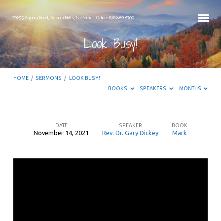
29295 Agoura Road, Agoura Hills, California – Office: 818.889.8700
Look Busy!
HOME
/
SERMONS
/
LOOK BUSY!
BOOKS
SPEAKERS
MONTHS
DATE
SPEAKER
BOOK
November 14, 2021
Rev. Dr. Gary Dickey
Mark
Look
Busy!