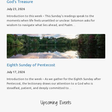
God’s Treasure
July 23, 2026
Introduction to this week – This Sunday’s readings speak to the
moments when life feels unsettled or unclear. Solomon asks for
wisdom to navigate what lies ahead, and Psalm…
Eighth Sunday of Pentecost
July 17, 2026
Introduction to the week – As we gather for the Eighth Sunday after
Pentecost, the lectionary draws our attention to a God who is
steadfast, patient, and deeply committed to…
Upcoming Events