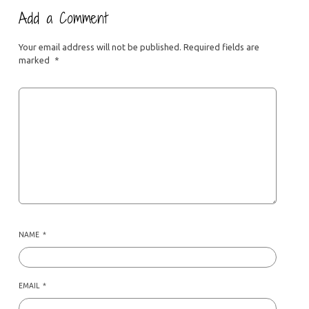
Add a Comment
Your email address will not be published.
Required fields are
marked
*
NAME
*
EMAIL
*