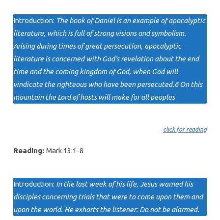
Introduction:
The book of Daniel is an example of apocalyptic
literature, which is full of strong visions and symbolism.
Arising during times of great persecution, apocalyptic
literature is concerned with God’s revelation about the end
time and the coming kingdom of God, when God will
vindicate the righteous who have been persecuted.6 On this
mountain the Lord of hosts will make for all peoples
click for reading
Reading:
Mark 13:1-8
Introduction:
In the last week of his life, Jesus warned his
disciples concerning trials that were to come upon them and
upon the world. He exhorts the listener: Do not be alarmed.