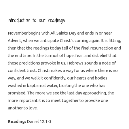
Introduction to our readings
November begins with All Saints Day and ends in or near
Advent, when we anticipate Christ’s coming again. It is fitting,
then that the readings today tell of the final resurrection and
the end time. In the turmoil of hope, fear, and disbelief that
these predictions provoke in us, Hebrews sounds a note of
confident trust. Christ makes a way for us where there is no
way, and we walk it confidently, our hearts and bodies
washed in baptismal water, trusting the one who has
promised. The more we see the last day approaching, the
more important it is to meet together to provoke one
another to love.
Reading:
Daniel 12:1-3