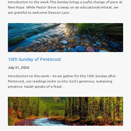
Introduction to the week This Sunday brings a joyful change of pace at
New Hope. While Pastor Steve is away on an educational retreat, we
are grateful to welcome Deacon Lynn…
10th Sunday of Pentecost
July 31, 2026
Introduction to this week – As we gather for this 10th Sunday after
Pentecost, our readings invite us into God’s generous, sustaining
presence. Isaiah speaks of a feast…