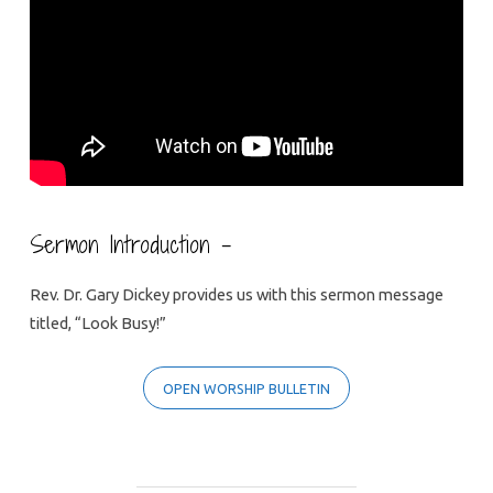
Sermon Introduction –
Rev. Dr. Gary Dickey provides us with this sermon message
titled, “Look Busy!”
OPEN WORSHIP BULLETIN