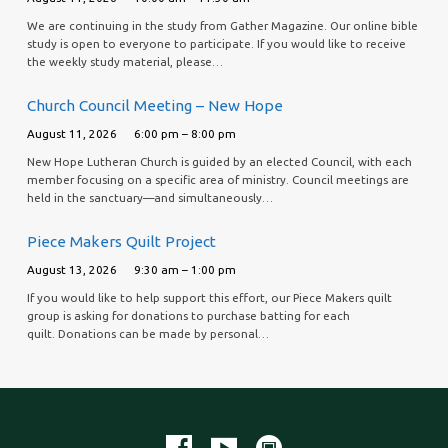
We are continuing in the study from Gather Magazine. Our online bible
study is open to everyone to participate. If you would like to receive
the weekly study material, please…
Church Council Meeting – New Hope
August 11, 2026
6:00 pm – 8:00 pm
New Hope Lutheran Church is guided by an elected Council, with each
member focusing on a specific area of ministry. Council meetings are
held in the sanctuary—and simultaneously…
Piece Makers Quilt Project
August 13, 2026
9:30 am – 1:00 pm
If you would like to help support this effort, our Piece Makers quilt
group is asking for donations to purchase batting for each
quilt. Donations can be made by personal…