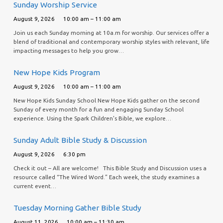
Sunday Worship Service
August 9, 2026
10:00 am – 11:00 am
Join us each Sunday morning at 10a.m for worship. Our services offer a
blend of traditional and contemporary worship styles with relevant, life
impacting messages to help you grow…
New Hope Kids Program
August 9, 2026
10:00 am – 11:00 am
New Hope Kids Sunday School New Hope Kids gather on the second
Sunday of every month for a fun and engaging Sunday School
experience. Using the Spark Children’s Bible, we explore…
Sunday Adult Bible Study & Discussion
August 9, 2026
6:30 pm
Check it out – All are welcome! This Bible Study and Discussion uses a
resource called “The Wired Word.” Each week, the study examines a
current event…
Tuesday Morning Gather Bible Study
August 11, 2026
10:00 am – 11:30 am