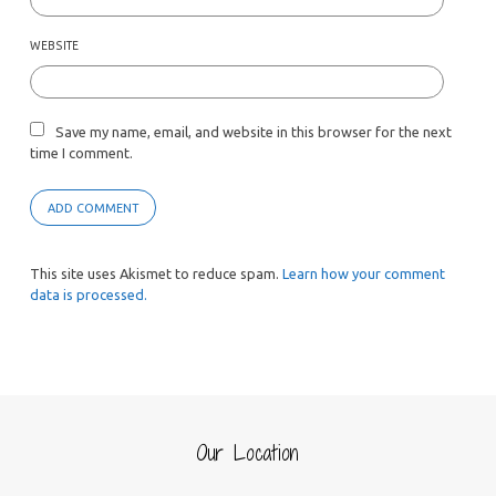
WEBSITE
Save my name, email, and website in this browser for the next
time I comment.
This site uses Akismet to reduce spam.
Learn how your comment
data is processed.
Our Location