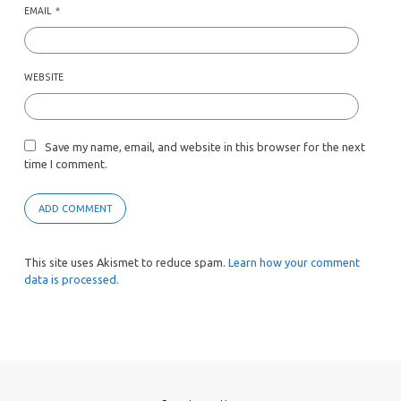
EMAIL
*
WEBSITE
Save my name, email, and website in this browser for the next
time I comment.
This site uses Akismet to reduce spam.
Learn how your comment
data is processed.