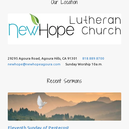
Our Location
29295 Agoura Road, Agoura Hills, CA 91301
818.889.8700
newhope@newhopeagoura.com
Sunday Worship 10a.m.
Recent Sermons
Eleventh Sunday of Pentecost