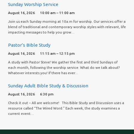
Sunday Worship Service
August 16, 2026
10:00 am – 11:00 am
Join us each Sunday morning at 10a.m for worship. Our services offer a
blend of traditional and contemporary worship styles with relevant, life
impacting messages to help you grow…
Pastor’s Bible Study
August 16, 2026
11:15 am – 12:15 pm
A study with Pastor Steve! We gather the first and third Sundays of
each month, following the worship service. What do we talk about?
Whatever interests you! If there has ever…
Sunday Adult Bible Study & Discussion
August 16, 2026
6:30 pm
Check it out – All are welcome! This Bible Study and Discussion uses a
resource called “The Wired Word.” Each week, the study examines a
current event…