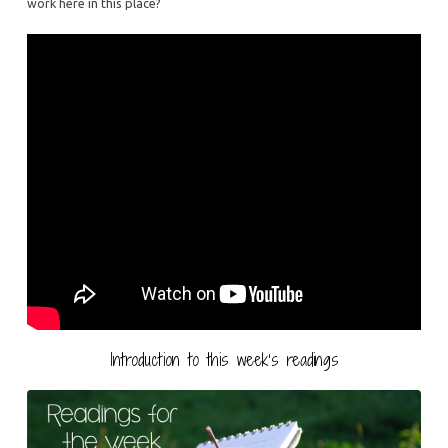
work here in this place?
Introduction to this week’s readings