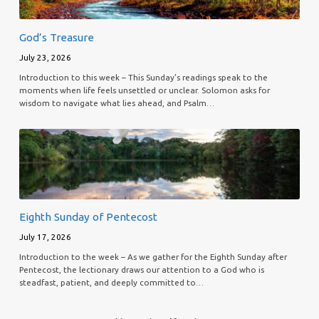
God’s Treasure
July 23, 2026
Introduction to this week – This Sunday’s readings speak to the
moments when life feels unsettled or unclear. Solomon asks for
wisdom to navigate what lies ahead, and Psalm…
Eighth Sunday of Pentecost
July 17, 2026
Introduction to the week – As we gather for the Eighth Sunday after
Pentecost, the lectionary draws our attention to a God who is
steadfast, patient, and deeply committed to…