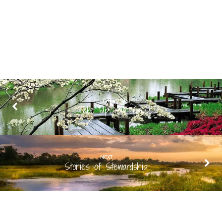
PREVIOUS
Take Up Your Cross
NEXT
Stories of Stewardship