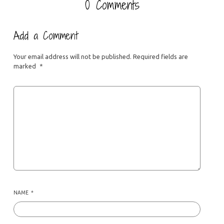
0 Comments
Add a Comment
Your email address will not be published.
Required fields are
marked
*
NAME
*