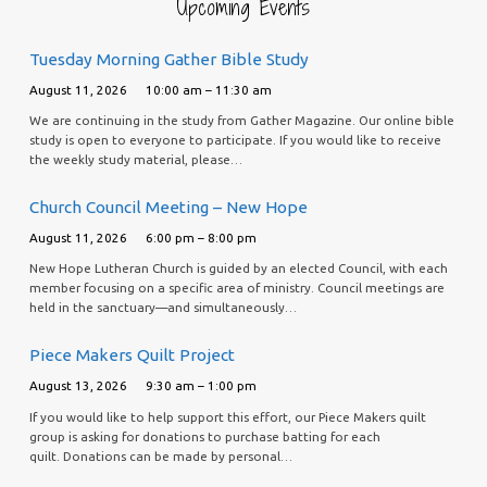
Upcoming Events
Tuesday Morning Gather Bible Study
August 11, 2026
10:00 am – 11:30 am
We are continuing in the study from Gather Magazine. Our online bible
study is open to everyone to participate. If you would like to receive
the weekly study material, please…
Church Council Meeting – New Hope
August 11, 2026
6:00 pm – 8:00 pm
New Hope Lutheran Church is guided by an elected Council, with each
member focusing on a specific area of ministry. Council meetings are
held in the sanctuary—and simultaneously…
Piece Makers Quilt Project
August 13, 2026
9:30 am – 1:00 pm
If you would like to help support this effort, our Piece Makers quilt
group is asking for donations to purchase batting for each
quilt. Donations can be made by personal…