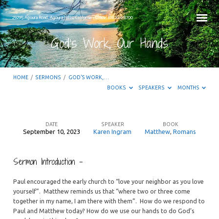
29295 Agoura Road, Agoura Hills, California – Office: 818.889.8700
God’s Work, Our Hands
HOME
/
SERMONS
/
GOD’S WORK,…
BOOKS
SPEAKERS
MONTHS
DATE
SPEAKER
BOOK
September 10, 2023
Karen Ingram
Matthew
,
Romans
God’s
Work,
Sermon Introduction –
Our
Hands
Paul encouraged the early church to “love your neighbor as you love
yourself”. Matthew reminds us that “where two or three come
together in my name, I am there with them”. How do we respond to
Paul and Matthew today? How do we use our hands to do God’s