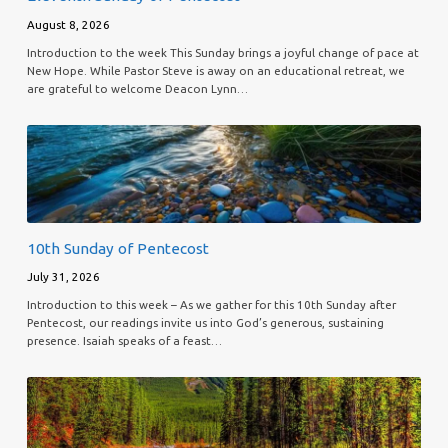
August 8, 2026
Introduction to the week This Sunday brings a joyful change of pace at
New Hope. While Pastor Steve is away on an educational retreat, we
are grateful to welcome Deacon Lynn…
10th Sunday of Pentecost
July 31, 2026
Introduction to this week – As we gather for this 10th Sunday after
Pentecost, our readings invite us into God’s generous, sustaining
presence. Isaiah speaks of a feast…