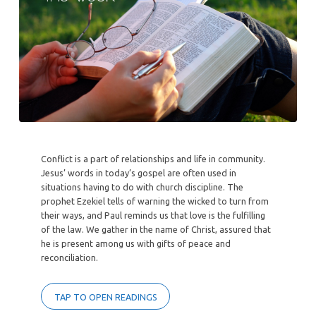
Conflict is a part of relationships and life in community.
Jesus’ words in today’s gospel are often used in
situations having to do with church discipline. The
prophet Ezekiel tells of warning the wicked to turn from
their ways, and Paul reminds us that love is the fulfilling
of the law. We gather in the name of Christ, assured that
he is present among us with gifts of peace and
reconciliation.
TAP TO OPEN READINGS