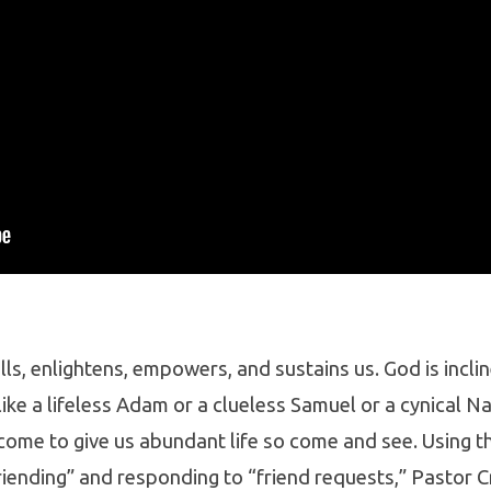
lls, enlightens, empowers, and sustains us. God is incl
ike a lifeless Adam or a clueless Samuel or a cynical Na
ome to give us abundant life so come and see. Using th
riending” and responding to “friend requests,” Pastor 