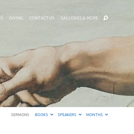
ES
GIVING
CONTACT US
GALLERIES & MORE
SERMONS
BOOKS
SPEAKERS
MONTHS