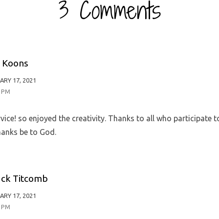
3 Comments
 Koons
ARY 17, 2021
0 PM
vice! so enjoyed the creativity. Thanks to all who participate 
hanks be to God.
ck Titcomb
ARY 17, 2021
6 PM