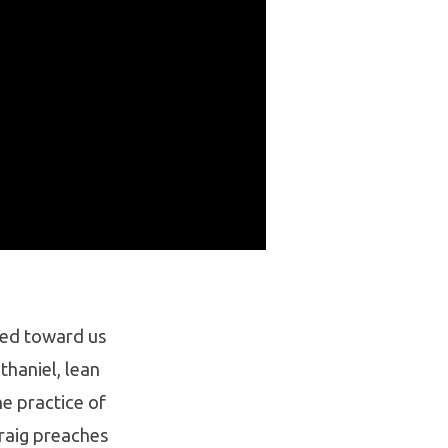
ined toward us
thaniel, lean
e practice of
Craig preaches