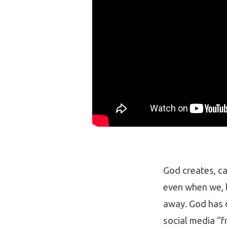
God creates, ca
even when we, l
away. God has c
social media “f