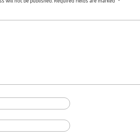
s will not be published.
Required fields are marked
*