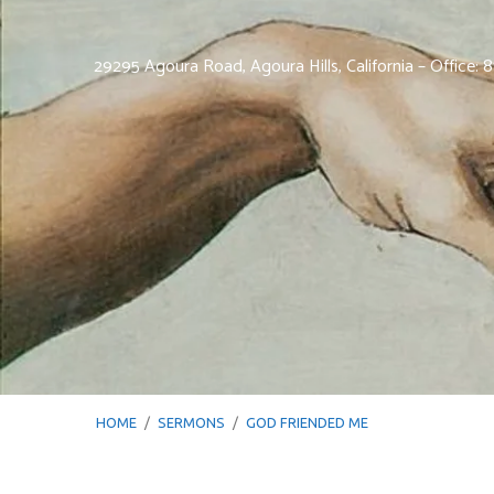
29295 Agoura Road, Agoura Hills, California – Office:
HOME
/
SERMONS
/
GOD FRIENDED ME