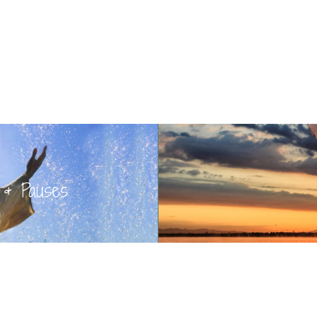
 & Pauses