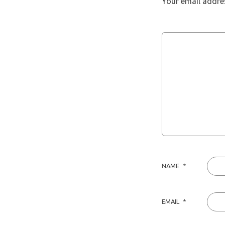
Your email addres
NAME
*
EMAIL
*