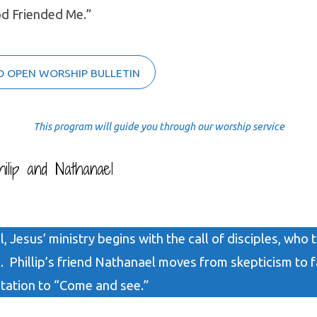
od Friended Me.”
O OPEN WORSHIP BULLETIN
This program will guide you through our worship service
ilip and Nathanael
, Jesus’ ministry begins with the call of disciples, who 
. Phillip’s friend Nathanael moves from skepticism to 
itation to “Come and see.”