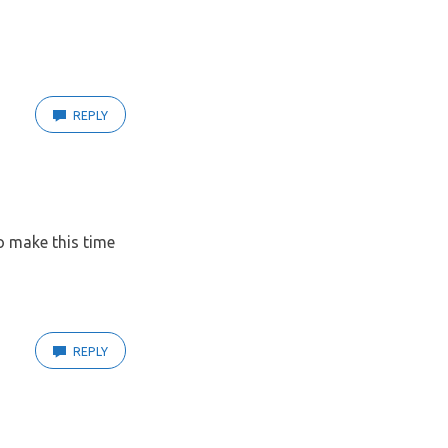
REPLY
to make this time
REPLY