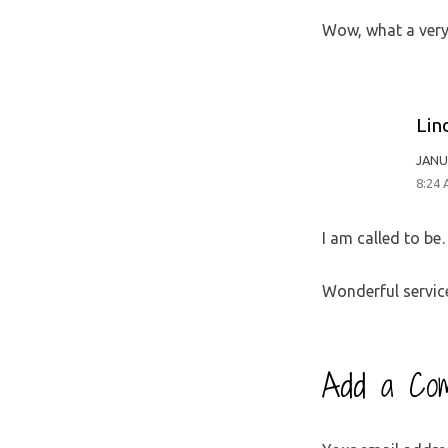
Wow, what a very 
Lin
JANU
8:24
I am called to b
Wonderful service
Add a Co