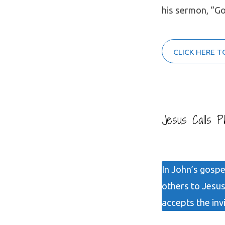
his sermon, “G
CLICK HERE T
Jesus Calls Ph
In John’s gospel
others to Jesus
accepts the inv