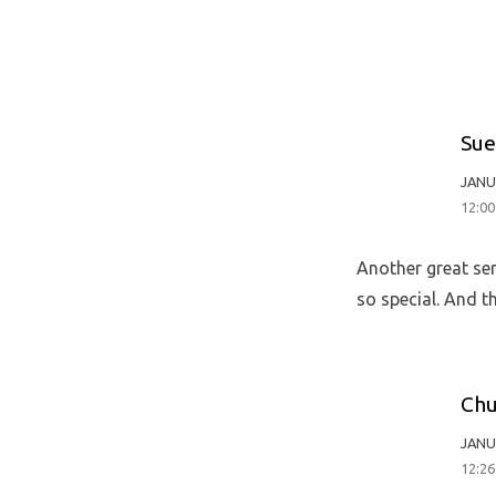
Sue
JANU
12:0
Another great ser
so special. And t
Chu
JANU
12:2