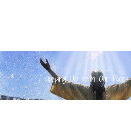
PREVIOUS
Keeping Up With Our Paces