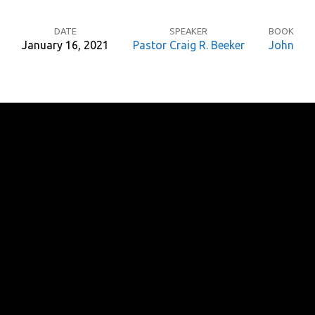
DATE
SPEAKER
BOOK
January 16, 2021
Pastor Craig R. Beeker
John