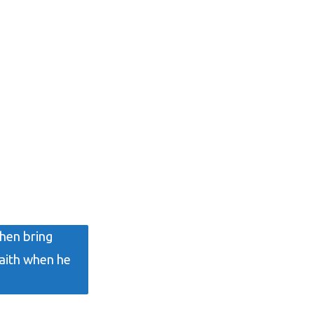
then bring
faith when he