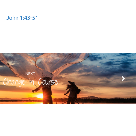
John 1:43-51
NEXT
Change in Course