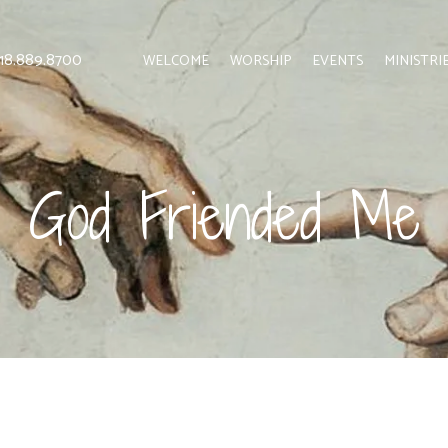
 818.889.8700
WELCOME
WORSHIP
EVENTS
MINISTRI
God Friended Me