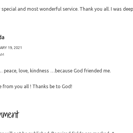
special and most wonderful service. Thank you all. I was deep
da
ARY 19, 2021
 AM
e… peace, love, kindness …because God friended me.
 from you all ! Thanks be to God!
mment