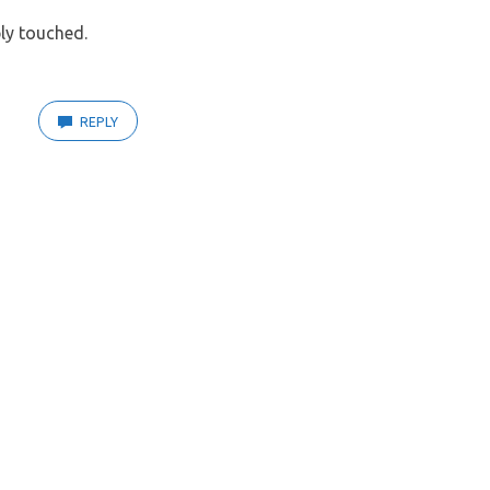
ly touched.
REPLY