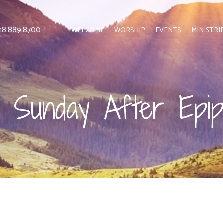
 818.889.8700
WELCOME
WORSHIP
EVENTS
MINISTRI
h Sunday After Epi