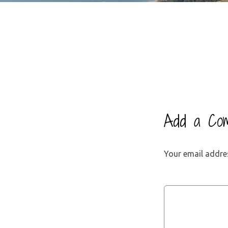
Add a Co
Your email addres