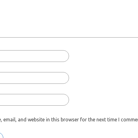
 email, and website in this browser for the next time I comme