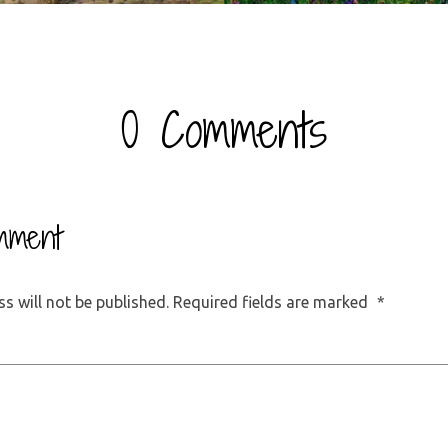
0 Comments
mment
s will not be published.
Required fields are marked
*