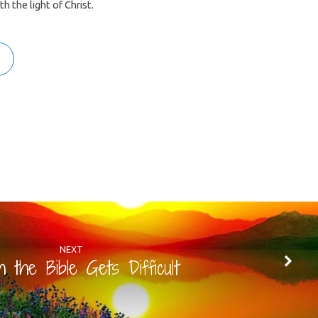
 the light of Christ.
NEXT
 the Bible Gets Difficult