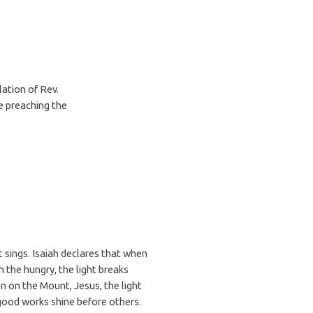
lation of Rev.
e preaching the
t sings. Isaiah declares that when
 the hungry, the light breaks
n on the Mount, Jesus, the light
r good works shine before others.