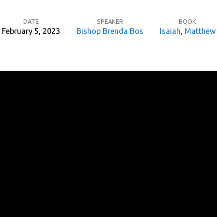
DATE
SPEAKER
BOOK
February 5, 2023
Bishop Brenda Bos
Isaiah
,
Matthew