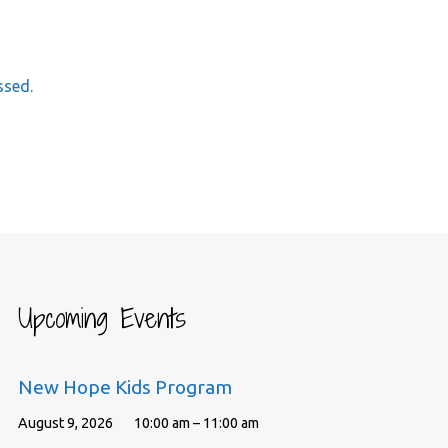
ssed.
Upcoming Events
New Hope Kids Program
August 9, 2026
10:00 am – 11:00 am