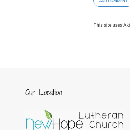
This site uses A
Our Location