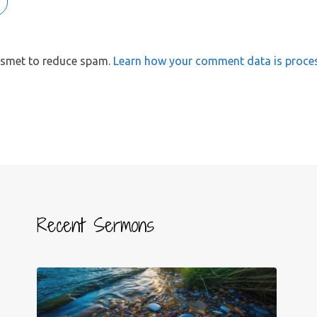
kismet to reduce spam.
Learn how your comment data is proce
Recent Sermons