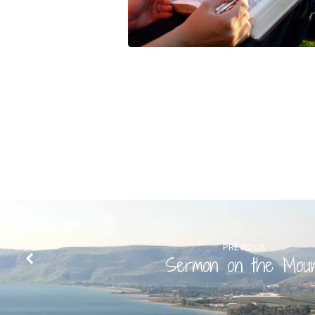
PREVIOUS
Sermon on the Mou