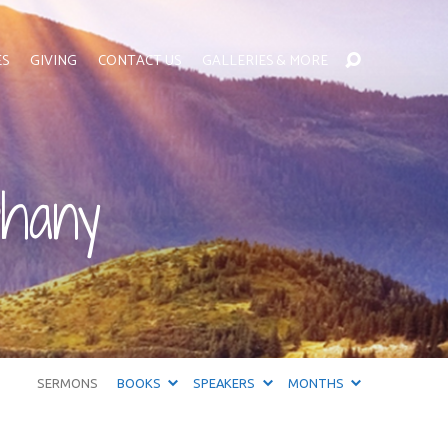
ES
GIVING
CONTACT US
GALLERIES & MORE
phany
SERMONS
BOOKS
SPEAKERS
MONTHS