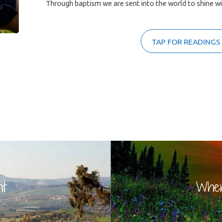
Through baptism we are sent into the world to shine with
TAP FOR READINGS
nt
When