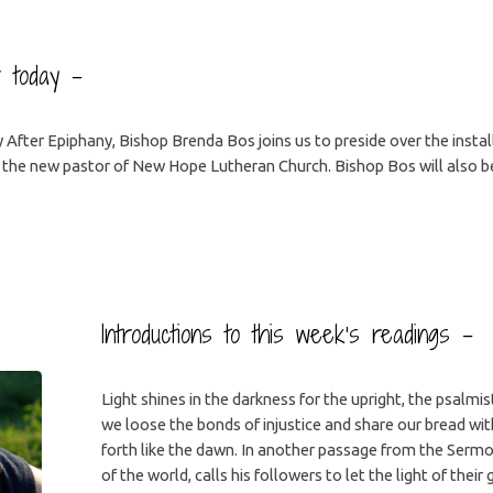
r today –
y After Epiphany, Bishop Brenda Bos joins us to preside over the instal
 the new pastor of New Hope Lutheran Church. Bishop Bos will also b
Introductions to this week’s readings –
Light shines in the darkness for the upright, the psalmis
we loose the bonds of injustice and share our bread with
forth like the dawn. In another passage from the Sermo
of the world, calls his followers to let the light of thei