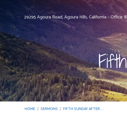
29295 Agoura Road, Agoura Hills, California – Office:
Fift
HOME
/
SERMONS
/
FIFTH SUNDAY AFTER…