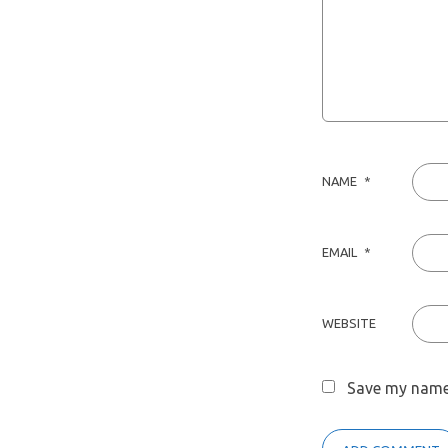
NAME
*
EMAIL
*
WEBSITE
Save my name,