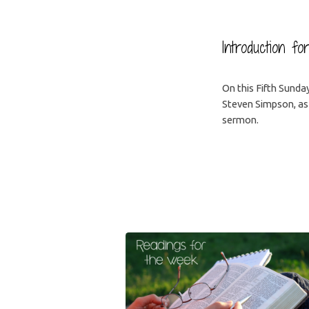
Introduction fo
On this Fifth Sunda
Steven Simpson, as
sermon.