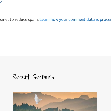
kismet to reduce spam.
Learn how your comment data is proce
Recent Sermons