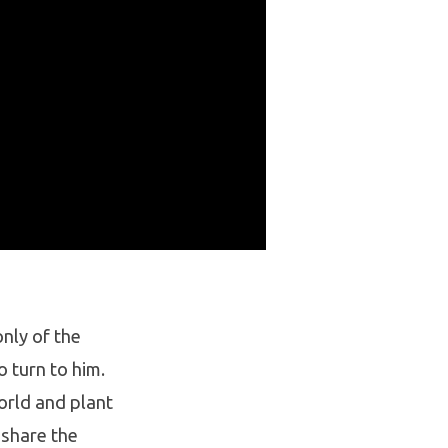
nly of the
 turn to him.
orld and plant
 share the