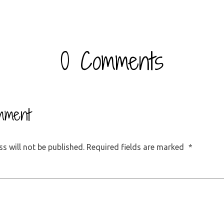
0 Comments
mment
s will not be published.
Required fields are marked
*