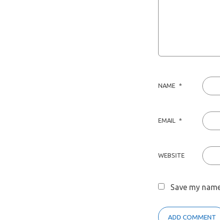
NAME
*
EMAIL
*
WEBSITE
Save my name,