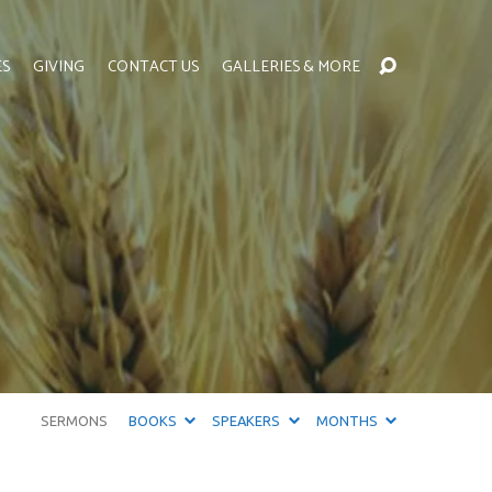
ES
GIVING
CONTACT US
GALLERIES & MORE
SERMONS
BOOKS
SPEAKERS
MONTHS