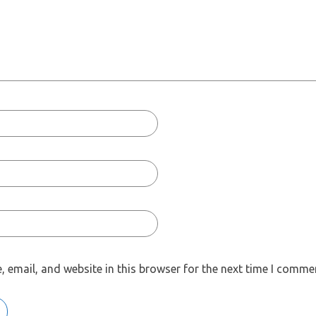
 email, and website in this browser for the next time I comme