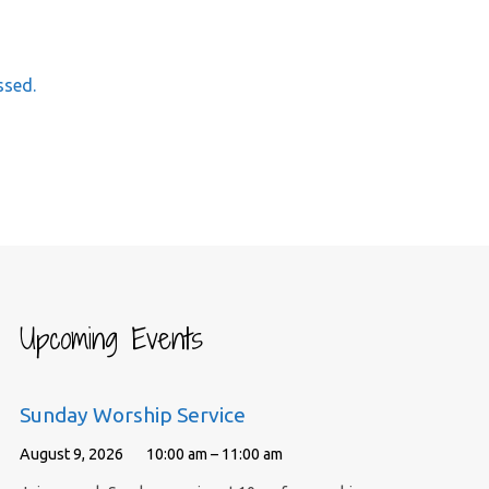
ssed.
Upcoming Events
Sunday Worship Service
August 9, 2026
10:00 am – 11:00 am