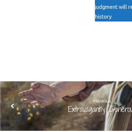
judgment will r
history
PREVIOUS
Extravagantly Genero