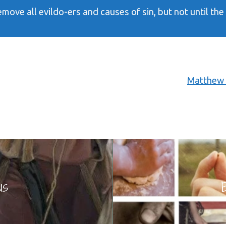
emove all evildo-ers and causes of sin, but not until th
Matthew 
us