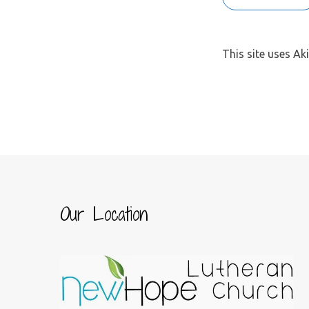
This site uses A
Our Location