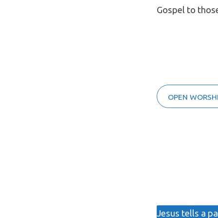
Gospel to thos
OPEN WORSHI
Jesus tells a p