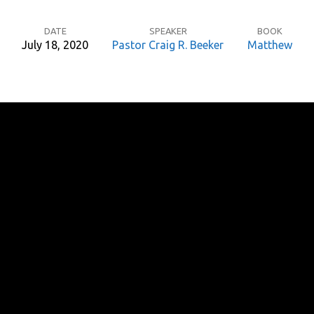
DATE
SPEAKER
BOOK
July 18, 2020
Pastor Craig R. Beeker
Matthew