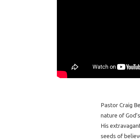
Pastor Craig Be
nature of God’s
His extravagant
seeds of believ