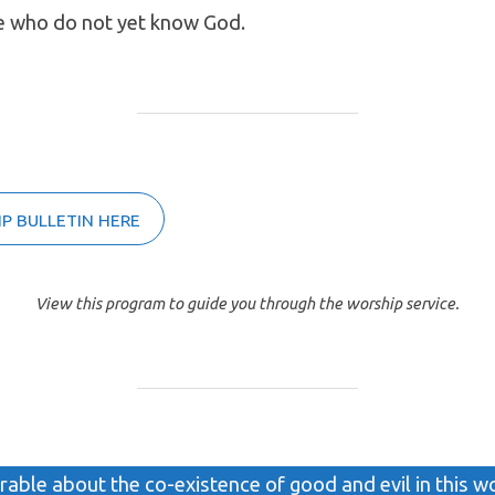
e who do not yet know God.
P BULLETIN HERE
View this program to guide you through the worship service.
arable about the co-existence of good and evil in this w