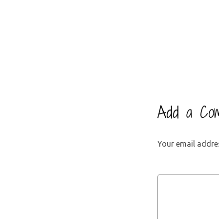
Add a Co
Your email addres