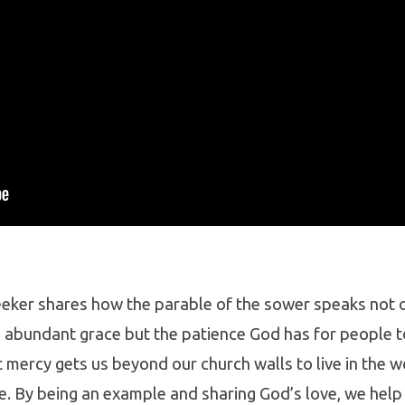
eker shares how the parable of the sower speaks not o
 abundant grace but the patience God has for people to
 mercy gets us beyond our church walls to live in the w
e. By being an example and sharing God’s love, we help