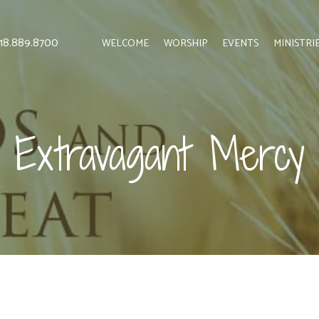
 818.889.8700
WELCOME
WORSHIP
EVENTS
MINISTRI
Extravagant Mercy