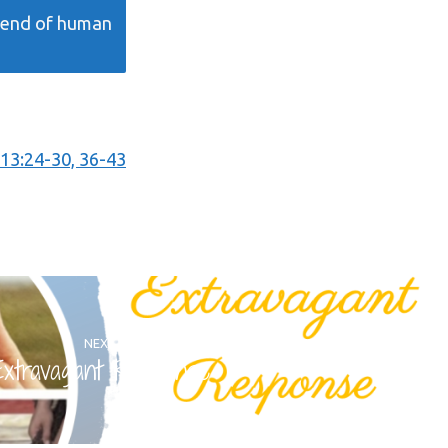
e end of human
13:24-30, 36-43
NEXT
Extravagant Response