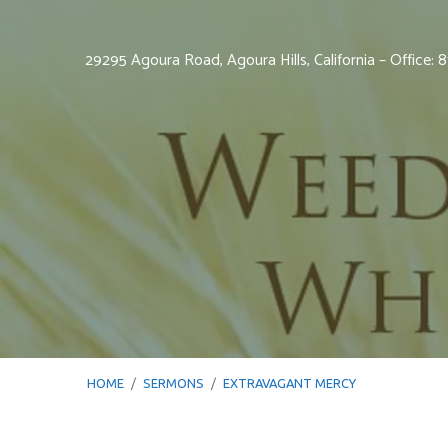
29295 Agoura Road, Agoura Hills, California – Office:
HOME
/
SERMONS
/
EXTRAVAGANT MERCY