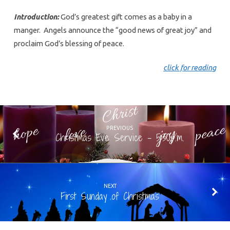
Introduction:
God’s greatest gift comes as a baby in a
manger. Angels announce the “good news of great joy” and
proclaim God’s blessing of peace.
click for readin
g
PREVIOUS
Christmas Eve Service - 5:30p.m.
NEXT
First Sunday of Christmas