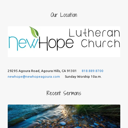
Our Location
29295 Agoura Road, Agoura Hills, CA 91301
818.889.8700
newhope@newhopeagoura.com
Sunday Worship 10a.m.
Recent Sermons