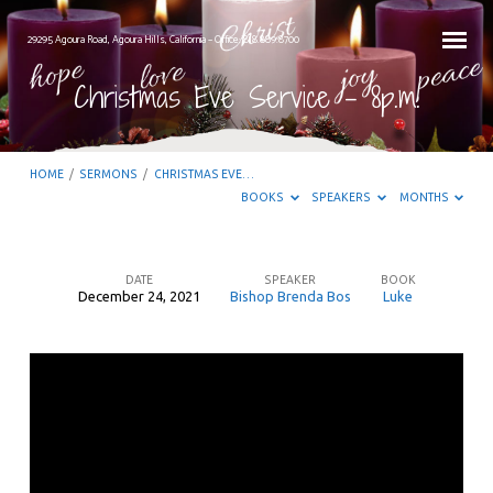
29295 Agoura Road, Agoura Hills, California – Office: 818.889.8700
Christmas Eve Service – 8p.m.
HOME
/
SERMONS
/
CHRISTMAS EVE…
BOOKS
SPEAKERS
MONTHS
DATE
SPEAKER
BOOK
December 24, 2021
Bishop Brenda Bos
Luke
Christmas
Eve
Service
–
8p.m.