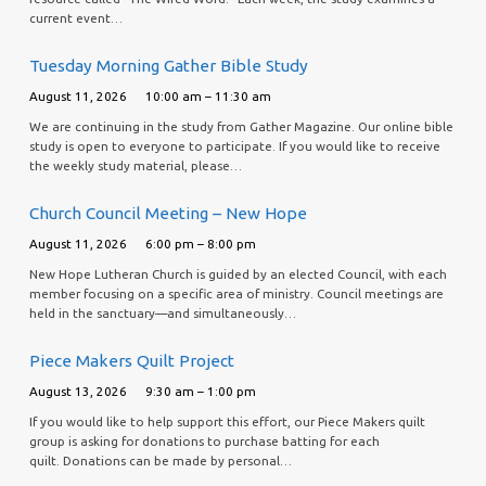
current event…
Tuesday Morning Gather Bible Study
August 11, 2026
10:00 am – 11:30 am
We are continuing in the study from Gather Magazine. Our online bible
study is open to everyone to participate. If you would like to receive
the weekly study material, please…
Church Council Meeting – New Hope
August 11, 2026
6:00 pm – 8:00 pm
New Hope Lutheran Church is guided by an elected Council, with each
member focusing on a specific area of ministry. Council meetings are
held in the sanctuary—and simultaneously…
Piece Makers Quilt Project
August 13, 2026
9:30 am – 1:00 pm
If you would like to help support this effort, our Piece Makers quilt
group is asking for donations to purchase batting for each
quilt. Donations can be made by personal…