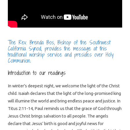
The Rev. Brenda Bos, Bishop of the Southwest
California Synod, provides the message at this
traditional worship service and presides over Holy
Communion
.
Introduction to our readings
In winter’s deepest night, we welcome the light of the Christ
child. Isaiah declares that the light of the long-promised king
will illumine the world and bring endless peace and justice. In
Titus 2:11-14, Paul reminds us that the grace of God through
Jesus Christ brings salvation to all people. The angels
declare that Jesus’ birth is good and joyful news for