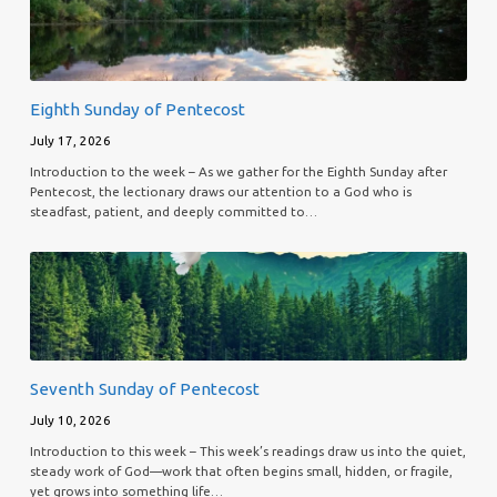
Eighth Sunday of Pentecost
July 17, 2026
Introduction to the week – As we gather for the Eighth Sunday after
Pentecost, the lectionary draws our attention to a God who is
steadfast, patient, and deeply committed to…
Seventh Sunday of Pentecost
July 10, 2026
Introduction to this week – This week’s readings draw us into the quiet,
steady work of God—work that often begins small, hidden, or fragile,
yet grows into something life…