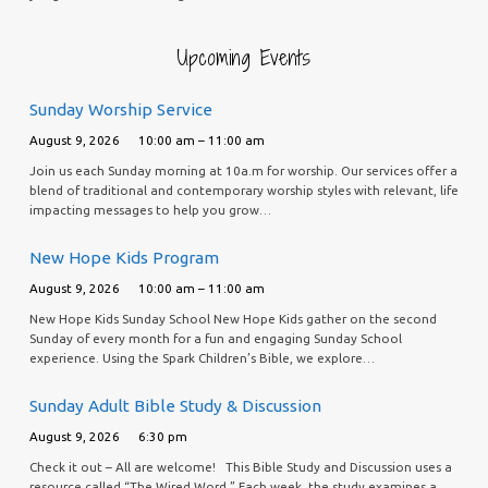
Upcoming Events
Sunday Worship Service
August 9, 2026
10:00 am – 11:00 am
Join us each Sunday morning at 10a.m for worship. Our services offer a
blend of traditional and contemporary worship styles with relevant, life
impacting messages to help you grow…
New Hope Kids Program
August 9, 2026
10:00 am – 11:00 am
New Hope Kids Sunday School New Hope Kids gather on the second
Sunday of every month for a fun and engaging Sunday School
experience. Using the Spark Children’s Bible, we explore…
Sunday Adult Bible Study & Discussion
August 9, 2026
6:30 pm
Check it out – All are welcome! This Bible Study and Discussion uses a
resource called “The Wired Word.” Each week, the study examines a