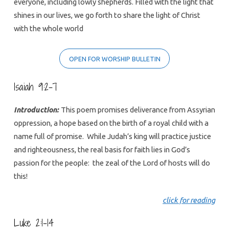
everyone, including lowly shepherds. Filled with the light that
shines in our lives, we go forth to share the light of Christ
with the whole world
OPEN FOR WORSHIP BULLETIN
Isaiah 9:2-7
Introduction:
This poem promises deliverance from Assyrian
oppression, a hope based on the birth of a royal child with a
name full of promise. While Judah’s king will practice justice
and righteousness, the real basis for faith lies in God’s
passion for the people: the zeal of the Lord of hosts will do
this!
click for reading
Luke 2:1-14