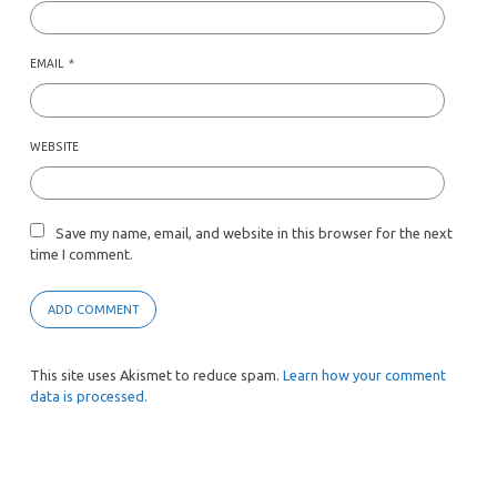
EMAIL
*
WEBSITE
Save my name, email, and website in this browser for the next
time I comment.
This site uses Akismet to reduce spam.
Learn how your comment
data is processed.