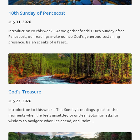
10th Sunday of Pentecost
July 31, 2026
Introduction to this week – As we gather for this 10th Sunday after
Pentecost, our readings invite us into God’s generous, sustaining
presence. Isaiah speaks of a feast…
God’s Treasure
July 23, 2026
Introduction to this week – This Sunday’s readings speak to the
moments when life feels unsettled or unclear. Solomon asks for
wisdom to navigate what lies ahead, and Psalm…