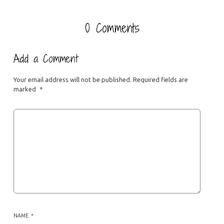
0 Comments
Add a Comment
Your email address will not be published.
Required fields are
marked
*
NAME
*