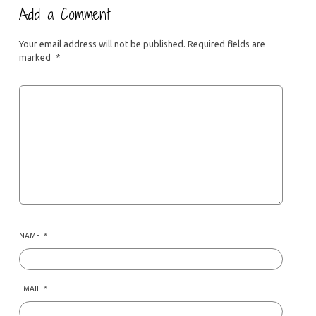
Add a Comment
Your email address will not be published.
Required fields are
marked
*
NAME
*
EMAIL
*