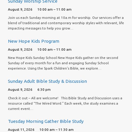
Sunday Worship Service
August 9, 2026
10:00 am – 11:00 am
Join us each Sunday morning at 10a.m for worship. Our services offer a
blend of traditional and contemporary worship styles with relevant, life
impacting messages to help you grow…
New Hope Kids Program
August 9, 2026
10:00 am – 11:00 am
New Hope Kids Sunday School New Hope Kids gather on the second
Sunday of every month for a fun and engaging Sunday School
experience. Using the Spark Children’s Bible, we explore…
Sunday Adult Bible Study & Discussion
August 9, 2026
6:30 pm
Check it out – All are welcome! This Bible Study and Discussion uses a
resource called “The Wired Word.” Each week, the study examines a
current event…
Tuesday Morning Gather Bible Study
August 11, 2026
10:00 am – 11:30 am