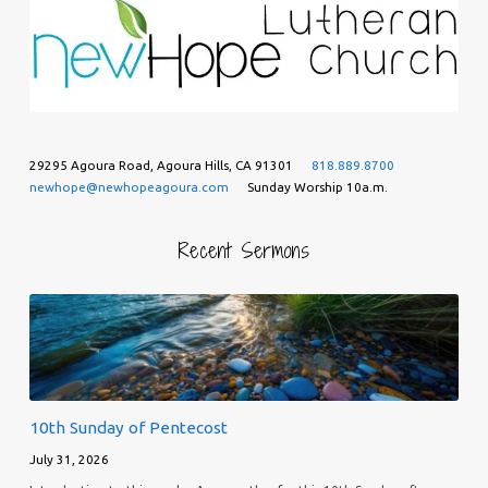
29295 Agoura Road, Agoura Hills, CA 91301
818.889.8700
newhope@newhopeagoura.com
Sunday Worship 10a.m.
Recent Sermons
10th Sunday of Pentecost
July 31, 2026