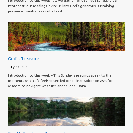
Introduction to this week – As we gather for this 10th Sunday after
Pentecost, our readings invite us into God’s generous, sustaining
presence. Isaiah speaks of a feast…
God’s Treasure
July 23, 2026
Introduction to this week – This Sunday’s readings speak to the
moments when life feels unsettled or unclear. Solomon asks for
wisdom to navigate what lies ahead, and Psalm…