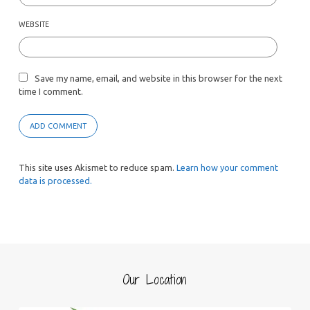
WEBSITE
Save my name, email, and website in this browser for the next
time I comment.
This site uses Akismet to reduce spam.
Learn how your comment
data is processed.
Our Location