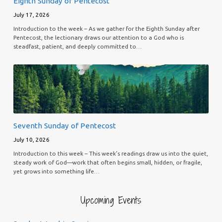
Eighth Sunday of Pentecost
July 17, 2026
Introduction to the week – As we gather for the Eighth Sunday after
Pentecost, the lectionary draws our attention to a God who is
steadfast, patient, and deeply committed to…
Seventh Sunday of Pentecost
July 10, 2026
Introduction to this week – This week’s readings draw us into the quiet,
steady work of God—work that often begins small, hidden, or fragile,
yet grows into something life…
Upcoming Events