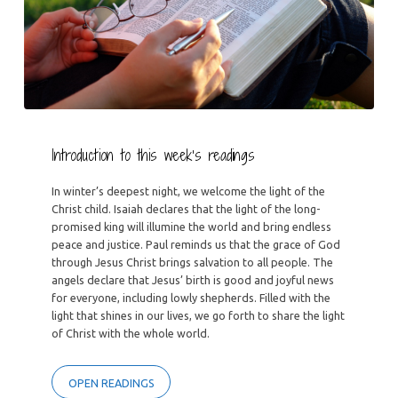
Introduction to this week’s readings
In winter’s deepest night, we welcome the light of the
Christ child. Isaiah declares that the light of the long-
promised king will illumine the world and bring endless
peace and justice. Paul reminds us that the grace of God
through Jesus Christ brings salvation to all people. The
angels declare that Jesus’ birth is good and joyful news
for everyone, including lowly shepherds. Filled with the
light that shines in our lives, we go forth to share the light
of Christ with the whole world.
OPEN READINGS