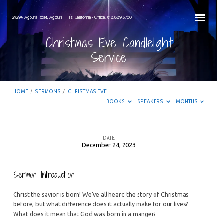
29295 Agoura Road, Agoura Hills, California – Office: 818.889.8700
Christmas Eve Candlelight
Service
HOME
/
SERMONS
/
CHRISTMAS EVE…
BOOKS
SPEAKERS
MONTHS
DATE
December 24, 2023
Christmas
Eve
Sermon Introduction –
Candlelight
Service
Christ the savior is born! We’ve all heard the story of Christmas
before, but what difference does it actually make for our lives?
What does it mean that God was born in a manger?