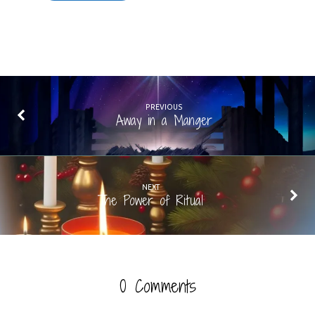
PREVIOUS
Away in a Manger
NEXT
The Power of Ritual
0 Comments