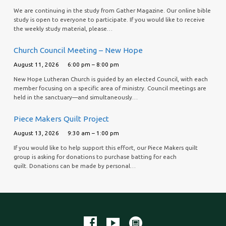
We are continuing in the study from Gather Magazine. Our online bible
study is open to everyone to participate. If you would like to receive
the weekly study material, please…
Church Council Meeting – New Hope
August 11, 2026
6:00 pm – 8:00 pm
New Hope Lutheran Church is guided by an elected Council, with each
member focusing on a specific area of ministry. Council meetings are
held in the sanctuary—and simultaneously…
Piece Makers Quilt Project
August 13, 2026
9:30 am – 1:00 pm
If you would like to help support this effort, our Piece Makers quilt
group is asking for donations to purchase batting for each
quilt. Donations can be made by personal…