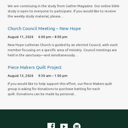
We are continuing in the study from Gather Magazine. Our online bible
study is open to everyone to participate. If you would like to receive
the weekly study material, please…
Church Council Meeting – New Hope
August 11, 2026
6:00 pm – 8:00 pm
New Hope Lutheran Church is guided by an elected Council, with each
member focusing on a specific area of ministry. Council meetings are
held in the sanctuary—and simultaneously…
Piece Makers Quilt Project
August 13, 2026
9:30 am – 1:00 pm
If you would like to help support this effort, our Piece Makers quilt
group is asking for donations to purchase batting for each
quilt. Donations can be made by personal…