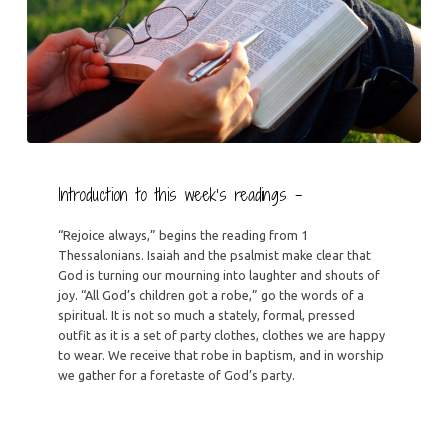
Introduction to this week’s readings –
“Rejoice always,” begins the reading from 1
Thessalonians. Isaiah and the psalmist make clear that
God is turning our mourning into laughter and shouts of
joy. “All God’s children got a robe,” go the words of a
spiritual. It is not so much a stately, formal, pressed
outfit as it is a set of party clothes, clothes we are happy
to wear. We receive that robe in baptism, and in worship
we gather for a foretaste of God’s party.