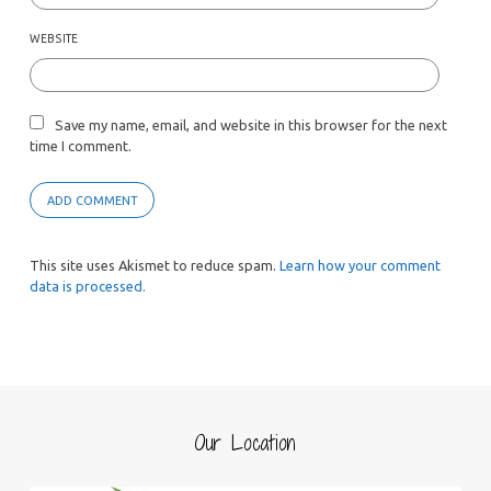
WEBSITE
Save my name, email, and website in this browser for the next
time I comment.
This site uses Akismet to reduce spam.
Learn how your comment
data is processed.
Our Location