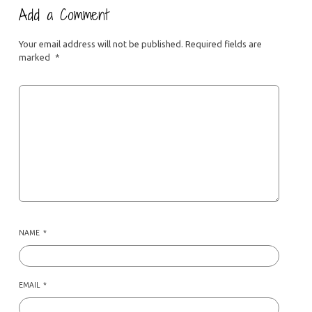
Add a Comment
Your email address will not be published.
Required fields are
marked
*
NAME
*
EMAIL
*