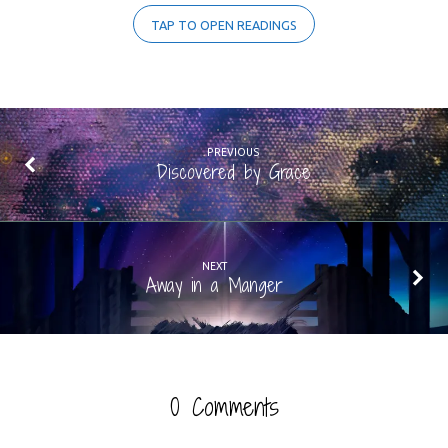
TAP TO OPEN READINGS
PREVIOUS
Discovered by Grace
NEXT
Away in a Manger
0 Comments