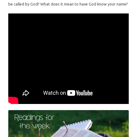
be called by God? What does it mean to have God know your name?