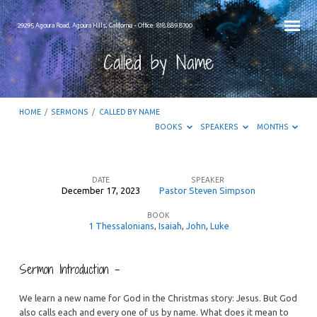
29295 Agoura Road, Agoura Hills, California – Office: 818.889.8700
Called by Name
HOME
/
SERMONS
/
CALLED BY NAME
BOOKS
SPEAKERS
MONTHS
DATE
SPEAKER
December 17, 2023
Pastor Steven Simpson
Called
BOOK
by
1 Thessalonians
,
Isaiah
,
John
,
Luke
Name
Sermon Introduction –
We learn a new name for God in the Christmas story: Jesus. But God
also calls each and every one of us by name. What does it mean to