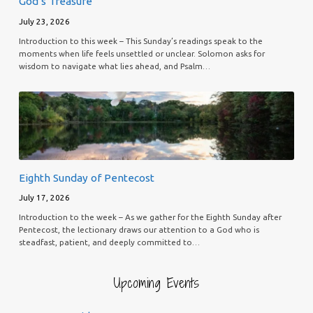
God’s Treasure
July 23, 2026
Introduction to this week – This Sunday’s readings speak to the
moments when life feels unsettled or unclear. Solomon asks for
wisdom to navigate what lies ahead, and Psalm…
Eighth Sunday of Pentecost
July 17, 2026
Introduction to the week – As we gather for the Eighth Sunday after
Pentecost, the lectionary draws our attention to a God who is
steadfast, patient, and deeply committed to…
Upcoming Events