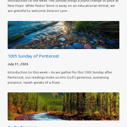
Introduction to the week This Sunday brings a joyful change of pace at
New Hope. While Pastor Steve is away on an educational retreat, we
are grateful to welcome Deacon Lynn…
10th Sunday of Pentecost
July 31, 2026
Introduction to this week – As we gather for this 10th Sunday after
Pentecost, our readings invite us into God’s generous, sustaining
presence. Isaiah speaks of a feast…