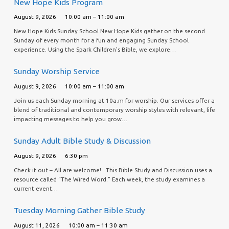
New Hope Kids Program
August 9, 2026
10:00 am – 11:00 am
New Hope Kids Sunday School New Hope Kids gather on the second
Sunday of every month for a fun and engaging Sunday School
experience. Using the Spark Children’s Bible, we explore…
Sunday Worship Service
August 9, 2026
10:00 am – 11:00 am
Join us each Sunday morning at 10a.m for worship. Our services offer a
blend of traditional and contemporary worship styles with relevant, life
impacting messages to help you grow…
Sunday Adult Bible Study & Discussion
August 9, 2026
6:30 pm
Check it out – All are welcome! This Bible Study and Discussion uses a
resource called “The Wired Word.” Each week, the study examines a
current event…
Tuesday Morning Gather Bible Study
August 11, 2026
10:00 am – 11:30 am