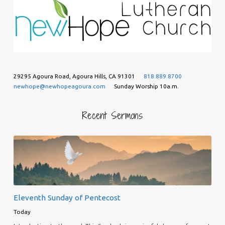
29295 Agoura Road, Agoura Hills, CA 91301
818.889.8700
newhope@newhopeagoura.com
Sunday Worship 10a.m.
Recent Sermons
Eleventh Sunday of Pentecost
Today