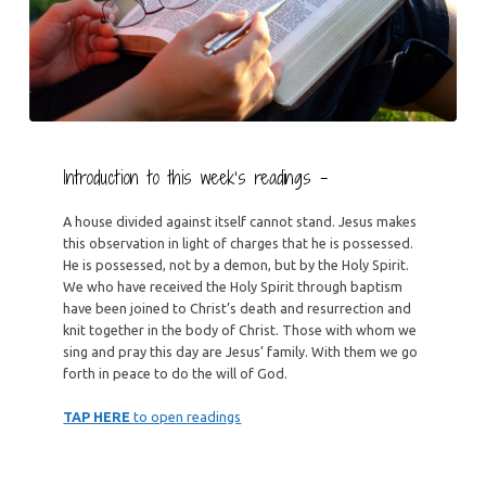
Introduction to this week’s readings –
A house divided against itself cannot stand. Jesus makes
this observation in light of charges that he is possessed.
He is possessed, not by a demon, but by the Holy Spirit.
We who have received the Holy Spirit through baptism
have been joined to Christ’s death and resurrection and
knit together in the body of Christ. Those with whom we
sing and pray this day are Jesus’ family. With them we go
forth in peace to do the will of God.
TAP HERE
to ope
n readings