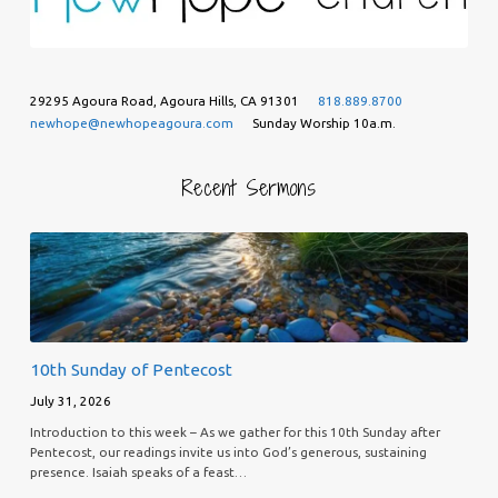
29295 Agoura Road, Agoura Hills, CA 91301
818.889.8700
newhope@newhopeagoura.com
Sunday Worship 10a.m.
Recent Sermons
10th Sunday of Pentecost
July 31, 2026
Introduction to this week – As we gather for this 10th Sunday after
Pentecost, our readings invite us into God’s generous, sustaining
presence. Isaiah speaks of a feast…