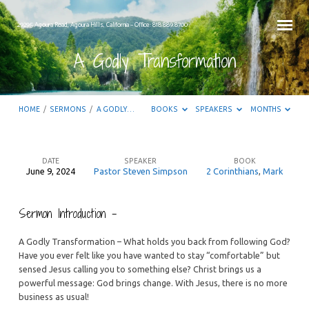
29295 Agoura Road, Agoura Hills, California – Office: 818.889.8700
A Godly Transformation
HOME
/
SERMONS
/
A GODLY…
BOOKS
SPEAKERS
MONTHS
DATE
SPEAKER
BOOK
June 9, 2024
Pastor Steven Simpson
2 Corinthians
,
Mark
A
Godly
Sermon Introduction –
Transformation
A Godly Transformation – What holds you back from following God?
Have you ever felt like you have wanted to stay “comfortable” but
sensed Jesus calling you to something else? Christ brings us a
powerful message: God brings change. With Jesus, there is no more
business as usual!