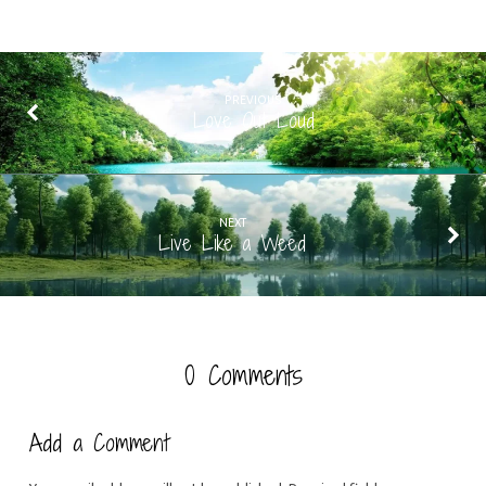
PREVIOUS
Love Out Loud
NEXT
Live Like a Weed
0 Comments
Add a Comment