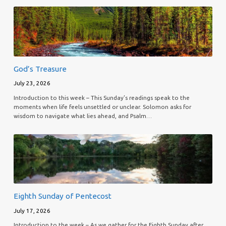
God’s Treasure
July 23, 2026
Introduction to this week – This Sunday’s readings speak to the
moments when life feels unsettled or unclear. Solomon asks for
wisdom to navigate what lies ahead, and Psalm…
Eighth Sunday of Pentecost
July 17, 2026
Introduction to the week – As we gather for the Eighth Sunday after