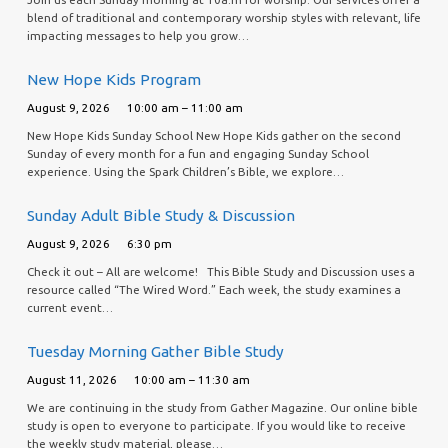
blend of traditional and contemporary worship styles with relevant, life
impacting messages to help you grow…
New Hope Kids Program
August 9, 2026
10:00 am – 11:00 am
New Hope Kids Sunday School New Hope Kids gather on the second
Sunday of every month for a fun and engaging Sunday School
experience. Using the Spark Children’s Bible, we explore…
Sunday Adult Bible Study & Discussion
August 9, 2026
6:30 pm
Check it out – All are welcome! This Bible Study and Discussion uses a
resource called “The Wired Word.” Each week, the study examines a
current event…
Tuesday Morning Gather Bible Study
August 11, 2026
10:00 am – 11:30 am
We are continuing in the study from Gather Magazine. Our online bible
study is open to everyone to participate. If you would like to receive
the weekly study material, please…