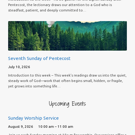
Pentecost, the lectionary draws our attention to a God who is
steadfast, patient, and deeply committed to…
Seventh Sunday of Pentecost
July 10, 2026
Introduction to this week – This week’s readings draw us into the quiet,
steady work of God—work that often begins small, hidden, or fragile,
yet grows into something life…
Upcoming Events
Sunday Worship Service
August 9, 2026
10:00 am – 11:00 am
Join us each Sunday morning at 10a.m for worship. Our services offer a