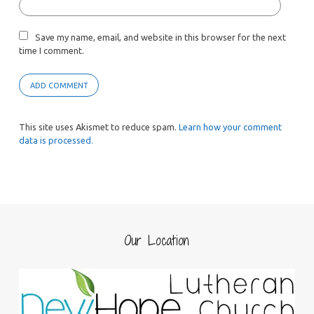
Save my name, email, and website in this browser for the next
time I comment.
This site uses Akismet to reduce spam.
Learn how your comment
data is processed.
Our Location