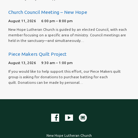
Church Council Meeting – New Hope
August 11, 2026
6:00 pm – 8:00 pm
New Hope Lutheran Church is guided by an elected Council, with each
member focusing on a specific area of ministry. Council meetings are
held in the sanctuary—and simultaneously…
Piece Makers Quilt Project
August 13, 2026
9:30 am – 1:00 pm
If you would like to help support this effort, our Piece Makers quilt
group is asking for donations to purchase batting for each
quilt. Donations can be made by personal…
New Hope Lutheran Church