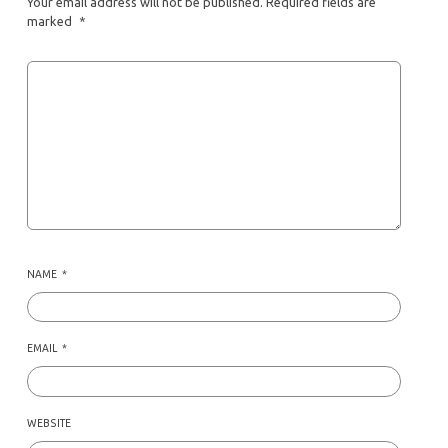
Your email address will not be published.
Required fields are
marked
*
NAME
*
EMAIL
*
WEBSITE