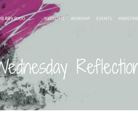
 818.889.8700
WELCOME
WORSHIP
EVENTS
MINISTRI
ednesday Reflectio