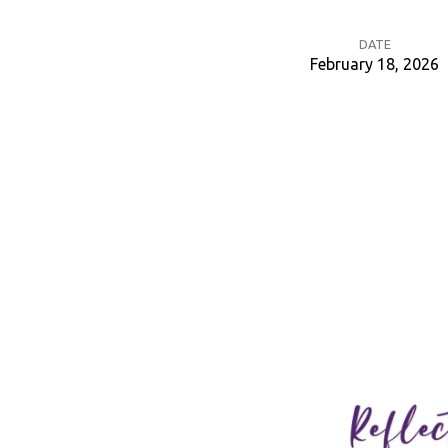
DATE
February 18, 2026
Ash
Wednesday
Reflection
Time