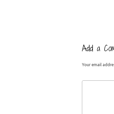
Add a Co
Your email addres