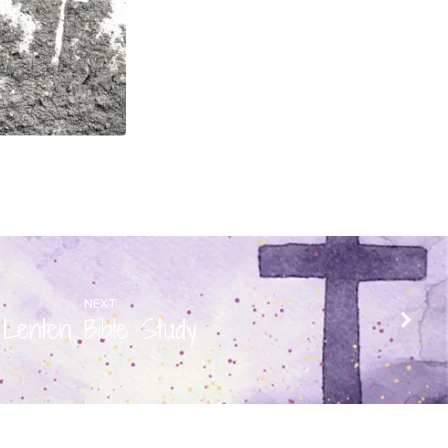
NEXT
Lenten Bible Study