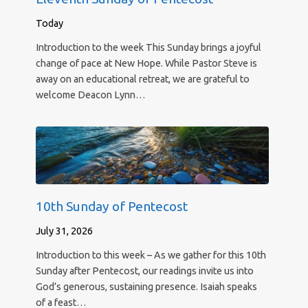
Today
Introduction to the week This Sunday brings a joyful
change of pace at New Hope. While Pastor Steve is
away on an educational retreat, we are grateful to
welcome Deacon Lynn…
10th Sunday of Pentecost
July 31, 2026
Introduction to this week – As we gather for this 10th
Sunday after Pentecost, our readings invite us into
God’s generous, sustaining presence. Isaiah speaks
of a feast…