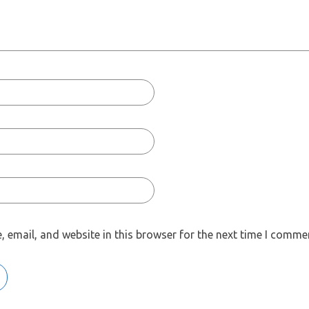
 email, and website in this browser for the next time I comme