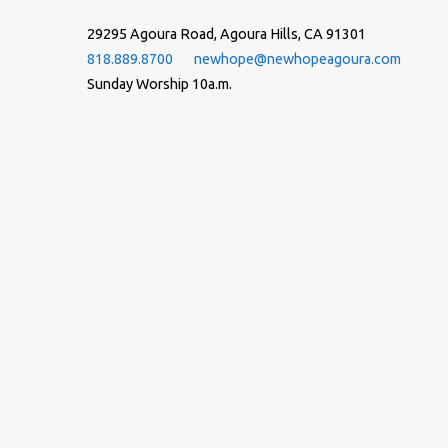
29295 Agoura Road, Agoura Hills, CA 91301
818.889.8700
newhope@newhopeagoura.com
Sunday Worship 10a.m.