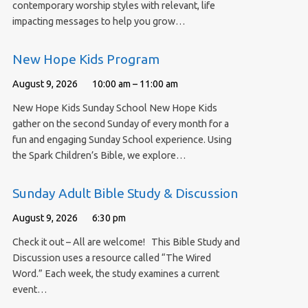
contemporary worship styles with relevant, life
impacting messages to help you grow…
New Hope Kids Program
August 9, 2026
10:00 am – 11:00 am
New Hope Kids Sunday School New Hope Kids
gather on the second Sunday of every month for a
fun and engaging Sunday School experience. Using
the Spark Children’s Bible, we explore…
Sunday Adult Bible Study & Discussion
August 9, 2026
6:30 pm
Check it out – All are welcome! This Bible Study and
Discussion uses a resource called “The Wired
Word.” Each week, the study examines a current
event…