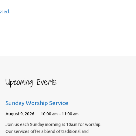
ssed.
Upcoming Events
Sunday Worship Service
August 9, 2026
10:00 am – 11:00 am
Join us each Sunday morning at 10a.m for worship.
Our services offer a blend of traditional and