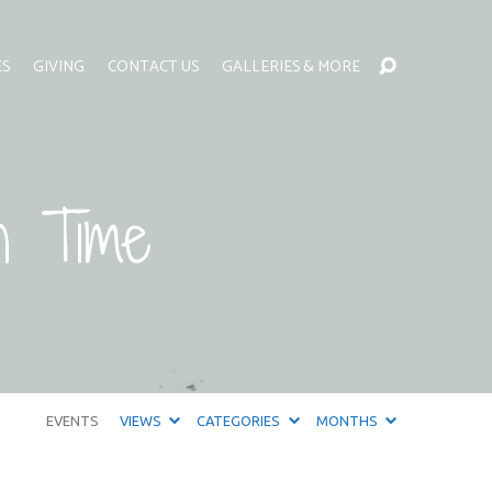
ES
GIVING
CONTACT US
GALLERIES & MORE
n Time
EVENTS
VIEWS
CATEGORIES
MONTHS