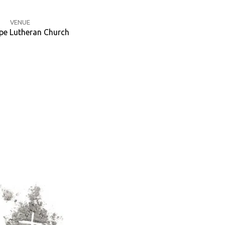
VENUE
e Lutheran Church