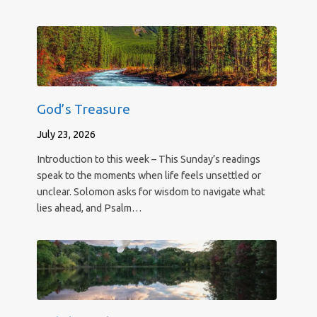
God’s Treasure
July 23, 2026
Introduction to this week – This Sunday’s readings
speak to the moments when life feels unsettled or
unclear. Solomon asks for wisdom to navigate what
lies ahead, and Psalm…