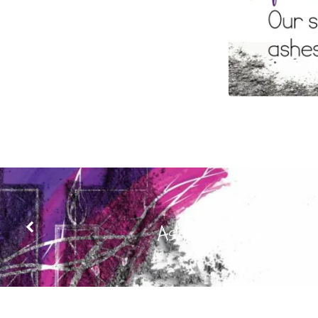
PREVIOUS
Ash Wednesday Serv