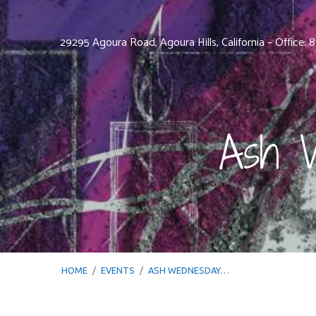
29295 Agoura Road, Agoura Hills, California – Office:
Ash W
HOME
/
EVENTS
/
ASH WEDNESDAY…