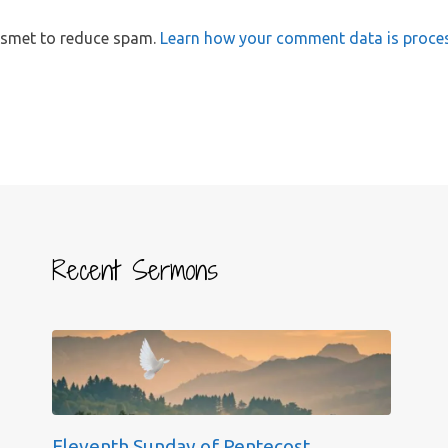
kismet to reduce spam.
Learn how your comment data is proce
Recent Sermons
Eleventh Sunday of Pentecost