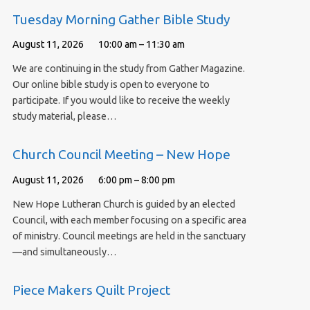
Tuesday Morning Gather Bible Study
August 11, 2026
10:00 am – 11:30 am
We are continuing in the study from Gather Magazine.
Our online bible study is open to everyone to
participate. If you would like to receive the weekly
study material, please…
Church Council Meeting – New Hope
August 11, 2026
6:00 pm – 8:00 pm
New Hope Lutheran Church is guided by an elected
Council, with each member focusing on a specific area
of ministry. Council meetings are held in the sanctuary
—and simultaneously…
Piece Makers Quilt Project