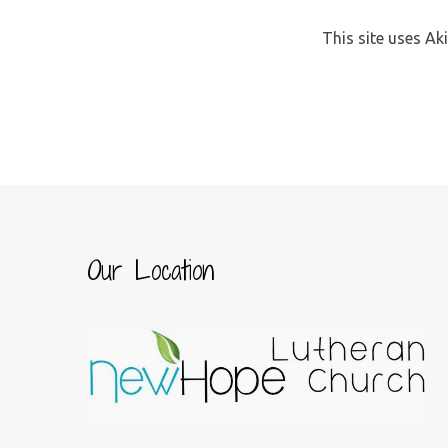
This site uses A
Our Location