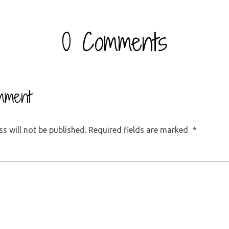
0 Comments
mment
s will not be published.
Required fields are marked
*