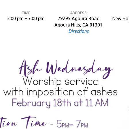
TIME
ADDRESS
5:00 pm – 7:00 pm
29295 Agoura Road
New Hop
Agoura Hills, CA 91301
Directions