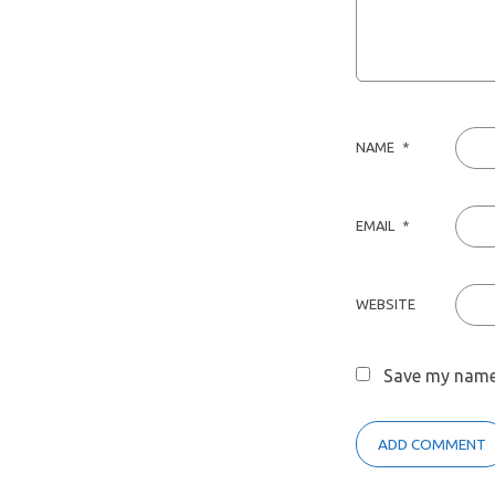
NAME
*
EMAIL
*
WEBSITE
Save my name,