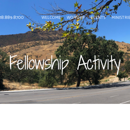
 818.889.8700
WELCOME
WORSHIP
EVENTS
MINISTRI
Fellowship Activity