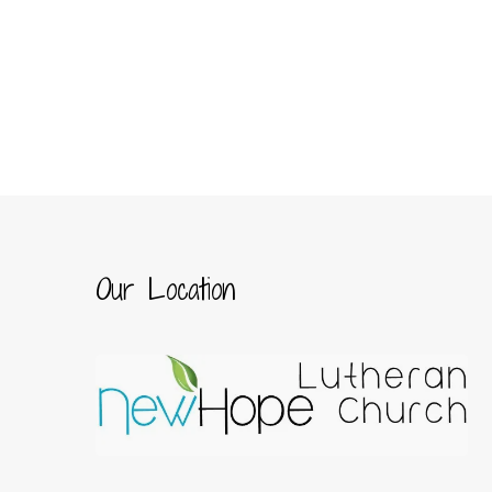
Our Location