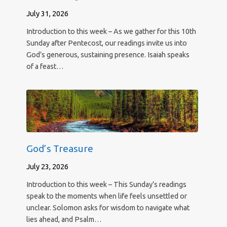
July 31, 2026
Introduction to this week – As we gather for this 10th
Sunday after Pentecost, our readings invite us into
God’s generous, sustaining presence. Isaiah speaks
of a feast…
God’s Treasure
July 23, 2026
Introduction to this week – This Sunday’s readings
speak to the moments when life feels unsettled or
unclear. Solomon asks for wisdom to navigate what
lies ahead, and Psalm…