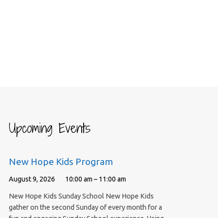
Upcoming Events
New Hope Kids Program
August 9, 2026
10:00 am – 11:00 am
New Hope Kids Sunday School New Hope Kids
gather on the second Sunday of every month for a