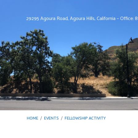
29295 Agoura Road, Agoura Hills, California – Office:
HOME
/
EVENTS
/
FELLOWSHIP ACTIVITY