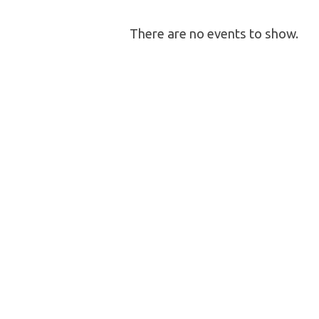
Fellowship
There are no events to show.
Activity