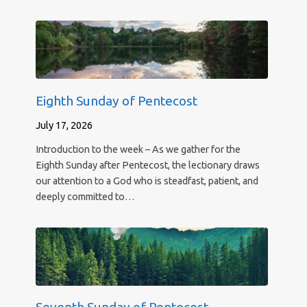
Eighth Sunday of Pentecost
July 17, 2026
Introduction to the week – As we gather for the
Eighth Sunday after Pentecost, the lectionary draws
our attention to a God who is steadfast, patient, and
deeply committed to…