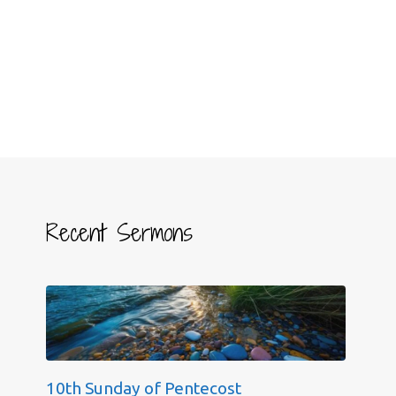
Recent Sermons
10th Sunday of Pentecost