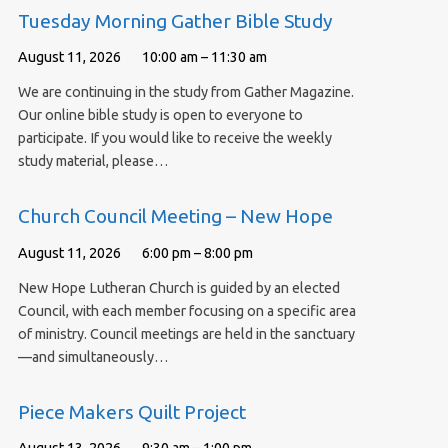
Tuesday Morning Gather Bible Study
August 11, 2026
10:00 am – 11:30 am
We are continuing in the study from Gather Magazine.
Our online bible study is open to everyone to
participate. If you would like to receive the weekly
study material, please…
Church Council Meeting – New Hope
August 11, 2026
6:00 pm – 8:00 pm
New Hope Lutheran Church is guided by an elected
Council, with each member focusing on a specific area
of ministry. Council meetings are held in the sanctuary
—and simultaneously…
Piece Makers Quilt Project
August 13, 2026
9:30 am – 1:00 pm