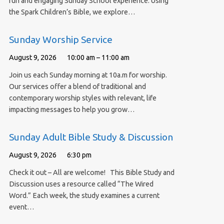
fun and engaging Sunday School experience. Using
the Spark Children’s Bible, we explore…
Sunday Worship Service
August 9, 2026
10:00 am – 11:00 am
Join us each Sunday morning at 10a.m for worship.
Our services offer a blend of traditional and
contemporary worship styles with relevant, life
impacting messages to help you grow…
Sunday Adult Bible Study & Discussion
August 9, 2026
6:30 pm
Check it out – All are welcome! This Bible Study and
Discussion uses a resource called “The Wired
Word.” Each week, the study examines a current
event…