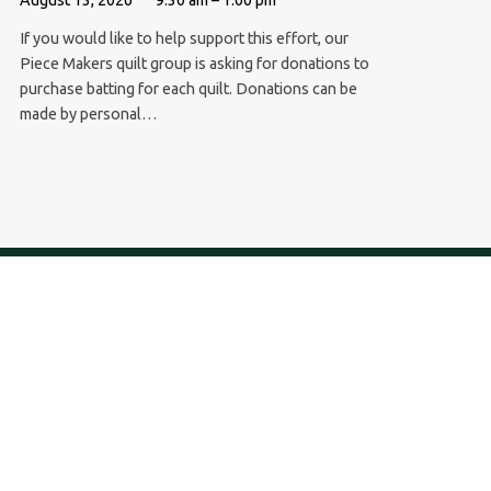
If you would like to help support this effort, our
Piece Makers quilt group is asking for donations to
purchase batting for each quilt. Donations can be
made by personal…