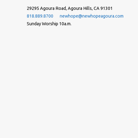
29295 Agoura Road, Agoura Hills, CA 91301
818.889.8700
newhope@newhopeagoura.com
Sunday Worship 10a.m.