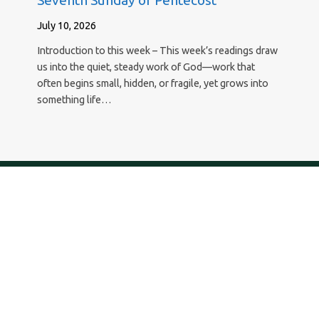
Seventh Sunday of Pentecost
July 10, 2026
Introduction to this week – This week’s readings draw
us into the quiet, steady work of God—work that
often begins small, hidden, or fragile, yet grows into
something life…
New Hope Lutheran Church
29295 Agoura Road, Agoura Hills, California 91301
818.889.8700 – newhope@newhopeagoura.com