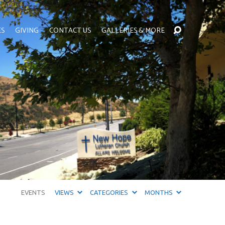
ES
GIVING
CONTACT US
GALLERIES & MORE
EVENTS
VIEWS
CATEGORIES
MONTHS