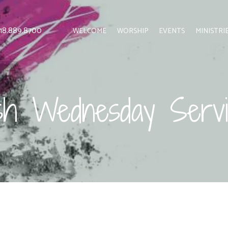
 818.889.8700
WELCOME
WORSHIP
EVENTS
MINISTRI
sh Wednesday Servi