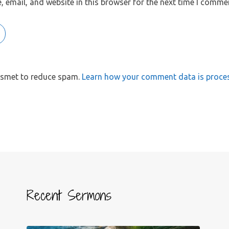
 email, and website in this browser for the next time I comme
kismet to reduce spam.
Learn how your comment data is proce
Recent Sermons