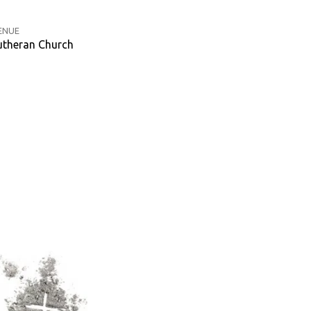
ENUE
theran Church