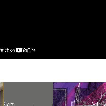
 Fiore
Ash W