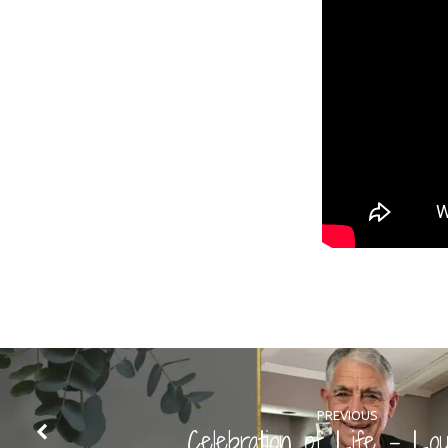
PREVIOUS
Celebration of Life - Lou