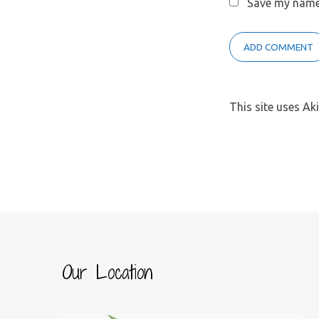
Save my name,
This site uses A
Our Location