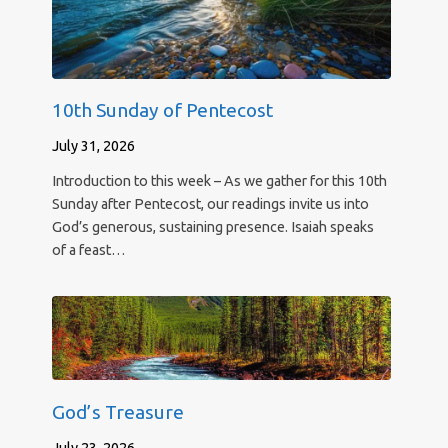
10th Sunday of Pentecost
July 31, 2026
Introduction to this week – As we gather for this 10th
Sunday after Pentecost, our readings invite us into
God’s generous, sustaining presence. Isaiah speaks
of a feast…
God’s Treasure
July 23, 2026