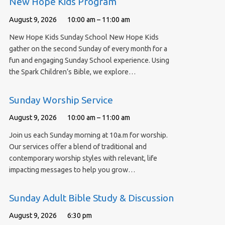
New Hope Kids Program
August 9, 2026
10:00 am – 11:00 am
New Hope Kids Sunday School New Hope Kids
gather on the second Sunday of every month for a
fun and engaging Sunday School experience. Using
the Spark Children’s Bible, we explore…
Sunday Worship Service
August 9, 2026
10:00 am – 11:00 am
Join us each Sunday morning at 10a.m for worship.
Our services offer a blend of traditional and
contemporary worship styles with relevant, life
impacting messages to help you grow…
Sunday Adult Bible Study & Discussion
August 9, 2026
6:30 pm