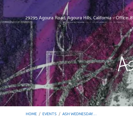
29295 Agoura Road, Agoura Hills, California – Office:
A
HOME
/
EVENTS
/
ASH WEDNESDAY…