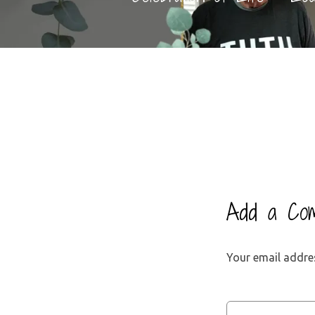
Add a Co
Your email addres