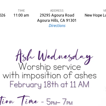
TIME
ADDRESS
V
2026
11:00 am
29295 Agoura Road
New Hope Lu
Agoura Hills, CA 91301
Directions