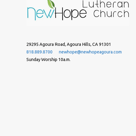
29295 Agoura Road, Agoura Hills, CA 91301
818.889.8700
newhope@newhopeagoura.com
Sunday Worship 10a.m.