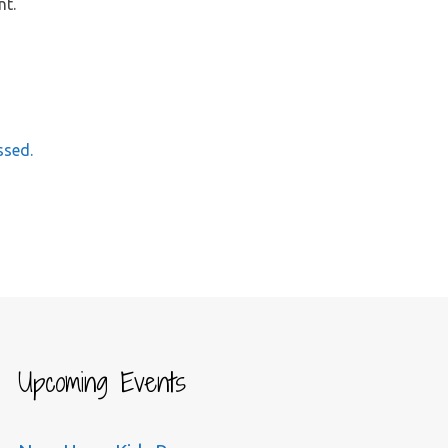
nt.
ssed.
Upcoming Events