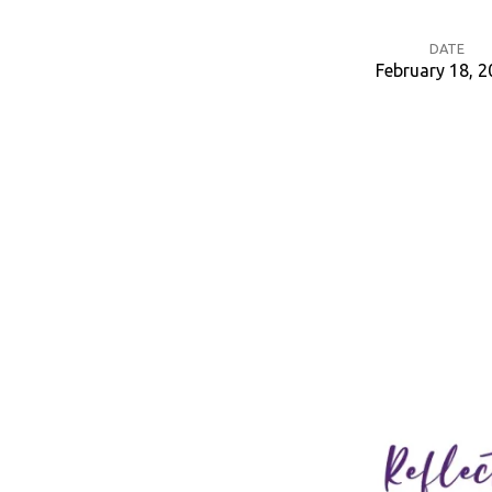
DATE
February 18, 
Ash
Wednesday
Service