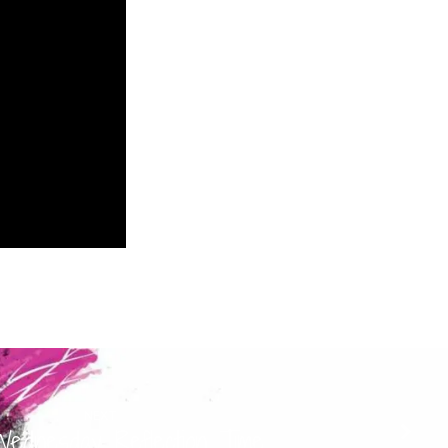
NEXT
ednesday Reflection Time