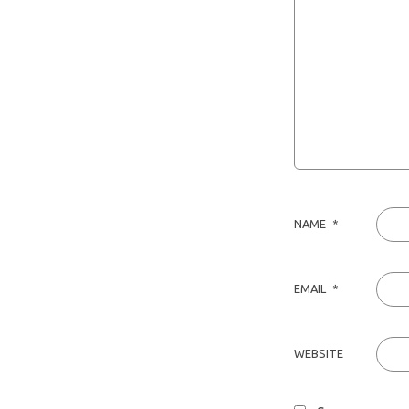
NAME
*
EMAIL
*
WEBSITE