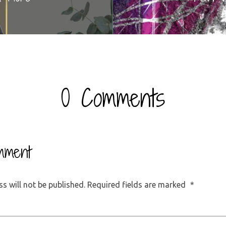
0 Comments
mment
s will not be published.
Required fields are marked
*