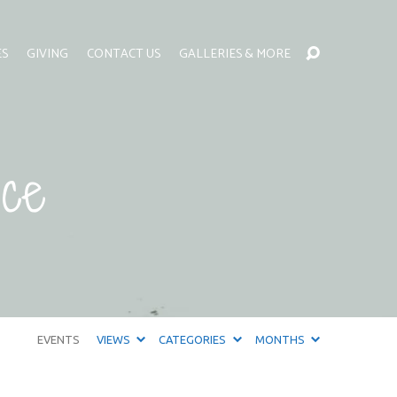
ES
GIVING
CONTACT US
GALLERIES & MORE
ce
EVENTS
VIEWS
CATEGORIES
MONTHS