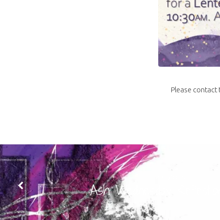
Please contact t
PREVIOUS
Ash Wednesday Reflectio