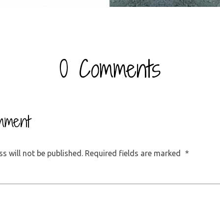
0 Comments
mment
s will not be published.
Required fields are marked
*