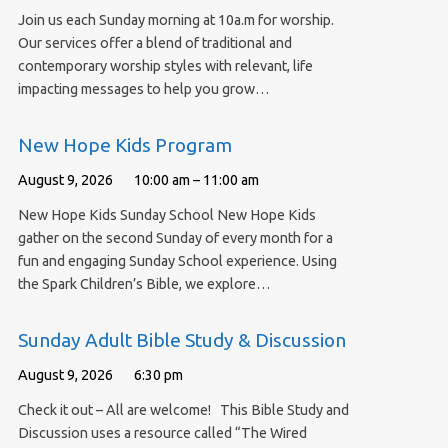
Join us each Sunday morning at 10a.m for worship.
Our services offer a blend of traditional and
contemporary worship styles with relevant, life
impacting messages to help you grow…
New Hope Kids Program
August 9, 2026
10:00 am – 11:00 am
New Hope Kids Sunday School New Hope Kids
gather on the second Sunday of every month for a
fun and engaging Sunday School experience. Using
the Spark Children’s Bible, we explore…
Sunday Adult Bible Study & Discussion
August 9, 2026
6:30 pm
Check it out – All are welcome! This Bible Study and
Discussion uses a resource called “The Wired