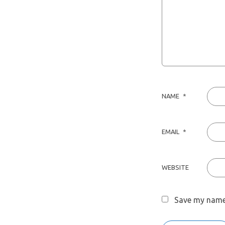
NAME
*
EMAIL
*
WEBSITE
Save my name,