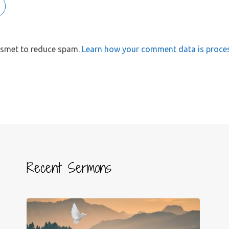
kismet to reduce spam.
Learn how your comment data is proce
Recent Sermons