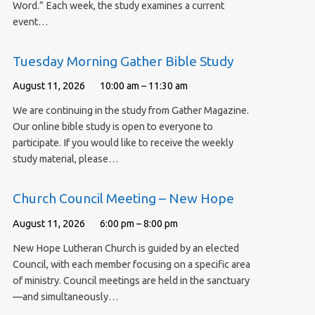
Word.” Each week, the study examines a current
event…
Tuesday Morning Gather Bible Study
August 11, 2026
10:00 am – 11:30 am
We are continuing in the study from Gather Magazine.
Our online bible study is open to everyone to
participate. If you would like to receive the weekly
study material, please…
Church Council Meeting – New Hope
August 11, 2026
6:00 pm – 8:00 pm
New Hope Lutheran Church is guided by an elected
Council, with each member focusing on a specific area
of ministry. Council meetings are held in the sanctuary
—and simultaneously…