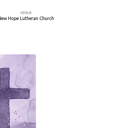
VENUE
New Hope Lutheran Church