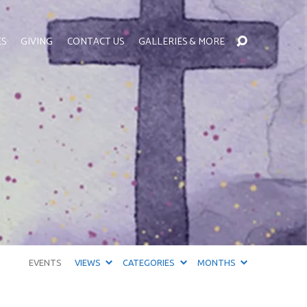
ES
GIVING
CONTACT US
GALLERIES & MORE
EVENTS
VIEWS
CATEGORIES
MONTHS