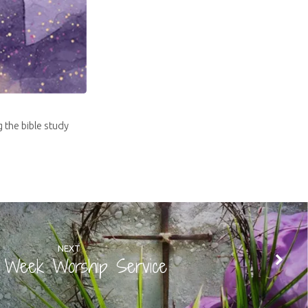
g the bible study
NEXT
y Week Worship Service