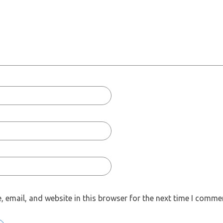
 email, and website in this browser for the next time I comme