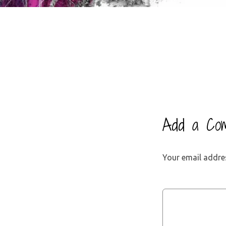
Add a Co
Your email addres