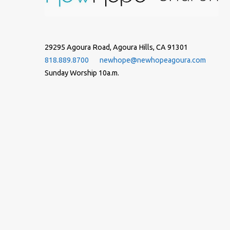
29295 Agoura Road, Agoura Hills, CA 91301
818.889.8700
newhope@newhopeagoura.com
Sunday Worship 10a.m.