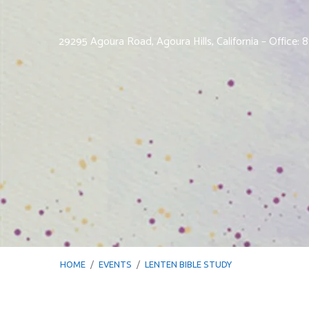
29295 Agoura Road, Agoura Hills, California – Office:
HOME
/
EVENTS
/
LENTEN BIBLE STUDY