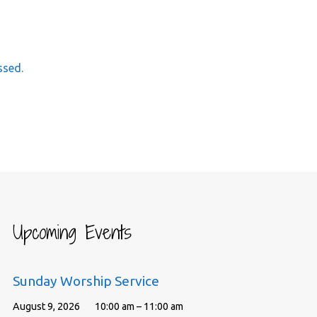
ssed.
Upcoming Events
Sunday Worship Service
August 9, 2026
10:00 am – 11:00 am