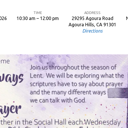
TIME
ADDRESS
2026
10:30 am – 12:00 pm
29295 Agoura Road
Agoura Hills, CA 91301
Directions