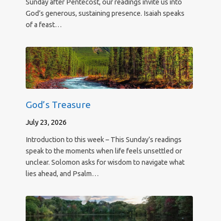
Sunday after Pentecost, our readings invite us into
God’s generous, sustaining presence. Isaiah speaks
of a feast…
God’s Treasure
July 23, 2026
Introduction to this week – This Sunday’s readings
speak to the moments when life feels unsettled or
unclear. Solomon asks for wisdom to navigate what
lies ahead, and Psalm…