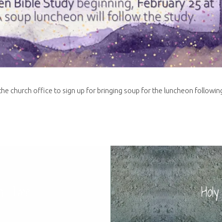
he church office to sign up for bringing soup for the luncheon followin
n Time
Hol