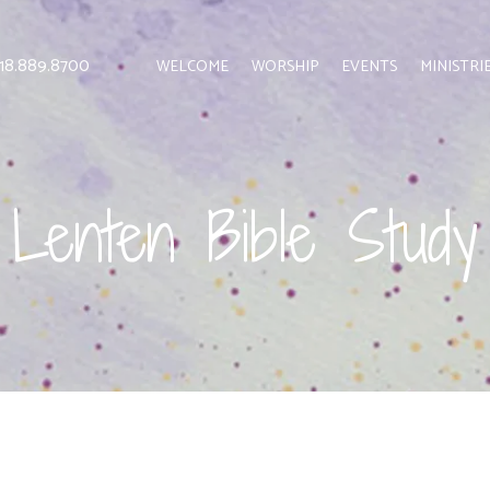
 818.889.8700
WELCOME
WORSHIP
EVENTS
MINISTRI
Lenten Bible Study