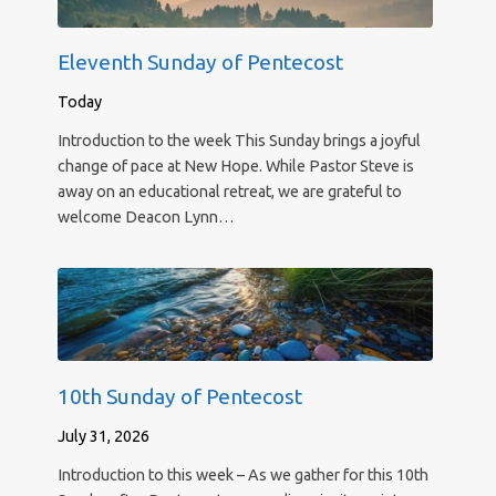
Eleventh Sunday of Pentecost
Today
Introduction to the week This Sunday brings a joyful
change of pace at New Hope. While Pastor Steve is
away on an educational retreat, we are grateful to
welcome Deacon Lynn…
10th Sunday of Pentecost
July 31, 2026
Introduction to this week – As we gather for this 10th