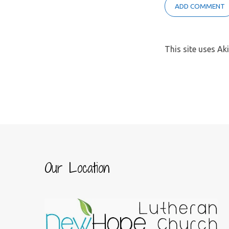
This site uses A
Our Location