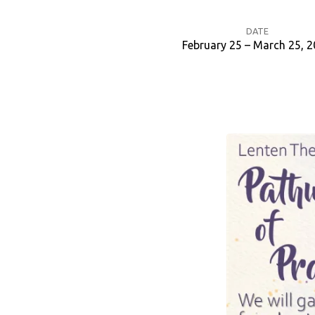
DATE
February 25 – March 25, 
Lenten
Bible
Study