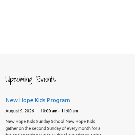
Upcoming Events
New Hope Kids Program
August 9, 2026
10:00 am – 11:00 am
New Hope Kids Sunday School New Hope Kids
gather on the second Sunday of every month for a