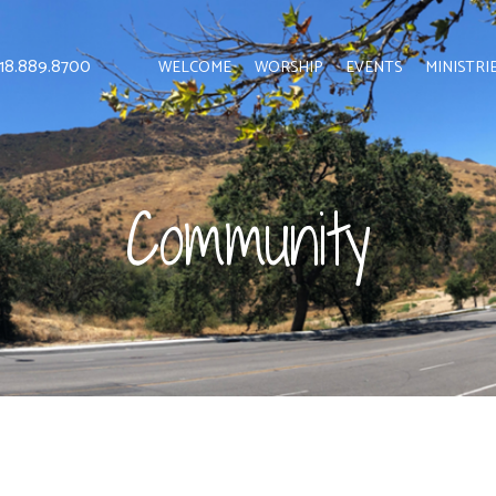
 818.889.8700
WELCOME
WORSHIP
EVENTS
MINISTRI
Community