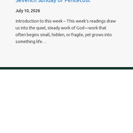
Seventh Sunday of Pentecost
July 10, 2026
Introduction to this week – This week’s readings draw
us into the quiet, steady work of God—work that
often begins small, hidden, or fragile, yet grows into
something life…
New Hope Lutheran Church
29295 Agoura Road, Agoura Hills, California 91301
818.889.8700 – newhope@newhopeagoura.com