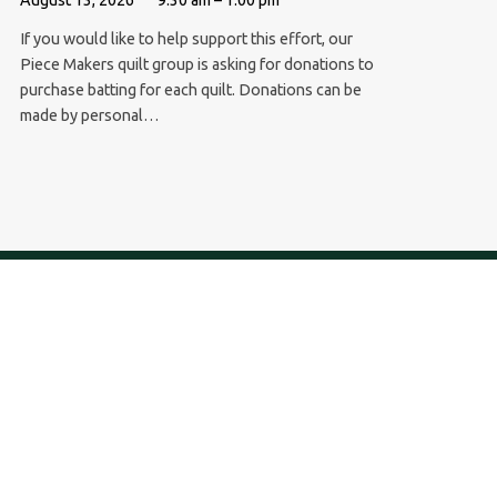
If you would like to help support this effort, our
Piece Makers quilt group is asking for donations to
purchase batting for each quilt. Donations can be
made by personal…