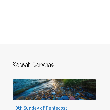
Recent Sermons
10th Sunday of Pentecost