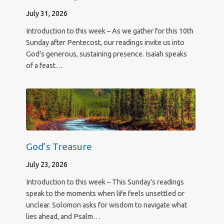
July 31, 2026
Introduction to this week – As we gather for this 10th
Sunday after Pentecost, our readings invite us into
God’s generous, sustaining presence. Isaiah speaks
of a feast…
God’s Treasure
July 23, 2026
Introduction to this week – This Sunday’s readings
speak to the moments when life feels unsettled or
unclear. Solomon asks for wisdom to navigate what
lies ahead, and Psalm…