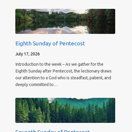
Eighth Sunday of Pentecost
July 17, 2026
Introduction to the week – As we gather for the
Eighth Sunday after Pentecost, the lectionary draws
our attention to a God who is steadfast, patient, and
deeply committed to…