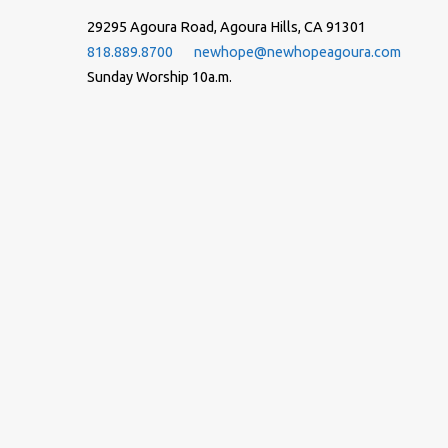
29295 Agoura Road, Agoura Hills, CA 91301
818.889.8700
newhope@newhopeagoura.com
Sunday Worship 10a.m.