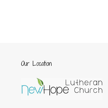
Our Location