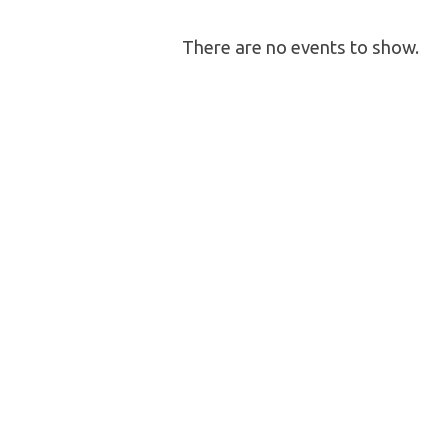
Community
There are no events to show.