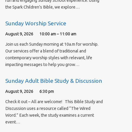
fun and engaging Sunday School experience. Using
the Spark Children’s Bible, we explore…
Sunday Worship Service
August 9, 2026
10:00 am – 11:00 am
Join us each Sunday morning at 10a.m for worship.
Our services offer a blend of traditional and
contemporary worship styles with relevant, life
impacting messages to help you grow…
Sunday Adult Bible Study & Discussion
August 9, 2026
6:30 pm
Check it out – All are welcome! This Bible Study and
Discussion uses a resource called “The Wired
Word.” Each week, the study examines a current
event…