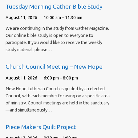
Tuesday Morning Gather Bible Study
August 11, 2026
10:00 am – 11:30 am
We are continuing in the study from Gather Magazine.
Our online bible study is open to everyone to
participate. If you would like to receive the weekly
study material, please…
Church Council Meeting – New Hope
August 11, 2026
6:00 pm – 8:00 pm
New Hope Lutheran Church is guided by an elected
Council, with each member focusing on a specific area
of ministry. Council meetings are held in the sanctuary
—and simultaneously…
Piece Makers Quilt Project
August 13, 2026
9:30 am – 1:00 pm