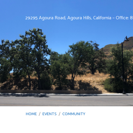
29295 Agoura Road, Agoura Hills, California – Office:
HOME
/
EVENTS
/
COMMUNITY