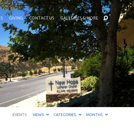
ES
GIVING
CONTACT US
GALLERIES & MORE
EVENTS
VIEWS
CATEGORIES
MONTHS