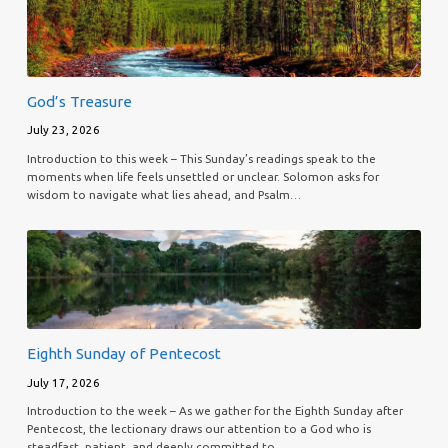
God’s Treasure
July 23, 2026
Introduction to this week – This Sunday’s readings speak to the
moments when life feels unsettled or unclear. Solomon asks for
wisdom to navigate what lies ahead, and Psalm…
Eighth Sunday of Pentecost
July 17, 2026
Introduction to the week – As we gather for the Eighth Sunday after
Pentecost, the lectionary draws our attention to a God who is
steadfast, patient, and deeply committed to…