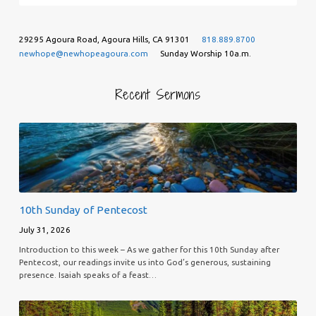
29295 Agoura Road, Agoura Hills, CA 91301
818.889.8700
newhope@newhopeagoura.com
Sunday Worship 10a.m.
Recent Sermons
10th Sunday of Pentecost
July 31, 2026
Introduction to this week – As we gather for this 10th Sunday after
Pentecost, our readings invite us into God’s generous, sustaining
presence. Isaiah speaks of a feast…