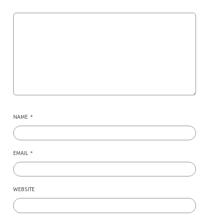
NAME
*
EMAIL
*
WEBSITE