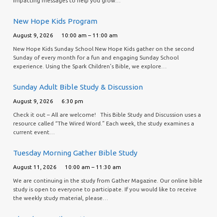
impacting messages to help you grow…
New Hope Kids Program
August 9, 2026
10:00 am – 11:00 am
New Hope Kids Sunday School New Hope Kids gather on the second
Sunday of every month for a fun and engaging Sunday School
experience. Using the Spark Children’s Bible, we explore…
Sunday Adult Bible Study & Discussion
August 9, 2026
6:30 pm
Check it out – All are welcome! This Bible Study and Discussion uses a
resource called “The Wired Word.” Each week, the study examines a
current event…
Tuesday Morning Gather Bible Study
August 11, 2026
10:00 am – 11:30 am
We are continuing in the study from Gather Magazine. Our online bible
study is open to everyone to participate. If you would like to receive
the weekly study material, please…