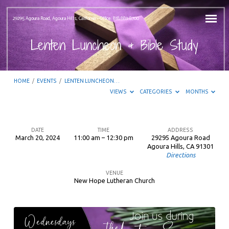
29295 Agoura Road, Agoura Hills, California – Office: 818.889.8700
Lenten Luncheon & Bible Study
HOME
/
EVENTS
/
LENTEN LUNCHEON…
VIEWS
CATEGORIES
MONTHS
DATE
TIME
ADDRESS
March 20, 2024
11:00 am – 12:30 pm
29295 Agoura Road
Lenten
Agoura Hills, CA 91301
Directions
Luncheon
&
VENUE
New Hope Lutheran Church
Bible
Study