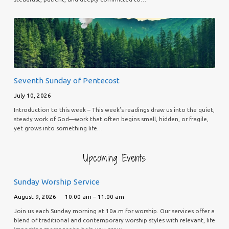
Seventh Sunday of Pentecost
July 10, 2026
Introduction to this week – This week’s readings draw us into the quiet,
steady work of God—work that often begins small, hidden, or fragile,
yet grows into something life…
Upcoming Events
Sunday Worship Service
August 9, 2026
10:00 am – 11:00 am
Join us each Sunday morning at 10a.m for worship. Our services offer a
blend of traditional and contemporary worship styles with relevant, life