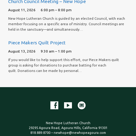
Church Council Meeting – New Hope
August 11, 2026
6:00 pm – 8:00 pm
New Hope Lutheran Church is guided by an elected Council, with each
member focusing on a specific area of ministry. Council meetings are
held in the sanctuary—and simultaneously…
Piece Makers Quilt Project
August 13, 2026
9:30 am – 1:00 pm
If you would like to help support this effort, our Piece Makers quilt
group is asking for donations to purchase batting for each
quilt. Donations can be made by personal…
New Hope Lutheran Church
29295 Agoura Road, Agoura Hills, California 91301
818.889.8700 – newhope@newhopeagoura.com