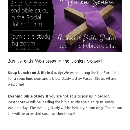
Join us each Wednesday in the Lenten Season!
Soup Luncheon & Bible Study:
We will meeting the the Social Hall
for a soup luncheon and a bible study led by Pastor Steve. All are
welcome!
Evening Bible Study:
If you are not able to join us in person,
Pastor Steve will be leading the bible study again at 7p.m. every
Wednesday. The evening study will be held by zoom only. The zoom
link will be provided soon so check back!