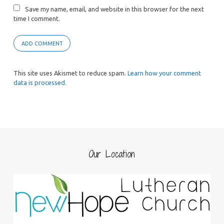
Save my name, email, and website in this browser for the next
time I comment.
This site uses Akismet to reduce spam.
Learn how your comment
data is processed.
Our Location