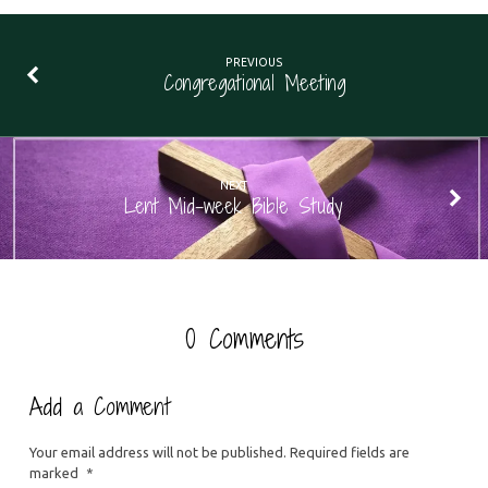
PREVIOUS
Congregational Meeting
NEXT
Lent Mid-week Bible Study
0 Comments
Add a Comment
Your email address will not be published.
Required fields are
marked
*