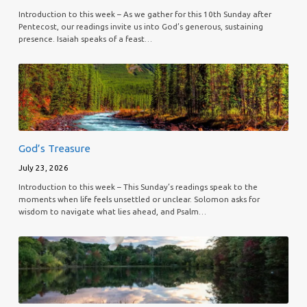
Introduction to this week – As we gather for this 10th Sunday after
Pentecost, our readings invite us into God’s generous, sustaining
presence. Isaiah speaks of a feast…
God’s Treasure
July 23, 2026
Introduction to this week – This Sunday’s readings speak to the
moments when life feels unsettled or unclear. Solomon asks for
wisdom to navigate what lies ahead, and Psalm…