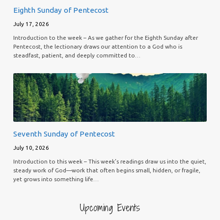
Eighth Sunday of Pentecost
July 17, 2026
Introduction to the week – As we gather for the Eighth Sunday after
Pentecost, the lectionary draws our attention to a God who is
steadfast, patient, and deeply committed to…
Seventh Sunday of Pentecost
July 10, 2026
Introduction to this week – This week’s readings draw us into the quiet,
steady work of God—work that often begins small, hidden, or fragile,
yet grows into something life…
Upcoming Events