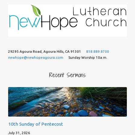
29295 Agoura Road, Agoura Hills, CA 91301
818.889.8700
newhope@newhopeagoura.com
Sunday Worship 10a.m.
Recent Sermons
10th Sunday of Pentecost
July 31, 2026