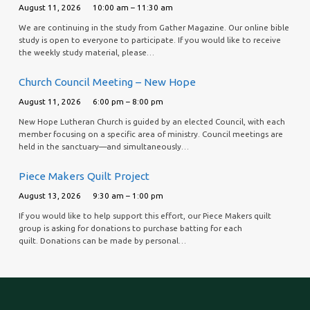
August 11, 2026
10:00 am – 11:30 am
We are continuing in the study from Gather Magazine. Our online bible
study is open to everyone to participate. If you would like to receive
the weekly study material, please…
Church Council Meeting – New Hope
August 11, 2026
6:00 pm – 8:00 pm
New Hope Lutheran Church is guided by an elected Council, with each
member focusing on a specific area of ministry. Council meetings are
held in the sanctuary—and simultaneously…
Piece Makers Quilt Project
August 13, 2026
9:30 am – 1:00 pm
If you would like to help support this effort, our Piece Makers quilt
group is asking for donations to purchase batting for each
quilt. Donations can be made by personal…