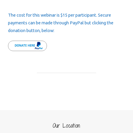
The cost for this webinar is $15 per participant. Secure
payments can be made through PayPal but clicking the
donation button, below:
Our Location