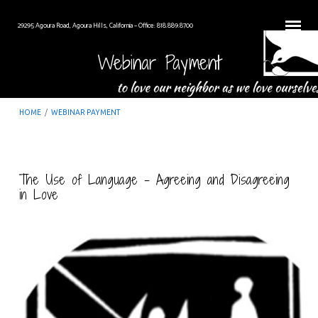
29295 Agoura Road, Agoura Hills, California – Office: 818.889.8700
Webinar Payment
HOME
/
WEBINAR PAYMENT
The Use of Language – Agreeing and Disagreeing
in Love
Webinar
Payment