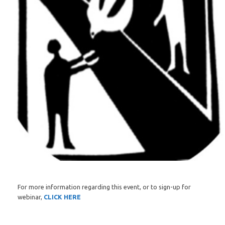
For more information regarding this event, or to sign-up for
webinar,
CLICK HERE