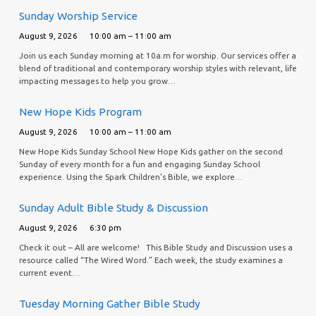
Sunday Worship Service
August 9, 2026
10:00 am – 11:00 am
Join us each Sunday morning at 10a.m for worship. Our services offer a
blend of traditional and contemporary worship styles with relevant, life
impacting messages to help you grow…
New Hope Kids Program
August 9, 2026
10:00 am – 11:00 am
New Hope Kids Sunday School New Hope Kids gather on the second
Sunday of every month for a fun and engaging Sunday School
experience. Using the Spark Children’s Bible, we explore…
Sunday Adult Bible Study & Discussion
August 9, 2026
6:30 pm
Check it out – All are welcome! This Bible Study and Discussion uses a
resource called “The Wired Word.” Each week, the study examines a
current event…
Tuesday Morning Gather Bible Study