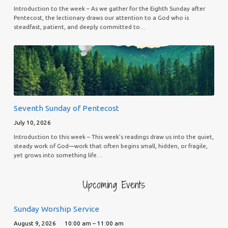
Introduction to the week – As we gather for the Eighth Sunday after
Pentecost, the lectionary draws our attention to a God who is
steadfast, patient, and deeply committed to…
Seventh Sunday of Pentecost
July 10, 2026
Introduction to this week – This week’s readings draw us into the quiet,
steady work of God—work that often begins small, hidden, or fragile,
yet grows into something life…
Upcoming Events
Sunday Worship Service
August 9, 2026
10:00 am – 11:00 am