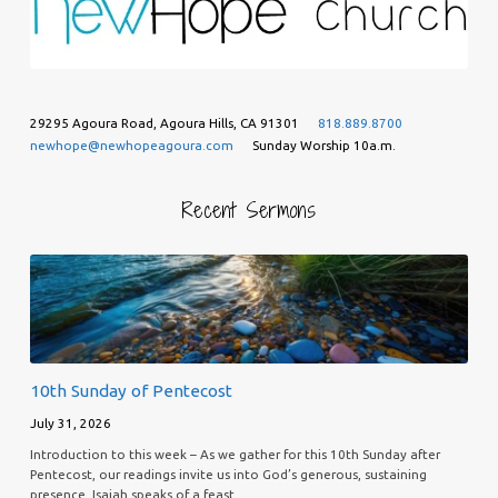
29295 Agoura Road, Agoura Hills, CA 91301
818.889.8700
newhope@newhopeagoura.com
Sunday Worship 10a.m.
Recent Sermons
10th Sunday of Pentecost
July 31, 2026
Introduction to this week – As we gather for this 10th Sunday after
Pentecost, our readings invite us into God’s generous, sustaining
presence. Isaiah speaks of a feast…