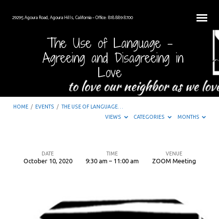
29295 Agoura Road, Agoura Hills, California – Office: 818.889.8700
The Use of Language –
Agreeing and Disagreeing in
Love
HOME
/
EVENTS
/
THE USE OF LANGUAGE…
VIEWS
CATEGORIES
MONTHS
DATE
TIME
VENUE
October 10, 2020
9:30 am – 11:00 am
ZOOM Meeting
The
Use
of
Language