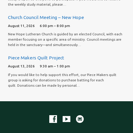
the weekly study material, please…
Church Council Meeting – New Hope
August 11, 2026
6:00 pm – 8:00 pm
New Hope Lutheran Church is guided by an elected Council, with each
member focusing on a specific area of ministry. Council meetings are
held in the sanctuary—and simultaneously…
Piece Makers Quilt Project
August 13, 2026
9:30 am – 1:00 pm
If you would like to help support this effort, our Piece Makers quilt
group is asking for donations to purchase batting for each
quilt. Donations can be made by personal…