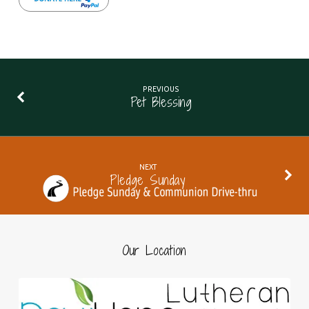
PREVIOUS
Pet Blessing
NEXT
Pledge Sunday
Our Location