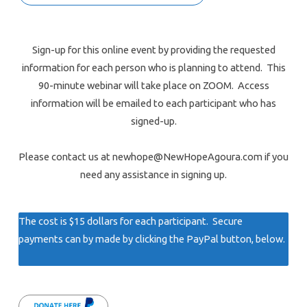
Sign-up for this online event by providing the requested
information for each person who is planning to attend. This
90-minute webinar will take place on ZOOM. Access
information will be emailed to each participant who has
signed-up.
Please contact us at newhope@NewHopeAgoura.com if you
need any assistance in signing up.
The cost is $15 dollars for each participant. Secure
payments can by made by clicking the PayPal button, below.