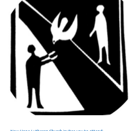
–
Agreeing
and
Disagreeing
in
Love