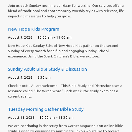
Join us each Sunday morning at 10a.m for worship. Our services offer a
blend of traditional and contemporary worship styles with relevant, life
impacting messages to help you grow…
New Hope Kids Program
August 9, 2026
10:00 am – 11:00 am
New Hope Kids Sunday School New Hope Kids gather on the second
Sunday of every month for a fun and engaging Sunday School
experience. Using the Spark Children’s Bible, we explore…
Sunday Adult Bible Study & Discussion
August 9, 2026
6:30 pm
Check it out – All are welcome! This Bible Study and Discussion uses a
resource called “The Wired Word.” Each week, the study examines a
current event…
Tuesday Morning Gather Bible Study
August 11, 2026
10:00 am – 11:30 am
We are continuing in the study from Gather Magazine. Our online bible
study is open to everyone to participate. If you would like to receive