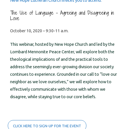
New Hope Lutheran Church invites you to attend:
The Use of Language – Agreeing and Disagreeing in
Love
October 10, 2020 – 9:30-11 a.m.
This webinar, hosted by New Hope Church and led by the
Lombard Mennonite Peace Center, will explore both the
theological implications of and the practical tools to
address the seemingly ever-growing division our society
continues to experience. Grounded in our call to “love our
neighbor as we love ourselves,” we will explore how to
effectively communicate with those with whom we
disagree, while staying true to our core beliefs.
CLICK HERE TO SIGN-UP FOR THE EVENT