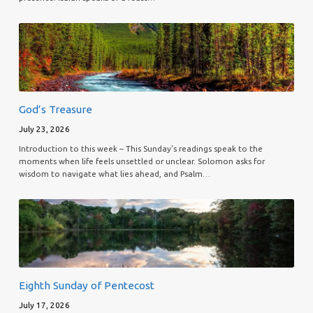
God’s Treasure
July 23, 2026
Introduction to this week – This Sunday’s readings speak to the
moments when life feels unsettled or unclear. Solomon asks for
wisdom to navigate what lies ahead, and Psalm…
Eighth Sunday of Pentecost
July 17, 2026