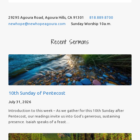
29295 Agoura Road, Agoura Hills, CA 91301
818.889.8700
newhope@newhopeagoura.com
Sunday Worship 10a.m.
Recent Sermons
10th Sunday of Pentecost
July 31, 2026
Introduction to this week – As we gather for this 10th Sunday after
Pentecost, our readings invite us into God’s generous, sustaining
presence. Isaiah speaks of a feast…