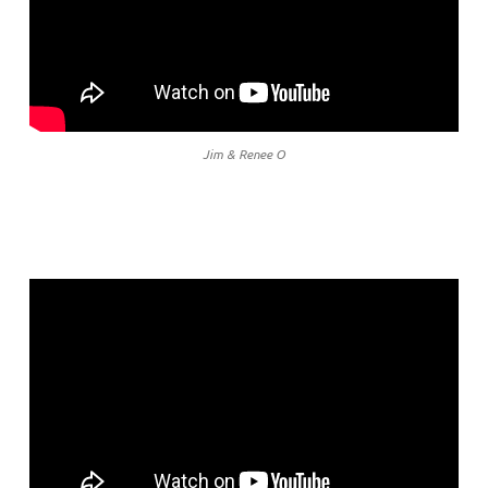
Jim & Renee O