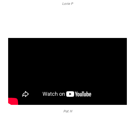
Lorie P
Pat H