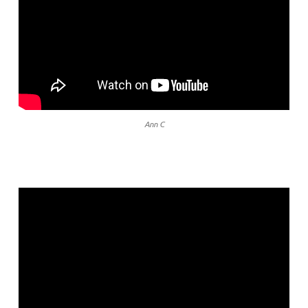
Ann C