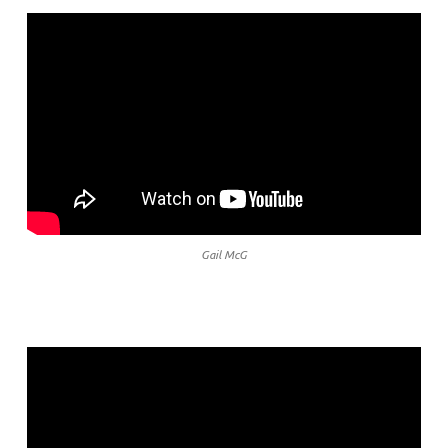
Gail McG