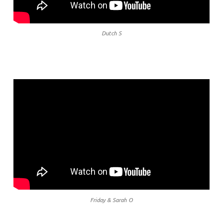
Dutch S
Friday & Sarah O