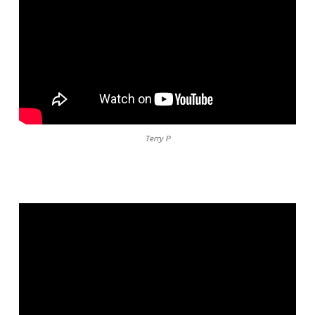
Terry P