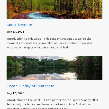
God’s Treasure
July 23, 2026
Introduction to this week – This Sunday’s readings speak to the
moments when life feels unsettled or unclear. Solomon asks for
wisdom to navigate what lies ahead, and Psalm…
Eighth Sunday of Pentecost
July 17, 2026
Introduction to the week – As we gather for the Eighth Sunday after
Pentecost, the lectionary draws our attention to a God who is
steadfast, patient, and deeply committed to…