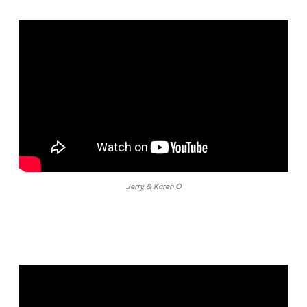
Jerry & Karen O