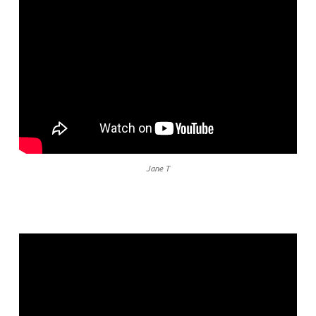
Jane T