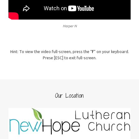
Harper N
Hint: To view the video full-screen, press the “
f
” on your keyboard.
Prese [ESC] to exit full-screen.
Our Location