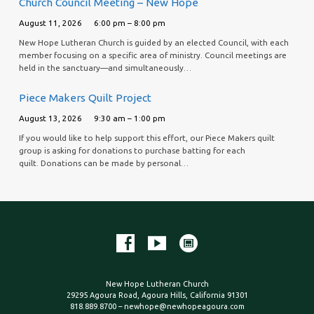
Church Council Meeting – New Hope
August 11, 2026
6:00 pm – 8:00 pm
New Hope Lutheran Church is guided by an elected Council, with each
member focusing on a specific area of ministry. Council meetings are
held in the sanctuary—and simultaneously…
Piece Makers Quilt Project
August 13, 2026
9:30 am – 1:00 pm
If you would like to help support this effort, our Piece Makers quilt
group is asking for donations to purchase batting for each
quilt. Donations can be made by personal…
New Hope Lutheran Church
29295 Agoura Road, Agoura Hills, California 91301
818.889.8700 – newhope@newhopeagoura.com