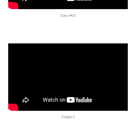
Gary McG
Evelyn C