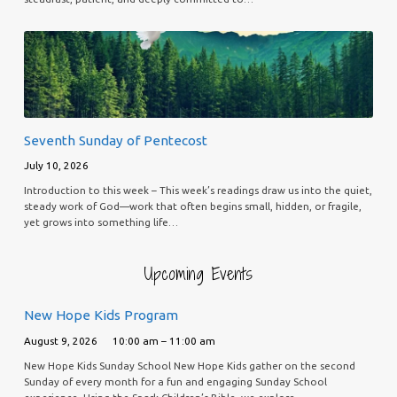
Seventh Sunday of Pentecost
July 10, 2026
Introduction to this week – This week’s readings draw us into the quiet,
steady work of God—work that often begins small, hidden, or fragile,
yet grows into something life…
Upcoming Events
New Hope Kids Program
August 9, 2026
10:00 am – 11:00 am
New Hope Kids Sunday School New Hope Kids gather on the second
Sunday of every month for a fun and engaging Sunday School