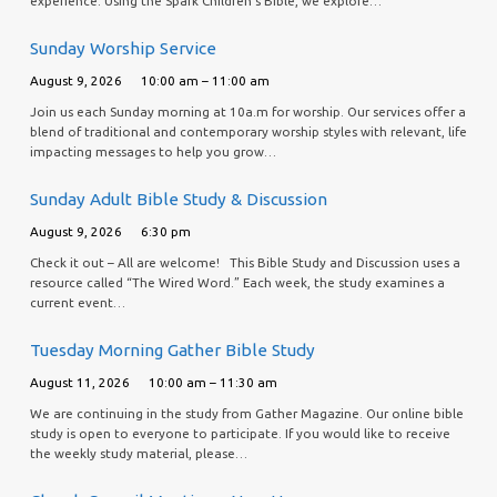
experience. Using the Spark Children’s Bible, we explore…
Sunday Worship Service
August 9, 2026
10:00 am – 11:00 am
Join us each Sunday morning at 10a.m for worship. Our services offer a
blend of traditional and contemporary worship styles with relevant, life
impacting messages to help you grow…
Sunday Adult Bible Study & Discussion
August 9, 2026
6:30 pm
Check it out – All are welcome! This Bible Study and Discussion uses a
resource called “The Wired Word.” Each week, the study examines a
current event…
Tuesday Morning Gather Bible Study
August 11, 2026
10:00 am – 11:30 am
We are continuing in the study from Gather Magazine. Our online bible
study is open to everyone to participate. If you would like to receive
the weekly study material, please…