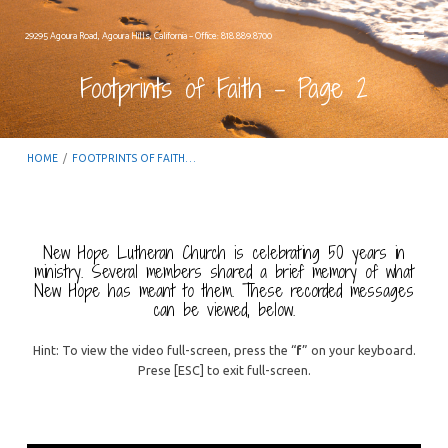
29295 Agoura Road, Agoura Hills, California – Office: 818.889.8700
Footprints of Faith – Page 2
HOME
/
FOOTPRINTS OF FAITH…
New Hope Lutheran Church is celebrating 50 years in
ministry. Several members shared a brief memory of what
Footprints
New Hope has meant to them. These recorded messages
can be viewed, below.
of
Faith
Hint: To view the video full-screen, press the “
f
” on your keyboard.
–
Prese [ESC] to exit full-screen.
Page
2