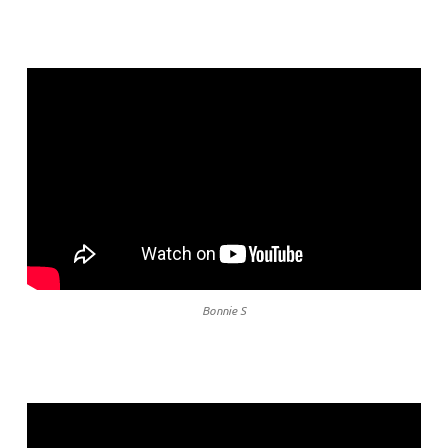
Bonnie S