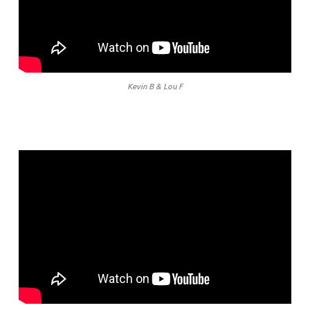
Kevin B & Lou F