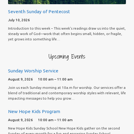
Seventh Sunday of Pentecost
July 10, 2026
Introduction to this week – This week’s readings draw us into the quiet,
steady work of God—work that often begins small, hidden, or fragile,
yet grows into something life…
Upcoming Events
Sunday Worship Service
August 9, 2026
10:00 am – 11:00 am
Join us each Sunday morning at 10a.m for worship. Our services offer a
blend of traditional and contemporary worship styles with relevant, life
impacting messages to help you grow…
New Hope Kids Program
August 9, 2026
10:00 am – 11:00 am
New Hope Kids Sunday School New Hope Kids gather on the second
Sunday of every month for a fun and engaging Sunday School