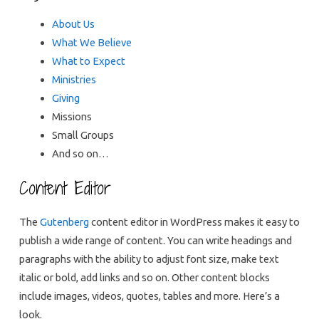
About Us
What We Believe
What to Expect
Ministries
Giving
Missions
Small Groups
And so on…
Content Editor
The
Gutenberg
content editor in WordPress makes it easy to
publish a wide range of content. You can write headings and
paragraphs with the ability to adjust font size, make text
italic or bold, add links and so on. Other content blocks
include images, videos, quotes, tables and more. Here’s a
look.