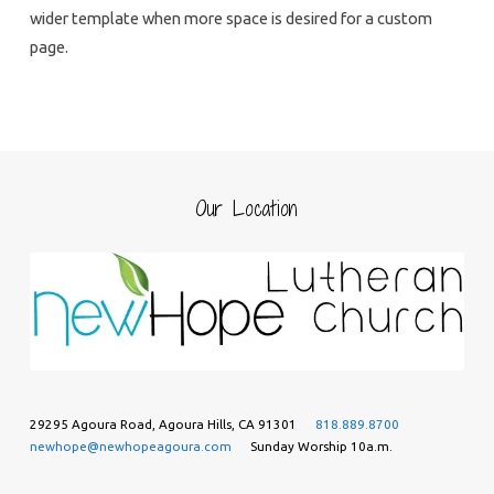
wider template when more space is desired for a custom
page.
Our Location
29295 Agoura Road, Agoura Hills, CA 91301
818.889.8700
newhope@newhopeagoura.com
Sunday Worship 10a.m.