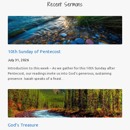
Recent Sermons
10th Sunday of Pentecost
July 31, 2026
Introduction to this week – As we gather for this 10th Sunday after
Pentecost, our readings invite us into God’s generous, sustaining
presence. Isaiah speaks of a feast…
God’s Treasure