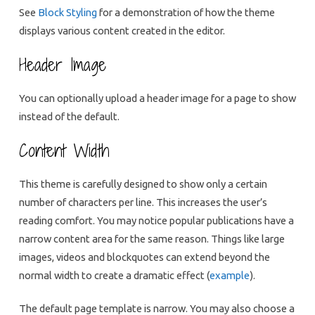
See
Block Styling
for a demonstration of how the theme
displays various content created in the editor.
Header Image
You can optionally upload a header image for a page to show
instead of the default.
Content Width
This theme is carefully designed to show only a certain
number of characters per line. This increases the user’s
reading comfort. You may notice popular publications have a
narrow content area for the same reason. Things like large
images, videos and blockquotes can extend beyond the
normal width to create a dramatic effect (
example
).
The default page template is narrow. You may also choose a