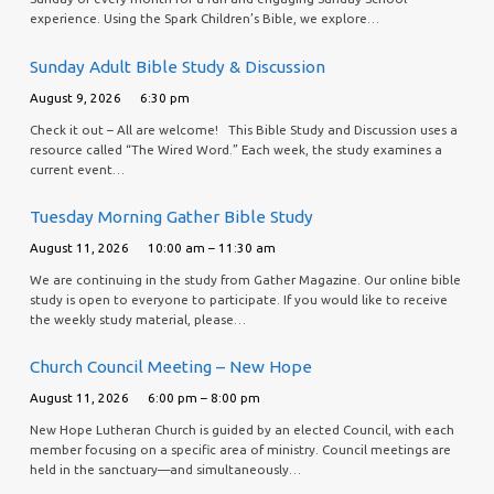
experience. Using the Spark Children’s Bible, we explore…
Sunday Adult Bible Study & Discussion
August 9, 2026
6:30 pm
Check it out – All are welcome! This Bible Study and Discussion uses a
resource called “The Wired Word.” Each week, the study examines a
current event…
Tuesday Morning Gather Bible Study
August 11, 2026
10:00 am – 11:30 am
We are continuing in the study from Gather Magazine. Our online bible
study is open to everyone to participate. If you would like to receive
the weekly study material, please…
Church Council Meeting – New Hope
August 11, 2026
6:00 pm – 8:00 pm
New Hope Lutheran Church is guided by an elected Council, with each
member focusing on a specific area of ministry. Council meetings are
held in the sanctuary—and simultaneously…