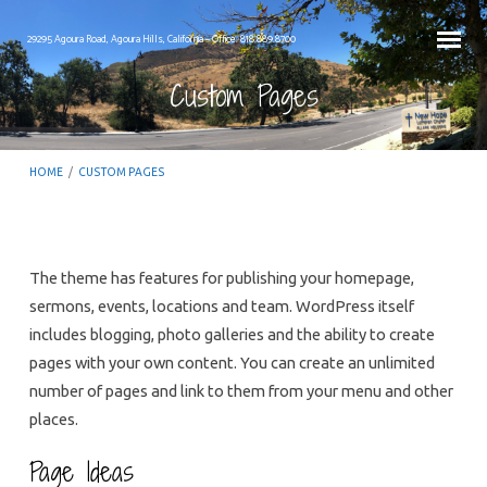
29295 Agoura Road, Agoura Hills, California – Office: 818.889.8700
Custom Pages
HOME
/
CUSTOM PAGES
The theme has features for publishing your homepage,
sermons, events, locations and team. WordPress itself
Custom
includes blogging, photo galleries and the ability to create
Pages
pages with your own content. You can create an unlimited
number of pages and link to them from your menu and other
places.
Page Ideas