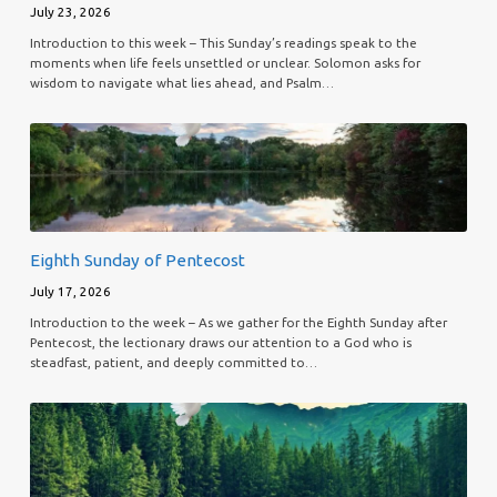
July 23, 2026
Introduction to this week – This Sunday’s readings speak to the
moments when life feels unsettled or unclear. Solomon asks for
wisdom to navigate what lies ahead, and Psalm…
Eighth Sunday of Pentecost
July 17, 2026
Introduction to the week – As we gather for the Eighth Sunday after
Pentecost, the lectionary draws our attention to a God who is
steadfast, patient, and deeply committed to…