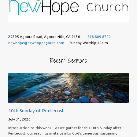
29295 Agoura Road, Agoura Hills, CA 91301
818.889.8700
newhope@newhopeagoura.com
Sunday Worship 10a.m.
Recent Sermons
10th Sunday of Pentecost
July 31, 2026
Introduction to this week – As we gather for this 10th Sunday after
Pentecost, our readings invite us into God’s generous, sustaining