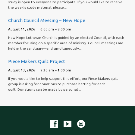
study is open to everyone to participate. If you would like to receive
the weekly study material, please…
Church Council Meeting – New Hope
August 11, 2026
6:00 pm – 8:00 pm
New Hope Lutheran Church is guided by an elected Council, with each
member focusing on a specific area of ministry. Council meetings are
held in the sanctuary—and simultaneously…
Piece Makers Quilt Project
August 13, 2026
9:30 am – 1:00 pm
If you would like to help support this effort, our Piece Makers quilt
group is asking for donations to purchase batting for each
quilt. Donations can be made by personal…