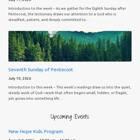
Introduction to the week – As we gather for the Eighth Sunday after
Pentecost, the lectionary draws our attention to a God who is
steadfast, patient, and deeply committed to…
Seventh Sunday of Pentecost
July 10, 2026
Introduction to this week – This week’s readings draw us into the quiet,
steady work of God—work that often begins small, hidden, or fragile,
yet grows into something life…
Upcoming Events
New Hope Kids Program