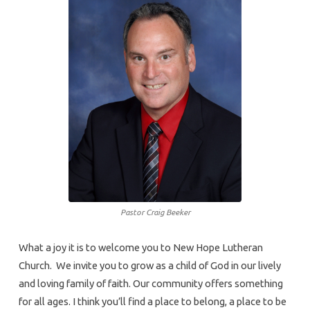
Pastor Craig Beeker
What a joy it is to welcome you to New Hope Lutheran
Church. We invite you to grow as a child of God in our lively
and loving family of faith. Our community offers something
for all ages. I think you’ll find a place to belong, a place to be