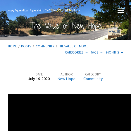
29295 Agoura Road, Agoura Hills, California – Office: 818.889.8700
The Value of New Hope
HOME
/
POSTS
/
COMMUNITY
/
THE VALUE OF NEW…
CATEGORIES
TAGS
MONTHS
DATE
AUTHOR
CATEGORY
July 16, 2020
New Hope
Community
The
Value
of
New
Hope