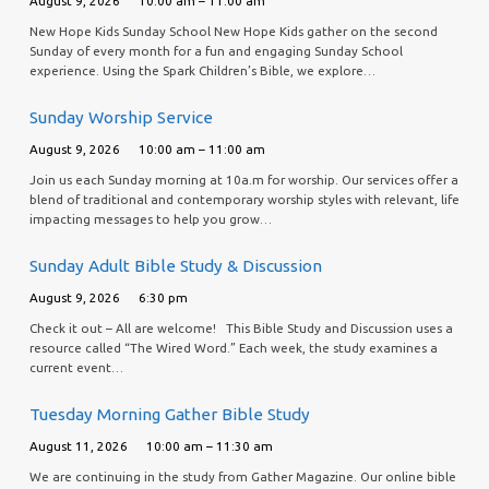
August 9, 2026
10:00 am – 11:00 am
New Hope Kids Sunday School New Hope Kids gather on the second
Sunday of every month for a fun and engaging Sunday School
experience. Using the Spark Children’s Bible, we explore…
Sunday Worship Service
August 9, 2026
10:00 am – 11:00 am
Join us each Sunday morning at 10a.m for worship. Our services offer a
blend of traditional and contemporary worship styles with relevant, life
impacting messages to help you grow…
Sunday Adult Bible Study & Discussion
August 9, 2026
6:30 pm
Check it out – All are welcome! This Bible Study and Discussion uses a
resource called “The Wired Word.” Each week, the study examines a
current event…
Tuesday Morning Gather Bible Study
August 11, 2026
10:00 am – 11:30 am
We are continuing in the study from Gather Magazine. Our online bible