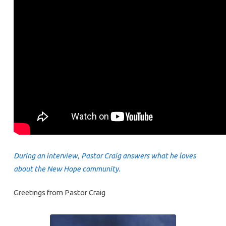
During an interview, Pastor Craig answers what he loves
about the New Hope community.
Greetings from Pastor Craig