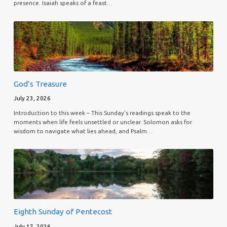
presence. Isaiah speaks of a feast…
God’s Treasure
July 23, 2026
Introduction to this week – This Sunday’s readings speak to the
moments when life feels unsettled or unclear. Solomon asks for
wisdom to navigate what lies ahead, and Psalm…
Eighth Sunday of Pentecost
July 17, 2026