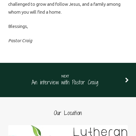
challenged to grow and follow Jesus, and a family among
whom you will find a home.
Blessings,
Pastor Craig
NEXT
An interview with Pastor Craig
Our Location