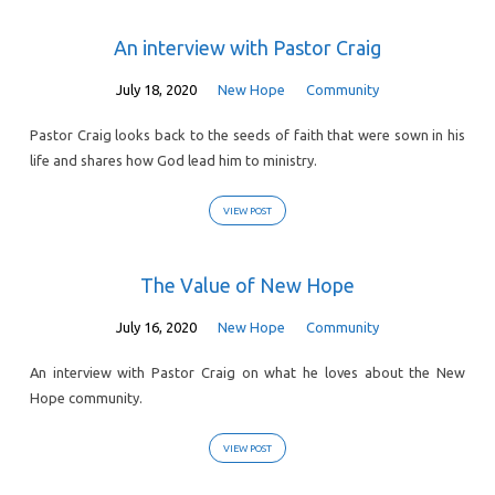
An interview with Pastor Craig
July 18, 2020
New Hope
Community
Pastor Craig looks back to the seeds of faith that were sown in his
life and shares how God lead him to ministry.
VIEW POST
The Value of New Hope
July 16, 2020
New Hope
Community
An interview with Pastor Craig on what he loves about the New
Hope community.
VIEW POST