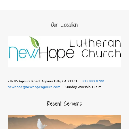
Our Location
29295 Agoura Road, Agoura Hills, CA 91301
818.889.8700
newhope@newhopeagoura.com
Sunday Worship 10a.m.
Recent Sermons