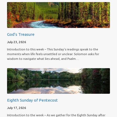
God’s Treasure
July 23, 2026
Introduction to this week – This Sunday’s readings speak to the
moments when life feels unsettled or unclear. Solomon asks for
wisdom to navigate what lies ahead, and Psalm…
Eighth Sunday of Pentecost
July 17, 2026
Introduction to the week – As we gather for the Eighth Sunday after