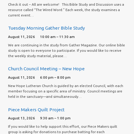
Check it out – All are welcome! This Bible Study and Discussion uses a
resource called “The Wired Word.” Each week, the study examines a
current event…
Tuesday Morning Gather Bible Study
August 11, 2026
10:00 am – 11:30 am
We are continuing in the study from Gather Magazine. Our online bible
study is open to everyone to participate. If you would like to receive
the weekly study material, please…
Church Council Meeting – New Hope
August 11, 2026
6:00 pm – 8:00 pm
New Hope Lutheran Church is guided by an elected Council, with each
member focusing on a specific area of ministry. Council meetings are
held in the sanctuary—and simultaneously…
Piece Makers Quilt Project
August 13, 2026
9:30 am – 1:00 pm
If you would like to help support this effort, our Piece Makers quilt
group is asking for donations to purchase batting for each