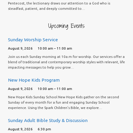
Pentecost, the lectionary draws our attention to a God who is
steadfast, patient, and deeply committed to…
Upcoming Events
Sunday Worship Service
August 9, 2026
10:00 am – 11:00 am
Join us each Sunday morning at 10a.m for worship. Our services offer a
blend of traditional and contemporary worship styles with relevant, life
impacting messages to help you grow…
New Hope Kids Program
August 9, 2026
10:00 am – 11:00 am
New Hope Kids Sunday School New Hope Kids gather on the second
Sunday of every month for a fun and engaging Sunday School
experience. Using the Spark Children’s Bible, we explore…
Sunday Adult Bible Study & Discussion
August 9, 2026
6:30 pm