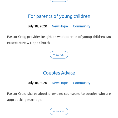
For parents of young children
July 18, 2020
New Hope
Community
Pastor Craig provides insight on what parents of young children can
expect at New Hope Church.
VIEW POST
Couples Advice
July 18, 2020
New Hope
Community
Pastor Craig shares about providing counseling to couples who are
approaching marriage.
VIEW POST