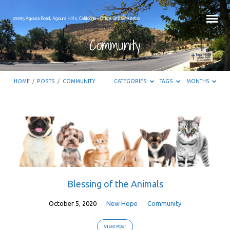
29295 Agoura Road, Agoura Hills, California – Office: 818.889.8700
Community
HOME
/
POSTS
/
COMMUNITY
CATEGORIES
TAGS
MONTHS
Community
Blessing of the Animals
October 5, 2020
New Hope
Community
VIEW POST