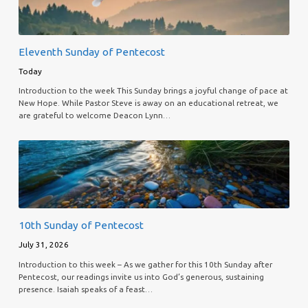
Eleventh Sunday of Pentecost
Today
Introduction to the week This Sunday brings a joyful change of pace at
New Hope. While Pastor Steve is away on an educational retreat, we
are grateful to welcome Deacon Lynn…
10th Sunday of Pentecost
July 31, 2026
Introduction to this week – As we gather for this 10th Sunday after
Pentecost, our readings invite us into God’s generous, sustaining
presence. Isaiah speaks of a feast…