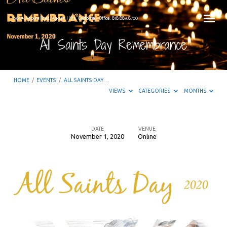
29295 Agoura Road, Agoura Hills, California – Office: 818.889.8700
All Saints Day Remembrance
HOME
/
EVENTS
/
ALL SAINTS DAY…
VIEWS
CATEGORIES
MONTHS
DATE
VENUE
November 1, 2020
Online
All
Saints
Day
Remembrance