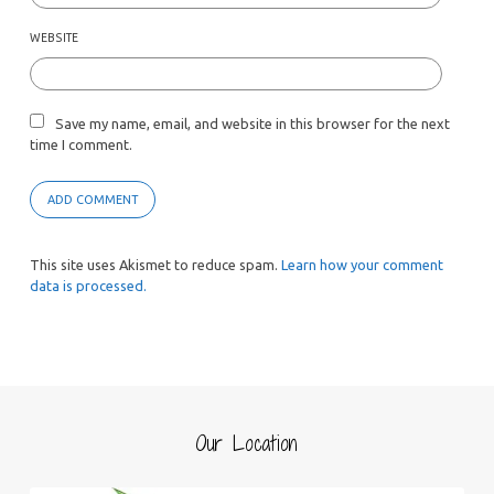
WEBSITE
Save my name, email, and website in this browser for the next
time I comment.
This site uses Akismet to reduce spam.
Learn how your comment
data is processed.
Our Location