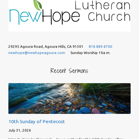
29295 Agoura Road, Agoura Hills, CA 91301
818.889.8700
newhope@newhopeagoura.com
Sunday Worship 10a.m.
Recent Sermons
10th Sunday of Pentecost
July 31, 2026