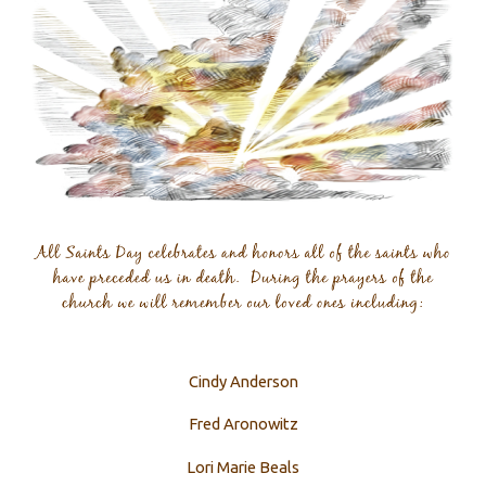
Cindy Anderson
Fred Aronowitz
Lori Marie Beals