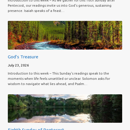
Introduction to this week – As we gather for this 10th Sunday after
Pentecost, our readings invite us into God’s generous, sustaining
presence. Isaiah speaks of a feast…
God’s Treasure
July 23, 2026
Introduction to this week – This Sunday’s readings speak to the
moments when life feels unsettled or unclear. Solomon asks for
wisdom to navigate what lies ahead, and Psalm…
Eighth Sunday of Pentecost