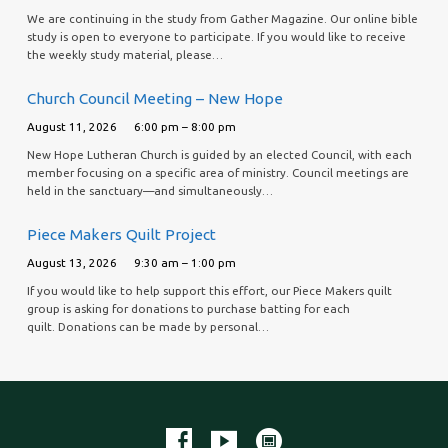
We are continuing in the study from Gather Magazine. Our online bible
study is open to everyone to participate. If you would like to receive
the weekly study material, please…
Church Council Meeting – New Hope
August 11, 2026
6:00 pm – 8:00 pm
New Hope Lutheran Church is guided by an elected Council, with each
member focusing on a specific area of ministry. Council meetings are
held in the sanctuary—and simultaneously…
Piece Makers Quilt Project
August 13, 2026
9:30 am – 1:00 pm
If you would like to help support this effort, our Piece Makers quilt
group is asking for donations to purchase batting for each
quilt. Donations can be made by personal…