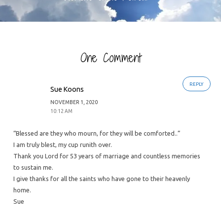
One Comment
REPLY
Sue Koons
NOVEMBER 1, 2020
10:12 AM
“Blessed are they who mourn, for they will be comforted..”
I am truly blest, my cup runith over.
Thank you Lord for 53 years of marriage and countless memories
to sustain me.
I give thanks for all the saints who have gone to their heavenly
home.
Sue