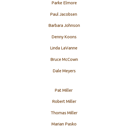
Parke Elmore
Paul Jacobsen
Barbara Johnson
Denny Koons
Linda LaVanne
Bruce McCown
Dale Meyers
Pat Miller
Robert Miller
Thomas Miller
Marian Pasko