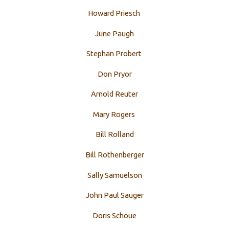
Howard Priesch
June Paugh
Stephan Probert
Don Pryor
Arnold Reuter
Mary Rogers
Bill Rolland
Bill Rothenberger
Sally Samuelson
John Paul Sauger
Doris Schoue