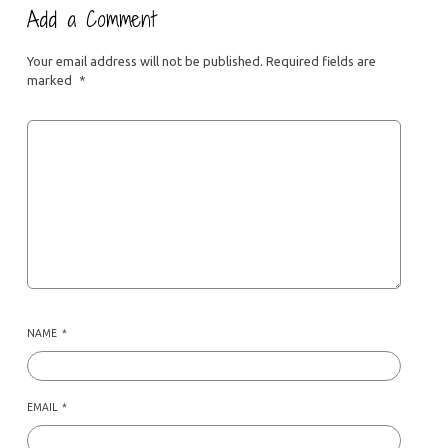
Add a Comment
Your email address will not be published.
Required fields are
marked
*
NAME
*
EMAIL
*