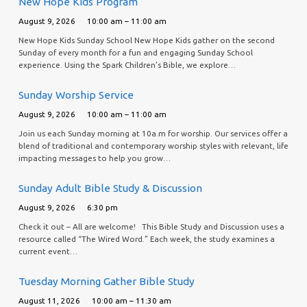
New Hope Kids Program
August 9, 2026
10:00 am – 11:00 am
New Hope Kids Sunday School New Hope Kids gather on the second
Sunday of every month for a fun and engaging Sunday School
experience. Using the Spark Children’s Bible, we explore…
Sunday Worship Service
August 9, 2026
10:00 am – 11:00 am
Join us each Sunday morning at 10a.m for worship. Our services offer a
blend of traditional and contemporary worship styles with relevant, life
impacting messages to help you grow…
Sunday Adult Bible Study & Discussion
August 9, 2026
6:30 pm
Check it out – All are welcome! This Bible Study and Discussion uses a
resource called “The Wired Word.” Each week, the study examines a
current event…
Tuesday Morning Gather Bible Study
August 11, 2026
10:00 am – 11:30 am