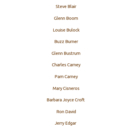
Steve Blair
Glenn Boom
Louise Bulock
Buzz Burner
Glenn Bustrum
Charles Carney
Pam Carney
Mary Cisneros
Barbara Joyce Croft
Ron David
Jerry Edgar