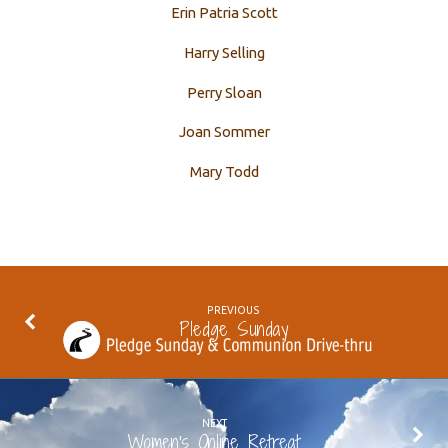
Erin Patria Scott
Harry Selling
Perry Sloan
Joan Sommer
Mary Todd
PREVIOUS
Pledge Sunday
NEXT
Women's Online Retreat