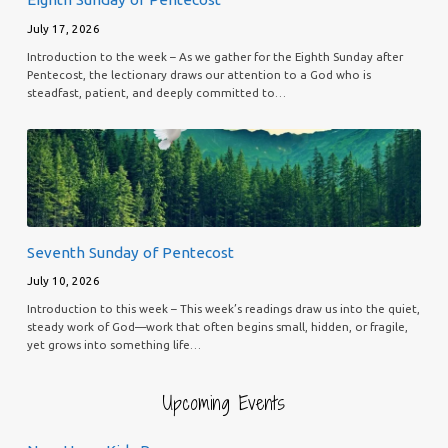
July 17, 2026
Introduction to the week – As we gather for the Eighth Sunday after
Pentecost, the lectionary draws our attention to a God who is
steadfast, patient, and deeply committed to…
Seventh Sunday of Pentecost
July 10, 2026
Introduction to this week – This week’s readings draw us into the quiet,
steady work of God—work that often begins small, hidden, or fragile,
yet grows into something life…
Upcoming Events