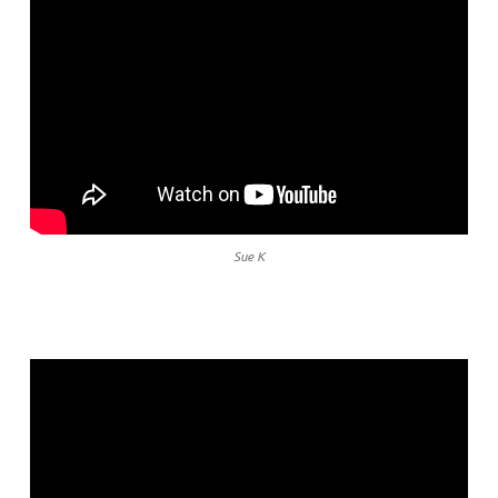
Sue K