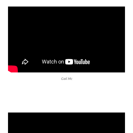
Gail Mc