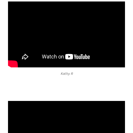
Kathy R