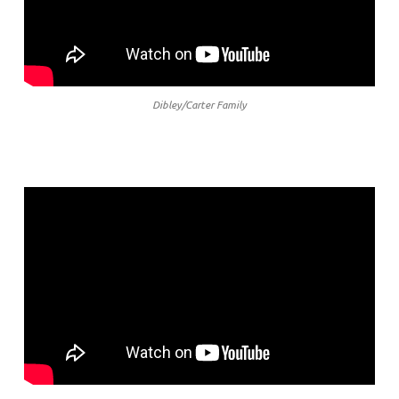
Dibley/Carter Family