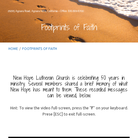
29295 Agoura Road, Agoura Hills, California – Office: 818.889.8700
Footprints of Faith
HOME
/
FOOTPRINTS OF FAITH
New Hope Lutheran Church is celebrating 50 years in
ministry. Several members shared a brief memory of what
Footprints
New Hope has meant to them. These recorded messages
can be viewed, below.
of
Faith
Hint: To view the video full-screen, press the “
f
” on your keyboard.
Prese [ESC] to exit full-screen.