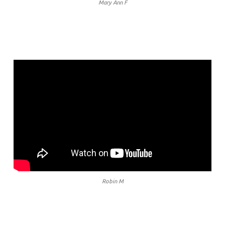
Mary Ann F
Robin M