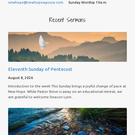
newhope@newhopeagoura.com
Sunday Worship 10a.m.
Recent Sermons
Eleventh Sunday of Pentecost
August 8, 2026
Introduction to the week This Sunday brings a joyful change of pace at
New Hope. While Pastor Steve is away on an educational retreat, we
are grateful to welcome Deacon Lynn…