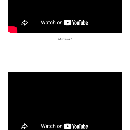
Mariella E