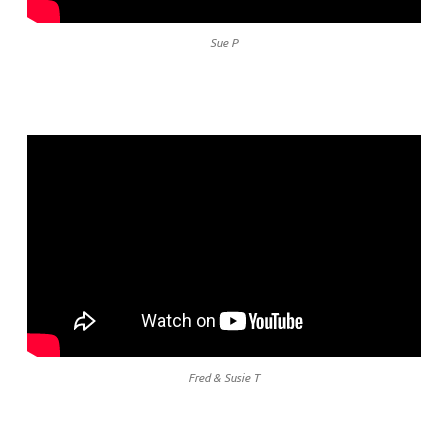
Sue P
Fred & Susie T