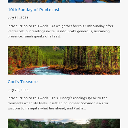
10th Sunday of Pentecost
July 31, 2026
Introduction to this week – As we gather for this 10th Sunday after
Pentecost, our readings invite us into God’s generous, sustaining
presence. Isaiah speaks of a feast…
God’s Treasure
July 23, 2026
Introduction to this week – This Sunday’s readings speak to the
moments when life feels unsettled or unclear. Solomon asks for
wisdom to navigate what lies ahead, and Psalm…