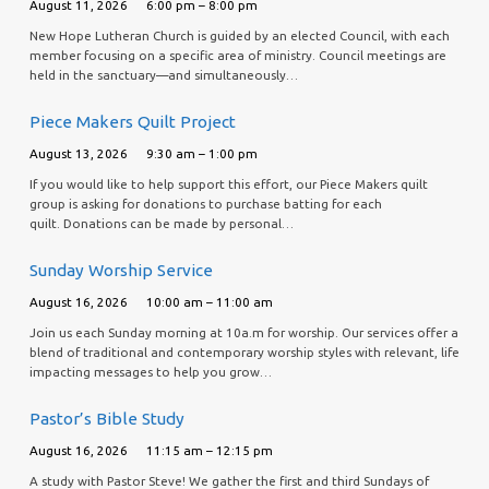
August 11, 2026
6:00 pm – 8:00 pm
New Hope Lutheran Church is guided by an elected Council, with each
member focusing on a specific area of ministry. Council meetings are
held in the sanctuary—and simultaneously…
Piece Makers Quilt Project
August 13, 2026
9:30 am – 1:00 pm
If you would like to help support this effort, our Piece Makers quilt
group is asking for donations to purchase batting for each
quilt. Donations can be made by personal…
Sunday Worship Service
August 16, 2026
10:00 am – 11:00 am
Join us each Sunday morning at 10a.m for worship. Our services offer a
blend of traditional and contemporary worship styles with relevant, life
impacting messages to help you grow…
Pastor’s Bible Study
August 16, 2026
11:15 am – 12:15 pm
A study with Pastor Steve! We gather the first and third Sundays of