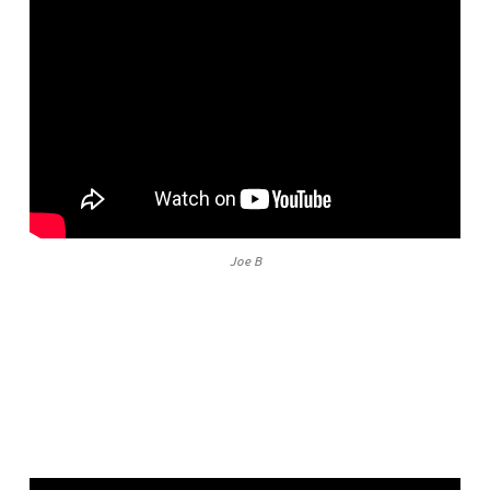
Joe B