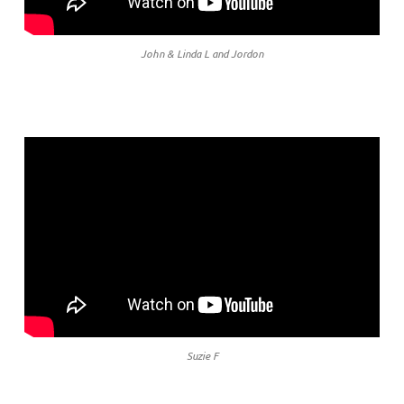
John & Linda L and Jordon
Suzie F