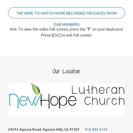
TAP HERE TO WATCH MORE RECORDED MESSAGES FROM
OUR MEMBERS
Hint: To view the video full-screen, press the “
f
” on your keyboard.
Prese [ESC] to exit full-screen.
Our Location
29295 Agoura Road, Agoura Hills, CA 91301
818.889.8700