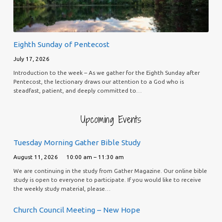
Eighth Sunday of Pentecost
July 17, 2026
Introduction to the week – As we gather for the Eighth Sunday after
Pentecost, the lectionary draws our attention to a God who is
steadfast, patient, and deeply committed to…
Upcoming Events
Tuesday Morning Gather Bible Study
August 11, 2026
10:00 am – 11:30 am
We are continuing in the study from Gather Magazine. Our online bible
study is open to everyone to participate. If you would like to receive
the weekly study material, please…
Church Council Meeting – New Hope