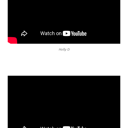
Holly D