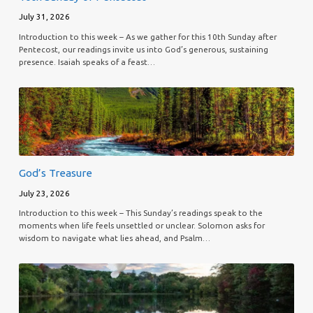
July 31, 2026
Introduction to this week – As we gather for this 10th Sunday after
Pentecost, our readings invite us into God’s generous, sustaining
presence. Isaiah speaks of a feast…
God’s Treasure
July 23, 2026
Introduction to this week – This Sunday’s readings speak to the
moments when life feels unsettled or unclear. Solomon asks for
wisdom to navigate what lies ahead, and Psalm…