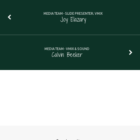
MEDIA TEAM - SLIDE PRESENTER; VMIX
Joy Elazary
MEDIA TEAM - VMIX & SOUND
Calvin Beeker