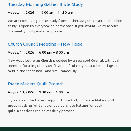
Tuesday Morning Gather Bible Study
August 11, 2026
10:00 am – 11:30 am
We are continuing in the study from Gather Magazine. Our online bible
study is open to everyone to participate. If you would like to receive
the weekly study material, please…
Church Council Meeting – New Hope
August 11, 2026
6:00 pm – 8:00 pm
New Hope Lutheran Church is guided by an elected Council, with each
member focusing on a specific area of ministry. Council meetings are
held in the sanctuary—and simultaneously…
Piece Makers Quilt Project
August 13, 2026
9:30 am – 1:00 pm
If you would like to help support this effort, our Piece Makers quilt
group is asking for donations to purchase batting for each
quilt. Donations can be made by personal…