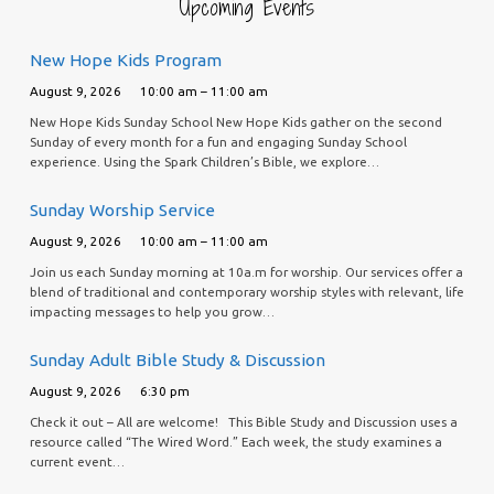
Upcoming Events
New Hope Kids Program
August 9, 2026
10:00 am – 11:00 am
New Hope Kids Sunday School New Hope Kids gather on the second
Sunday of every month for a fun and engaging Sunday School
experience. Using the Spark Children’s Bible, we explore…
Sunday Worship Service
August 9, 2026
10:00 am – 11:00 am
Join us each Sunday morning at 10a.m for worship. Our services offer a
blend of traditional and contemporary worship styles with relevant, life
impacting messages to help you grow…
Sunday Adult Bible Study & Discussion
August 9, 2026
6:30 pm
Check it out – All are welcome! This Bible Study and Discussion uses a
resource called “The Wired Word.” Each week, the study examines a
current event…