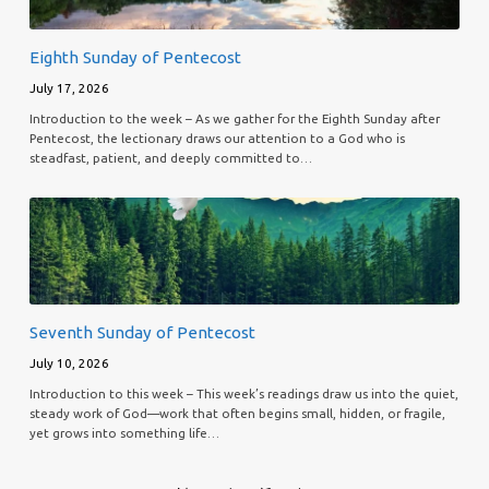
Eighth Sunday of Pentecost
July 17, 2026
Introduction to the week – As we gather for the Eighth Sunday after
Pentecost, the lectionary draws our attention to a God who is
steadfast, patient, and deeply committed to…
Seventh Sunday of Pentecost
July 10, 2026
Introduction to this week – This week’s readings draw us into the quiet,
steady work of God—work that often begins small, hidden, or fragile,
yet grows into something life…