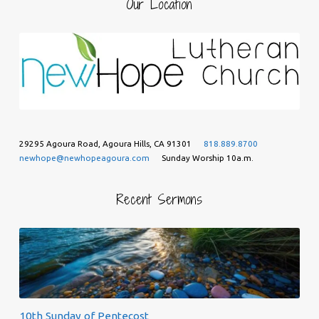
Our Location
29295 Agoura Road, Agoura Hills, CA 91301
818.889.8700
newhope@newhopeagoura.com
Sunday Worship 10a.m.
Recent Sermons
10th Sunday of Pentecost