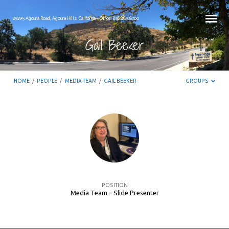
29295 Agoura Road, Agoura Hills, California – Office: 818.889.8700
Gail Beeker
HOME
/
PEOPLE
/
MEDIA TEAM
/
GAIL BEEKER
GROUPS
Gail
Beeker
POSITION
Media Team – Slide Presenter