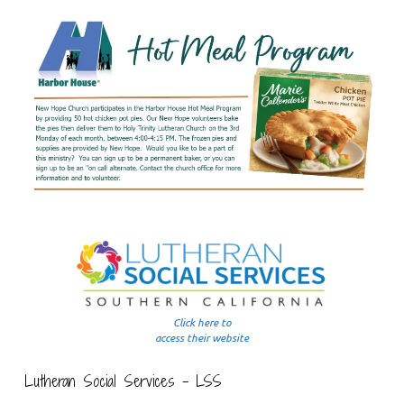
Click here to
access their website
Lutheran Social Services – LSS