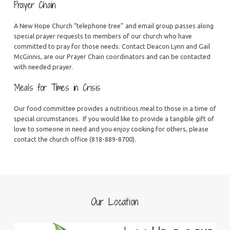
Prayer Chain
A New Hope Church “telephone tree” and email group passes along
special prayer requests to members of our church who have
committed to pray for those needs. Contact Deacon Lynn and Gail
McGinnis, are our Prayer Chain coordinators and can be contacted
with needed prayer.
Meals for Times in Crisis
Our food committee provides a nutritious meal to those in a time of
special circumstances. If you would like to provide a tangible gift of
love to someone in need and you enjoy cooking for others, please
contact the church office (818-889-8700).
Our Location