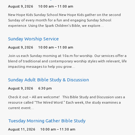
August 9, 2026
10:00 am – 11:00 am
New Hope Kids Sunday School New Hope Kids gather on the second
Sunday of every month for a fun and engaging Sunday School
experience. Using the Spark Children’s Bible, we explore…
Sunday Worship Service
August 9, 2026
10:00 am – 11:00 am
Join us each Sunday morning at 10a.m for worship. Our services offer a
blend of traditional and contemporary worship styles with relevant, life
impacting messages to help you grow…
Sunday Adult Bible Study & Discussion
August 9, 2026
6:30 pm
Check it out – All are welcome! This Bible Study and Discussion uses a
resource called “The Wired Word.” Each week, the study examines a
current event…
Tuesday Morning Gather Bible Study
August 11, 2026
10:00 am – 11:30 am