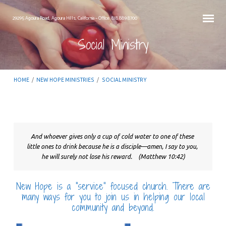
29295 Agoura Road, Agoura Hills, California – Office: 818.889.8700
Social Ministry
HOME
/
NEW HOPE MINISTRIES
/
SOCIAL MINISTRY
And whoever gives only a cup of cold water to one of these 
Social
little ones to drink because he is a disciple—amen, I say to you, 
Ministry
he will surely not lose his reward. 
 (Matthew 10:42)
New Hope is a “service” focused church. There are
many ways for you to join us in helping our local
community and beyond.