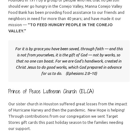
should ever go hungry in the Conejo Valley, Manna Conejo Valley
Food Bank has been providing food assistance to our friends and
neighbors in need for more than 40 years; and have made it our
mission —
“TO FEED HUNGRY PEOPLE IN THE CONEJO
VALLEY.”
For it is by grace you have been saved, through faith — and this 
is not from yourselves, it is the gift of God — not by works, so 
that no one can boast. For we are God’s handiwork, created in 
Christ Jesus to do good works, which God prepared in advance 
for us to do.    (Ephesians 2:8–10)
Prince of Peace Lutheran Church (ELCA)
Our sister church in Houston suffered great losses from the impact
of Hurricane Harvey and then the pandemic. New Hope is helping!
Through contributions from our congregation we sent Target
Stores gift cards this past holiday season to the families needing
our support.