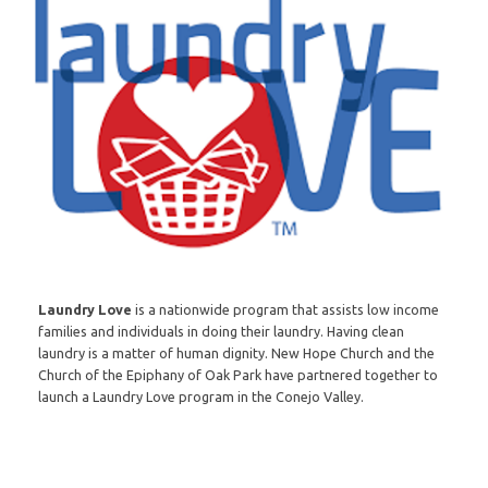
Laundry Love
is a nationwide program that assists low income
families and individuals in doing their laundry. Having clean
laundry is a matter of human dignity. New Hope Church and the
Church of the Epiphany of Oak Park have partnered together to
launch a Laundry Love program in the Conejo Valley.