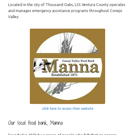
Located in the city of Thousand Oaks, LSS Ventura County operates
and manages emergency assistance programs throughout Conejo
Valley.
click here to access their website
Our local food bank, Manna
Founded in 1971 by a group of people who felt that no person