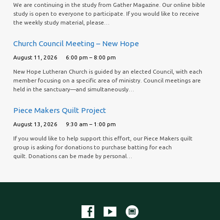
We are continuing in the study from Gather Magazine. Our online bible
study is open to everyone to participate. If you would like to receive
the weekly study material, please…
Church Council Meeting – New Hope
August 11, 2026
6:00 pm – 8:00 pm
New Hope Lutheran Church is guided by an elected Council, with each
member focusing on a specific area of ministry. Council meetings are
held in the sanctuary—and simultaneously…
Piece Makers Quilt Project
August 13, 2026
9:30 am – 1:00 pm
If you would like to help support this effort, our Piece Makers quilt
group is asking for donations to purchase batting for each
quilt. Donations can be made by personal…