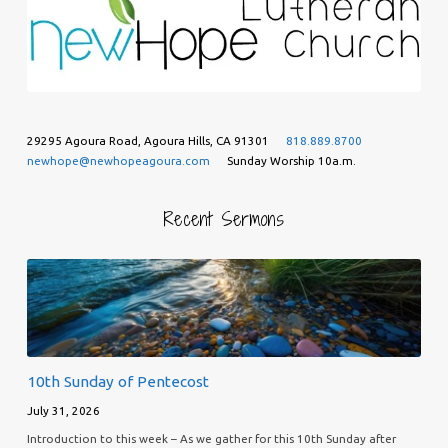
29295 Agoura Road, Agoura Hills, CA 91301
818.889.8700
newhope@newhopeagoura.com
Sunday Worship 10a.m.
Recent Sermons
10th Sunday of Pentecost
July 31, 2026
Introduction to this week – As we gather for this 10th Sunday after