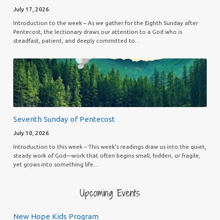
July 17, 2026
Introduction to the week – As we gather for the Eighth Sunday after
Pentecost, the lectionary draws our attention to a God who is
steadfast, patient, and deeply committed to…
Seventh Sunday of Pentecost
July 10, 2026
Introduction to this week – This week’s readings draw us into the quiet,
steady work of God—work that often begins small, hidden, or fragile,
yet grows into something life…
Upcoming Events
New Hope Kids Program