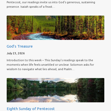
Pentecost, our readings invite us into God’s generous, sustaining
presence. Isaiah speaks of a feast…
God’s Treasure
July 23, 2026
Introduction to this week – This Sunday’s readings speak to the
moments when life feels unsettled or unclear. Solomon asks for
wisdom to navigate what lies ahead, and Psalm…
Eighth Sunday of Pentecost